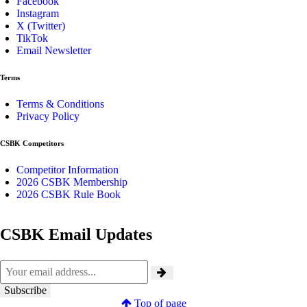
Facebook
Instagram
X (Twitter)
TikTok
Email Newsletter
Terms
Terms & Conditions
Privacy Policy
CSBK Competitors
Competitor Information
2026 CSBK Membership
2026 CSBK Rule Book
CSBK Email Updates
Top of page