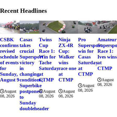
Recent Headlines
CSBK
Casas
Twins
Ninja
Pro
Amateur
confirms
takes
Cup
ZX-4R
Supersport
Superspo
revised
crucial
Race 1:
Cup:
win for
Race 1:
schedule
Supersport
Win for
Walker
Casas
Ives wins
of events
victory
Tache
wins
Saturday
at
for
in
Saturday
race one
at
CTMP
Sunday,
changing
at
at
CTMP
August 9
conditions;
CTMP
CTMP
August
08, 2026
Superbike
August
08, 2026
postponed
August
August
August
08, 2026
08, 2026
08, 2026
to
Sunday
doubleheader