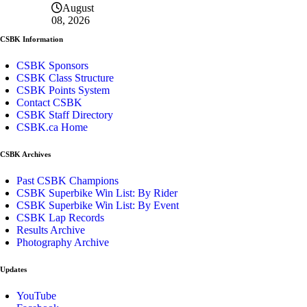
August
08, 2026
CSBK Information
CSBK Sponsors
CSBK Class Structure
CSBK Points System
Contact CSBK
CSBK Staff Directory
CSBK.ca Home
CSBK Archives
Past CSBK Champions
CSBK Superbike Win List: By Rider
CSBK Superbike Win List: By Event
CSBK Lap Records
Results Archive
Photography Archive
Updates
YouTube