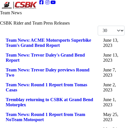
Team News
CSBK Rider and Team Press Releases
Display #
Articles
Title
Published Date
Team News: ACME Motorsports Superbike
June 13,
Team's Grand Bend Report
2023
Team News: Trevor Daley's Grand Bend
June 13,
Report
2023
Team News: Trevor Daley previews Round
June 7,
Two
2023
Team News: Round 1 Report from Tomas
June 2,
Casas
2023
Tremblay returning to CSBK at Grand Bend
June 1,
Motorplex
2023
Team News: Round 1 Report from Team
May 25,
NoTeam Motosport
2023