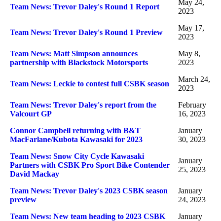
May 24,
Team News: Trevor Daley's Round 1 Report
2023
May 17,
Team News: Trevor Daley's Round 1 Preview
2023
Team News: Matt Simpson announces
May 8,
partnership with Blackstock Motorsports
2023
March 24,
Team News: Leckie to contest full CSBK season
2023
Team News: Trevor Daley's report from the
February
Valcourt GP
16, 2023
Connor Campbell returning with B&T
January
MacFarlane/Kubota Kawasaki for 2023
30, 2023
Team News: Snow City Cycle Kawasaki
January
Partners with CSBK Pro Sport Bike Contender
25, 2023
David Mackay
Team News: Trevor Daley's 2023 CSBK season
January
preview
24, 2023
Team News: New team heading to 2023 CSBK
January