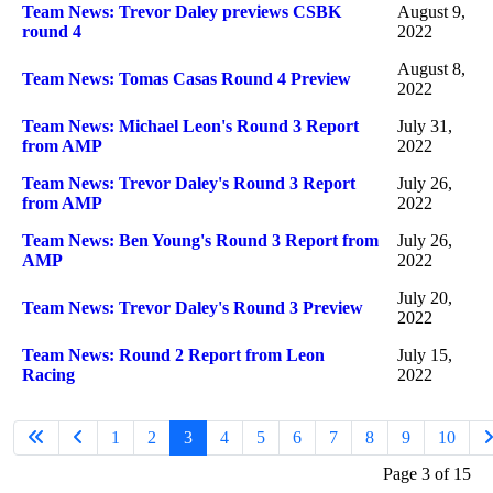
Team News: Trevor Daley previews CSBK
August 9,
round 4
2022
August 8,
Team News: Tomas Casas Round 4 Preview
2022
Team News: Michael Leon's Round 3 Report
July 31,
from AMP
2022
Team News: Trevor Daley's Round 3 Report
July 26,
from AMP
2022
Team News: Ben Young's Round 3 Report from
July 26,
AMP
2022
July 20,
Team News: Trevor Daley's Round 3 Preview
2022
Team News: Round 2 Report from Leon
July 15,
Racing
2022
1
2
3
4
5
6
7
8
9
10
Page 3 of 15