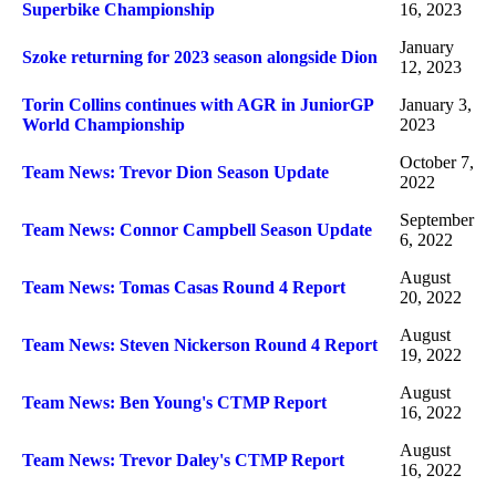
Superbike Championship
16, 2023
January
Szoke returning for 2023 season alongside Dion
12, 2023
Torin Collins continues with AGR in JuniorGP
January 3,
World Championship
2023
October 7,
Team News: Trevor Dion Season Update
2022
September
Team News: Connor Campbell Season Update
6, 2022
August
Team News: Tomas Casas Round 4 Report
20, 2022
August
Team News: Steven Nickerson Round 4 Report
19, 2022
August
Team News: Ben Young's CTMP Report
16, 2022
August
Team News: Trevor Daley's CTMP Report
16, 2022