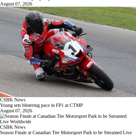
August 07, 2026
CSBK News
Young sets blistering pace in FP1 at CTMP
August 07, 2026
CSBK News
Season Finale at Canadian Tire Motorsport Park to be Streamed Live