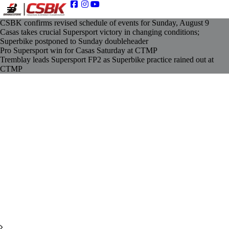
CSBK confirms revised schedule of events for Sunday, August 9
Casas takes crucial Supersport victory in changing conditions;
Superbike postponed to Sunday doubleheader
Pro Supersport win for Casas Saturday at CTMP
Tremblay leads Supersport FP2 as Superbike practice rained out at
CTMP