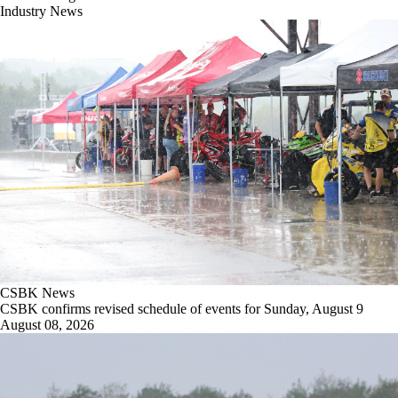
Industry News
CSBK News
CSBK confirms revised schedule of events for Sunday, August 9
August 08, 2026