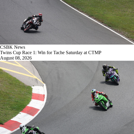
CSBK News
Twins Cup Race 1: Win for Tache Saturday at CTMP
August 08, 2026