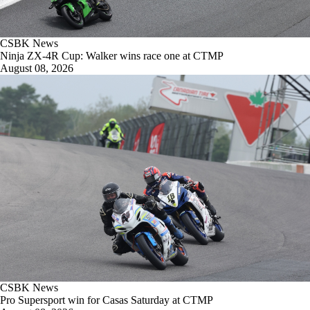
CSBK News
Ninja ZX-4R Cup: Walker wins race one at CTMP
August 08, 2026
CSBK News
Pro Supersport win for Casas Saturday at CTMP