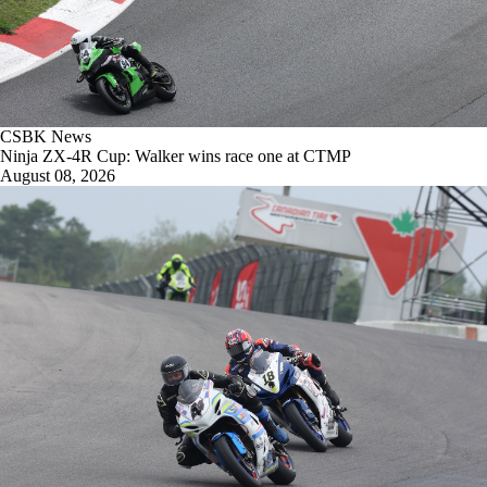
CSBK News
Ninja ZX-4R Cup: Walker wins race one at CTMP
August 08, 2026