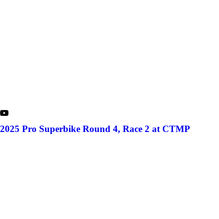
2025 Pro Superbike Round 4, Race 2 at CTMP