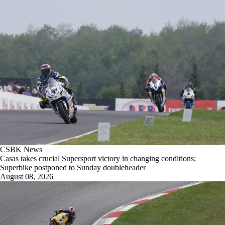
CSBK News
Casas takes crucial Supersport victory in changing conditions;
Superbike postponed to Sunday doubleheader
August 08, 2026