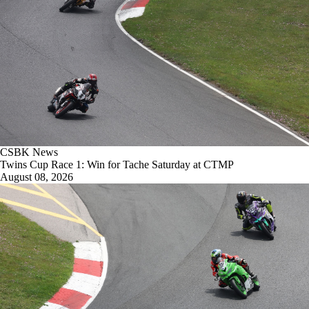
CSBK News
Twins Cup Race 1: Win for Tache Saturday at CTMP
August 08, 2026