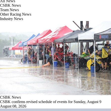
All News
CSBK News
Team News
Other Racing News
Industry News
CSBK News
CSBK confirms revised schedule of events for Sunday, August 9
August 08, 2026