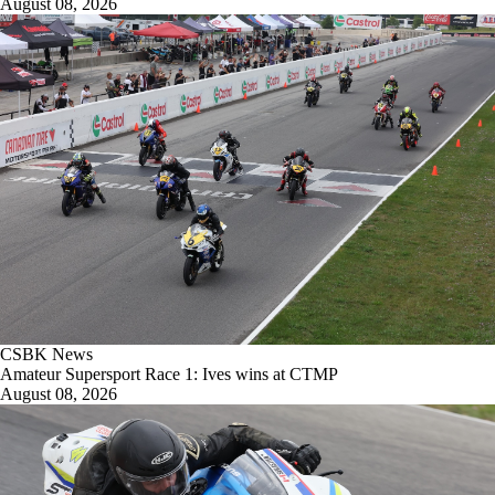
August 08, 2026
CSBK News
Amateur Supersport Race 1: Ives wins at CTMP
August 08, 2026