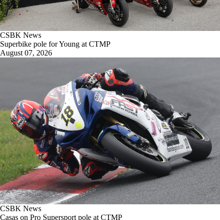
CSBK News
Superbike pole for Young at CTMP
August 07, 2026
CSBK News
Casas on Pro Supersport pole at CTMP