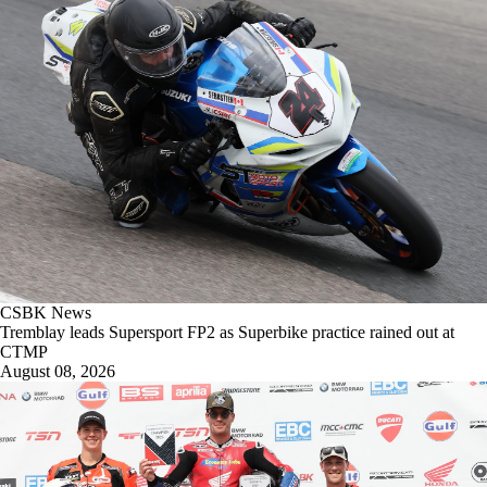
CSBK News
Tremblay leads Supersport FP2 as Superbike practice rained out at
CTMP
August 08, 2026