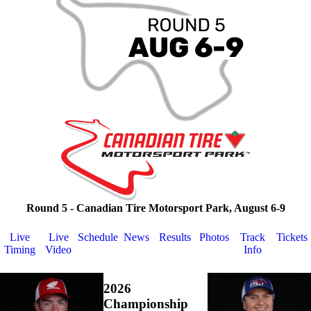
Round 5 - Canadian Tire Motorsport Park, August 6-9
Live
Live
Schedule
News
Results
Photos
Track
Tickets
Timing
Video
Info
2026
Championship