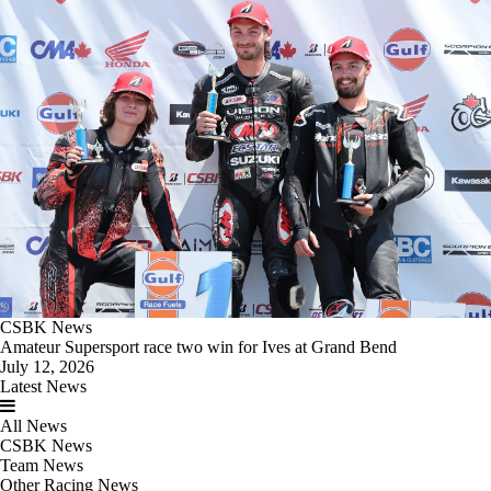
CSBK News
Amateur Supersport race two win for Ives at Grand Bend
July 12, 2026
Latest News
All News
CSBK News
Team News
Other Racing News