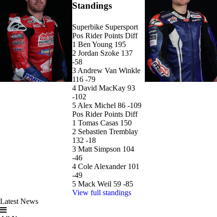
Standings
Superbike
Supersport
Pos
Rider
Points
Diff
1
Ben Young
195
2
Jordan Szoke
137
-58
3
Andrew Van Winkle
116
-79
4
David MacKay
93
-102
5
Alex Michel
86
-109
Pos
Rider
Points
Diff
1
Tomas Casas
150
2
Sebastien Tremblay
132
-18
3
Matt Simpson
104
-46
4
Cole Alexander
101
-49
5
Mack Weil
59
-85
View full standings
Latest News