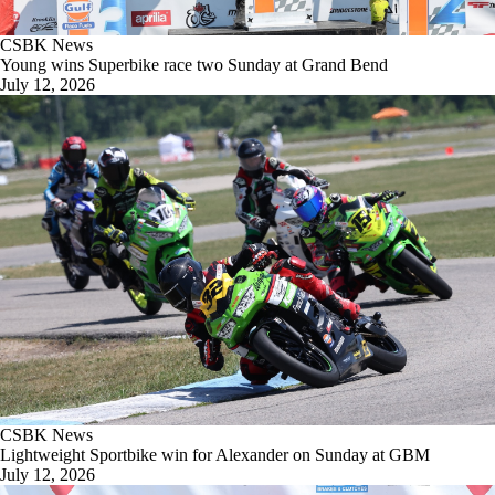
CSBK News
Young wins Superbike race two Sunday at Grand Bend
July 12, 2026
CSBK News
Lightweight Sportbike win for Alexander on Sunday at GBM
July 12, 2026