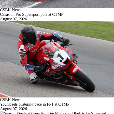
CSBK News
Casas on Pro Supersport pole at CTMP
August 07, 2026
CSBK News
Young sets blistering pace in FP1 at CTMP
August 07, 2026