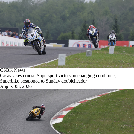
CSBK News
Casas takes crucial Supersport victory in changing conditions;
Superbike postponed to Sunday doubleheader
August 08, 2026