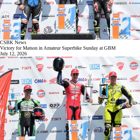
CSBK News
Victory for Matson in Amateur Superbike Sunday at GBM
July 12, 2026