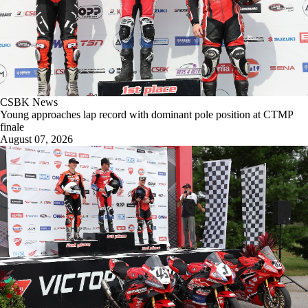
CSBK News
Young approaches lap record with dominant pole position at CTMP
finale
August 07, 2026