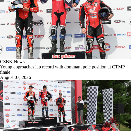
CSBK News
Young approaches lap record with dominant pole position at CTMP
finale
August 07, 2026