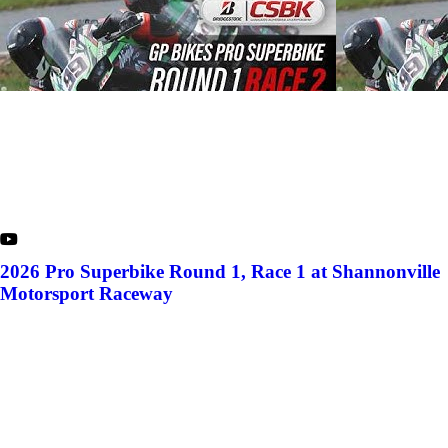
2026 Pro Superbike Round 1, Race 1 at Shannonville
Motorsport Raceway