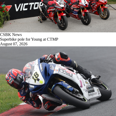
CSBK News
Superbike pole for Young at CTMP
August 07, 2026