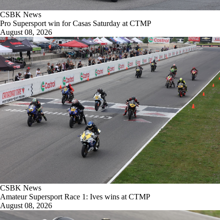
CSBK News
Pro Supersport win for Casas Saturday at CTMP
August 08, 2026
CSBK News
Amateur Supersport Race 1: Ives wins at CTMP
August 08, 2026