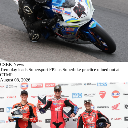
CSBK News
Tremblay leads Supersport FP2 as Superbike practice rained out at
CTMP
August 08, 2026