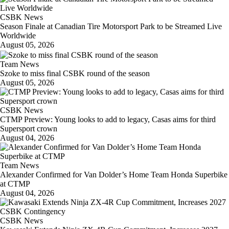
CSBK News
Season Finale at Canadian Tire Motorsport Park to be Streamed Live
Worldwide
August 05, 2026
Team News
Szoke to miss final CSBK round of the season
August 05, 2026
CSBK News
CTMP Preview: Young looks to add to legacy, Casas aims for third
Supersport crown
August 04, 2026
Team News
Alexander Confirmed for Van Dolder’s Home Team Honda Superbike
at CTMP
August 04, 2026
CSBK News