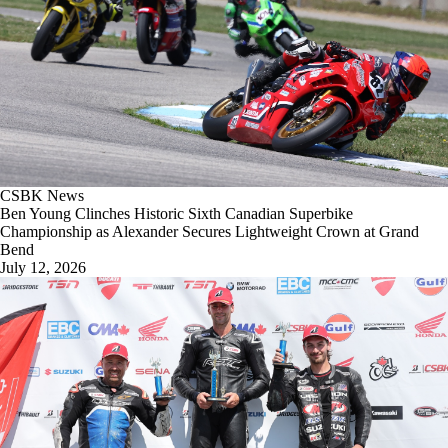
CSBK News
Ben Young Clinches Historic Sixth Canadian Superbike
Championship as Alexander Secures Lightweight Crown at Grand
Bend
July 12, 2026