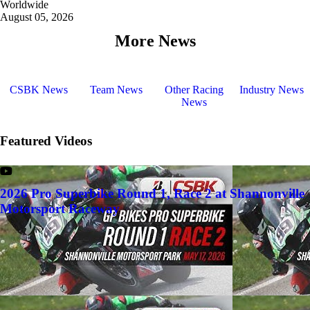
Worldwide
August 05, 2026
More News
CSBK News
Team News
Other Racing
Industry News
News
Featured Videos
2026 Pro Superbike Round 1, Race 2 at Shannonville
Motorsport Raceway