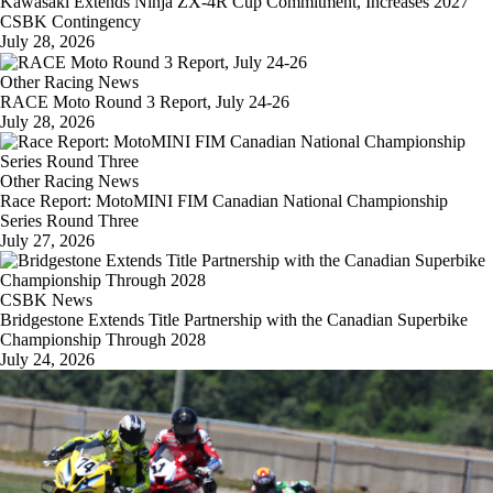
Kawasaki Extends Ninja ZX-4R Cup Commitment, Increases 2027
CSBK Contingency
July 28, 2026
Other Racing News
RACE Moto Round 3 Report, July 24-26
July 28, 2026
Other Racing News
Race Report: MotoMINI FIM Canadian National Championship
Series Round Three
July 27, 2026
CSBK News
Bridgestone Extends Title Partnership with the Canadian Superbike
Championship Through 2028
July 24, 2026