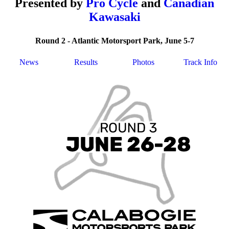
Presented by
Pro Cycle
and
Canadian
Kawasaki
Round 2 - Atlantic Motorsport Park, June 5-7
News
Results
Photos
Track Info