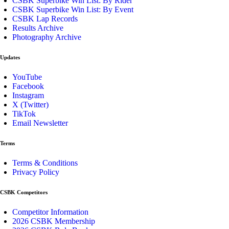
CSBK Superbike Win List: By Rider
CSBK Superbike Win List: By Event
CSBK Lap Records
Results Archive
Photography Archive
Updates
YouTube
Facebook
Instagram
X (Twitter)
TikTok
Email Newsletter
Terms
Terms & Conditions
Privacy Policy
CSBK Competitors
Competitor Information
2026 CSBK Membership