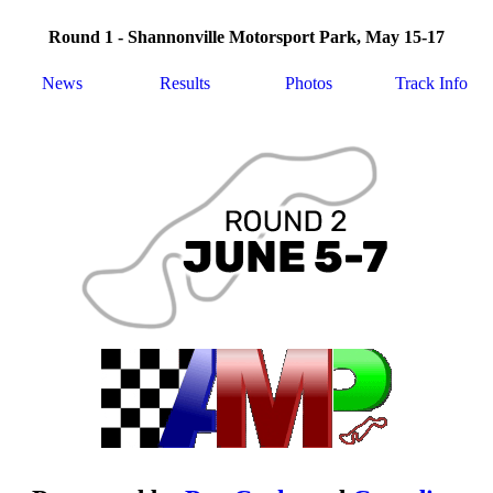
Round 1 - Shannonville Motorsport Park, May 15-17
News
Results
Photos
Track Info