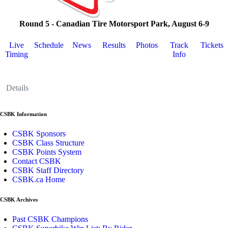
Round 5 - Canadian Tire Motorsport Park, August 6-9
Live
Schedule
News
Results
Photos
Track
Tickets
Timing
Info
Details
CSBK Information
CSBK Sponsors
CSBK Class Structure
CSBK Points System
Contact CSBK
CSBK Staff Directory
CSBK.ca Home
CSBK Archives
Past CSBK Champions