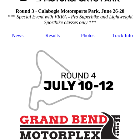
Round 3 - Calabogie Motorsports Park, June 26-28
*** Special Event with VRRA - Pro Superbike and Lightweight
Sportbike classes only ***
News
Results
Photos
Track Info