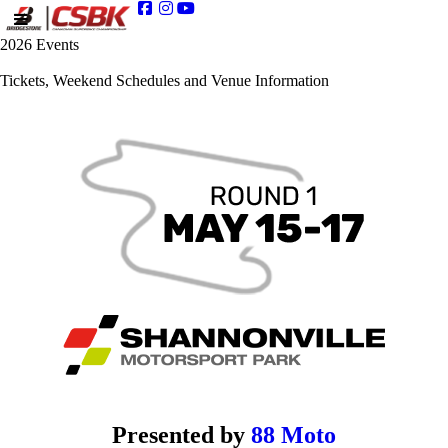
2026 Events
Tickets, Weekend Schedules and Venue Information
Presented by
88 Moto