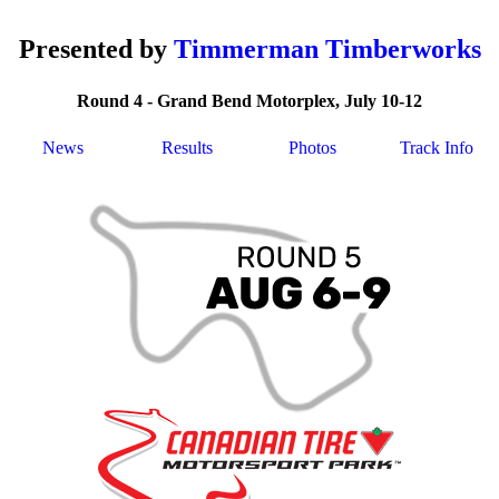
Presented by
Timmerman Timberworks
Round 4 - Grand Bend Motorplex, July 10-12
News
Results
Photos
Track Info