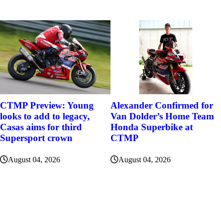
Alexander Confirmed for
CTMP Preview: Young
Van Dolder’s Home Team
looks to add to legacy,
Honda Superbike at
Casas aims for third
CTMP
Supersport crown
August 04, 2026
August 04, 2026