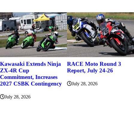
Kawasaki Extends Ninja
RACE Moto Round 3
ZX-4R Cup
Report, July 24-26
Commitment, Increases
2027 CSBK Contingency
July 28, 2026
July 28, 2026