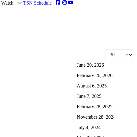
Watch
TSN Schedule
Display #
June 20, 2026
February 26, 2026
August 6, 2025
June 7, 2025
February 28, 2025
November 28, 2024
July 4, 2024