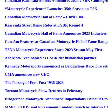
Canadian Kawasaki Motors Announces 2024 CSBK Continge
“Motorcycle Experience” Launches 35th Season on TSN
Canadian Motorcycle Hall of Fame – Chris Ellis
Kawasaki Street Demo Rides at CSBK Round 4
Canadian Motorcycle Hall of Fame Announces 2023 Inductees
Can-Am Features at Canadian Motorcycle Hall of Fame Banqu
TSN’s Motorcycle Experience Starts 2023 Season May First
Ace Moto Tech named as CSBK tire installation partner
Kennedy Motorsports announced as Bridgestone Race Tire reta
CMA announces new CEO
The Passing of Fred Fox: 1936-2023
Toronto Motorcycle Show Returns in February
Bridgestone Motorcycle Announced Importations Thibault Ltée
MMIC, COHV and PSS appoint Landon French as Interim 