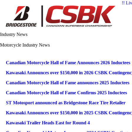
!! Li
Industry News
Motorcycle Industry News
Articles
Title
Published Date
Canadian Motorcycle Hall of Fame Announces 2026 Inductees
Kawasaki Announces over $150,000 in 2026 CSBK Contingen
Canadian Motorcycle Hall of Fame announces 2025 Inductees
Canadian Motorcycle Hall of Fame Confirms 2025 Inductees
ST Motosport announced as Bridgestone Race Tire Retailer
Kawasaki Announces over $150,000 in 2025 CSBK Contingen
Kawasaki Trailer Heads East for Round 4