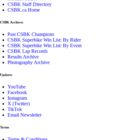
CSBK Staff Directory
CSBK.ca Home
CSBK Archives
Past CSBK Champions
CSBK Superbike Win List: By Rider
CSBK Superbike Win List: By Event
CSBK Lap Records
Results Archive
Photography Archive
Updates
YouTube
Facebook
Instagram
X (Twitter)
TikTok
Email Newsletter
Terms
Terms & Conditions