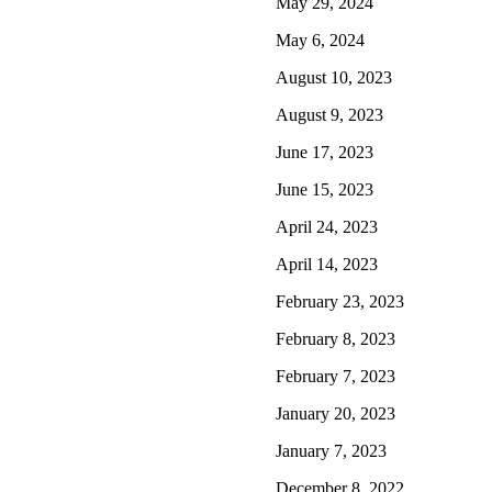
May 29, 2024
May 6, 2024
August 10, 2023
August 9, 2023
June 17, 2023
June 15, 2023
April 24, 2023
April 14, 2023
February 23, 2023
February 8, 2023
February 7, 2023
January 20, 2023
January 7, 2023
December 8, 2022