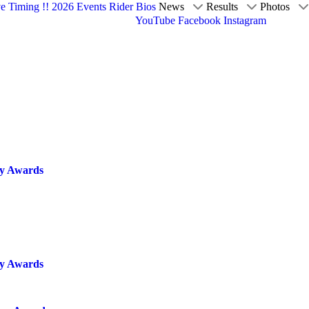
ve Timing !!
2026 Events
Rider Bios
News
Results
Photos
YouTube
Facebook
Instagram
cy Awards
cy Awards