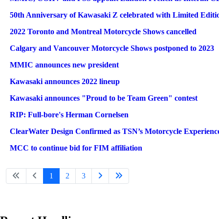
50th Anniversary of Kawasaki Z celebrated with Limited Editi
2022 Toronto and Montreal Motorcycle Shows cancelled
Calgary and Vancouver Motorcycle Shows postponed to 2023
MMIC announces new president
Kawasaki announces 2022 lineup
Kawasaki announces "Proud to be Team Green" contest
RIP: Full-bore's Herman Cornelsen
ClearWater Design Confirmed as TSN’s Motorcycle Experience
MCC to continue bid for FIM affiliation
1
2
3