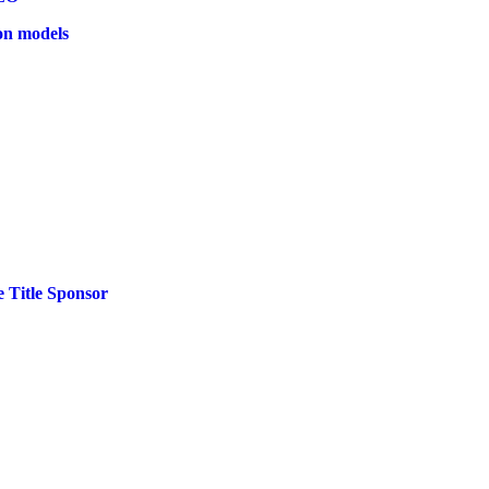
on models
 Title Sponsor