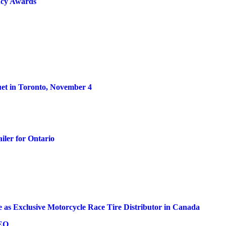
ncy Awards
et in Toronto, November 4
iler for Ontario
 as Exclusive Motorcycle Race Tire Distributor in Canada
CEO