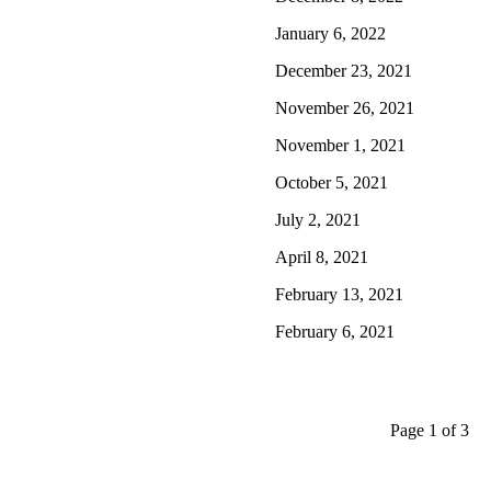
January 6, 2022
December 23, 2021
November 26, 2021
November 1, 2021
October 5, 2021
July 2, 2021
April 8, 2021
February 13, 2021
February 6, 2021
Page 1 of 3