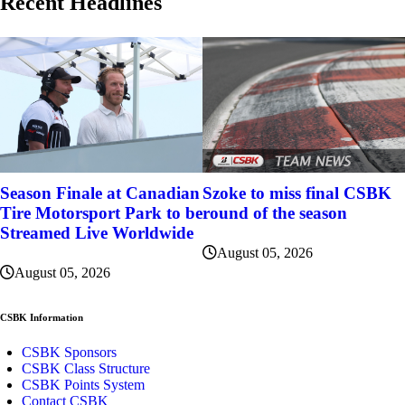
Recent Headlines
Szoke to miss final CSBK
Season Finale at Canadian
round of the season
Tire Motorsport Park to be
Streamed Live Worldwide
August 05, 2026
August 05, 2026
CSBK Information
CSBK Sponsors
CSBK Class Structure
CSBK Points System
Contact CSBK