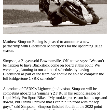
Matthew Simpson Racing is pleased to announce a new
partnership with Blackstock Motorsports for the upcoming 2023
season.
Simpson, a 21-year-old Bowmanville, ON native says: “We can’t
be happier to have Blackstock come on board at this point. We
were only planning to run a limited schedule, by having
Blackstock as part of the team, we should be able to complete the
full Bridgestone CSBK schedule”
A product of CSBK’s Lightweight division, Simpson will be
competing aboard his Yamaha YZF R6 in his second season of
Liqui Moly Pro Sport Bike. “My rookie pro season had its ups and
downs, but I think I proved that I can run up front with the top
guys,” said Simpson. Simpson finished fourth in the 2022 point