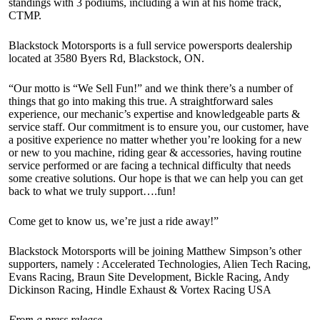
standings with 3 podiums, including a win at his home track,
CTMP.
Blackstock Motorsports is a full service powersports dealership
located at 3580 Byers Rd, Blackstock, ON.
“Our motto is “We Sell Fun!” and we think there’s a number of
things that go into making this true. A straightforward sales
experience, our mechanic’s expertise and knowledgeable parts &
service staff. Our commitment is to ensure you, our customer, have
a positive experience no matter whether you’re looking for a new
or new to you machine, riding gear & accessories, having routine
service performed or are facing a technical difficulty that needs
some creative solutions. Our hope is that we can help you can get
back to what we truly support….fun!
Come get to know us, we’re just a ride away!”
Blackstock Motorsports will be joining Matthew Simpson’s other
supporters, namely : Accelerated Technologies, Alien Tech Racing,
Evans Racing, Braun Site Development, Bickle Racing, Andy
Dickinson Racing, Hindle Exhaust & Vortex Racing USA
From a press release