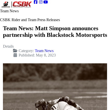
Team News
CSBK Rider and Team Press Releases
Team News: Matt Simpson announces
partnership with Blackstock Motorsports
Details
Category:
Team News
Published: May 8, 2023