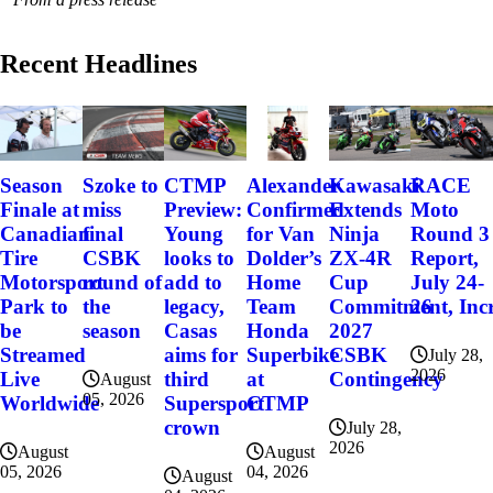
Recent Headlines
Szoke to
Alexander
Kawasaki
RACE
Season
CTMP
miss
Confirmed
Extends
Moto
Finale at
Preview:
final
for Van
Ninja
Round 3
Canadian
Young
CSBK
Dolder’s
ZX-4R
Report,
Tire
looks to
round of
Home
Cup
July 24-
Motorsport
add to
the
Team
Commitment, Incr
26
Park to
legacy,
season
Honda
2027
be
Casas
Superbike
CSBK
Streamed
aims for
July 28,
2026
at
Contingency
Live
third
August
05, 2026
CTMP
Worldwide
Supersport
crown
July 28,
2026
August
August
04, 2026
05, 2026
August