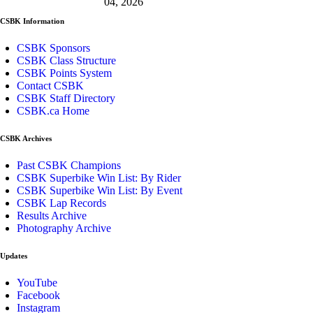
04, 2026
CSBK Information
CSBK Sponsors
CSBK Class Structure
CSBK Points System
Contact CSBK
CSBK Staff Directory
CSBK.ca Home
CSBK Archives
Past CSBK Champions
CSBK Superbike Win List: By Rider
CSBK Superbike Win List: By Event
CSBK Lap Records
Results Archive
Photography Archive
Updates
YouTube
Facebook
Instagram