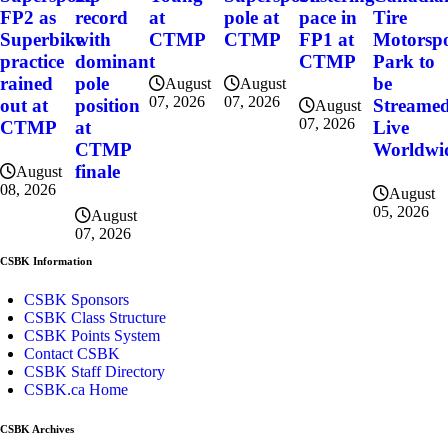
FP2 as
record
at
pole at
pace in
Tire
Superbike
with
CTMP
CTMP
FP1 at
Motorsp
practice
dominant
CTMP
Park to
rained
pole
be
August
August
07, 2026
07, 2026
out at
position
Streame
August
07, 2026
CTMP
at
Live
CTMP
Worldwi
finale
August
08, 2026
August
05, 2026
August
07, 2026
CSBK Information
CSBK Sponsors
CSBK Class Structure
CSBK Points System
Contact CSBK
CSBK Staff Directory
CSBK.ca Home
CSBK Archives