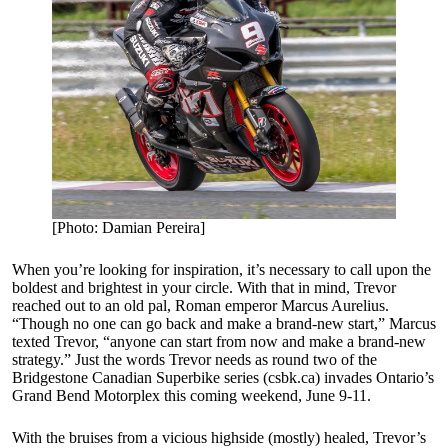
[Photo: Damian Pereira]
When you’re looking for inspiration, it’s necessary to call upon the
boldest and brightest in your circle. With that in mind, Trevor
reached out to an old pal, Roman emperor Marcus Aurelius.
“Though no one can go back and make a brand-new start,” Marcus
texted Trevor, “anyone can start from now and make a brand-new
strategy.” Just the words Trevor needs as round two of the
Bridgestone Canadian Superbike series (csbk.ca) invades Ontario’s
Grand Bend Motorplex this coming weekend, June 9-11.
With the bruises from a vicious highside (mostly) healed, Trevor’s