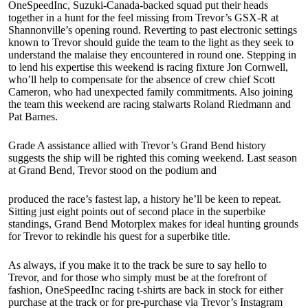
OneSpeedInc, Suzuki-Canada-backed squad put their heads
together in a hunt for the feel missing from Trevor’s GSX-R at
Shannonville’s opening round. Reverting to past electronic settings
known to Trevor should guide the team to the light as they seek to
understand the malaise they encountered in round one. Stepping in
to lend his expertise this weekend is racing fixture Jon Cornwell,
who’ll help to compensate for the absence of crew chief Scott
Cameron, who had unexpected family commitments. Also joining
the team this weekend are racing stalwarts Roland Riedmann and
Pat Barnes.
Grade A assistance allied with Trevor’s Grand Bend history
suggests the ship will be righted this coming weekend. Last season
at Grand Bend, Trevor stood on the podium and
produced the race’s fastest lap, a history he’ll be keen to repeat.
Sitting just eight points out of second place in the superbike
standings, Grand Bend Motorplex makes for ideal hunting grounds
for Trevor to rekindle his quest for a superbike title.
As always, if you make it to the track be sure to say hello to
Trevor, and for those who simply must be at the forefront of
fashion, OneSpeedInc racing t-shirts are back in stock for either
purchase at the track or for pre-purchase via Trevor’s Instagram