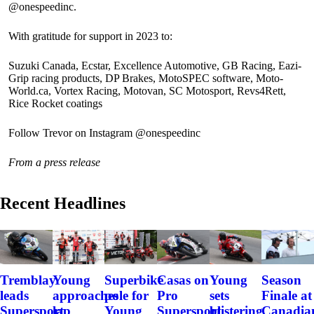
@onespeedinc.
With gratitude for support in 2023 to:
Suzuki Canada, Ecstar, Excellence Automotive, GB Racing, Eazi-
Grip racing products, DP Brakes, MotoSPEC software, Moto-
World.ca, Vortex Racing, Motovan, SC Motosport, Revs4Rett,
Rice Rocket coatings
Follow Trevor on Instagram @onespeedinc
From a press release
Recent Headlines
Tremblay
Young
Superbike
Casas on
Young
Season
leads
approaches
pole for
Pro
sets
Finale at
Supersport
lap
Young
Supersport
blistering
Canadia