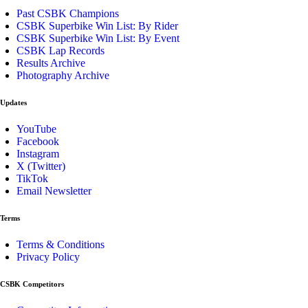
Past CSBK Champions
CSBK Superbike Win List: By Rider
CSBK Superbike Win List: By Event
CSBK Lap Records
Results Archive
Photography Archive
Updates
YouTube
Facebook
Instagram
X (Twitter)
TikTok
Email Newsletter
Terms
Terms & Conditions
Privacy Policy
CSBK Competitors