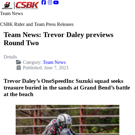
Team News
CSBK Rider and Team Press Releases
Team News: Trevor Daley previews
Round Two
Details
Category:
Team News
Published: June 7, 2023
Trevor Daley’s OneSpeedInc Suzuki squad seeks
treasure buried in the sands at Grand Bend’s battle
at the beach