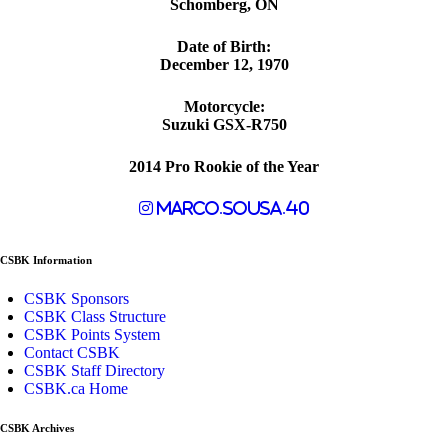
Schomberg, ON
Date of Birth:
December 12, 1970
Motorcycle:
Suzuki GSX-R750
2014 Pro Rookie of the Year
marco.sousa.40
CSBK Information
CSBK Sponsors
CSBK Class Structure
CSBK Points System
Contact CSBK
CSBK Staff Directory
CSBK.ca Home
CSBK Archives