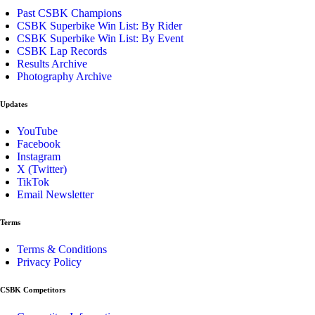
Past CSBK Champions
CSBK Superbike Win List: By Rider
CSBK Superbike Win List: By Event
CSBK Lap Records
Results Archive
Photography Archive
Updates
YouTube
Facebook
Instagram
X (Twitter)
TikTok
Email Newsletter
Terms
Terms & Conditions
Privacy Policy
CSBK Competitors