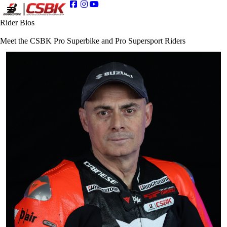
Rider Bios
Meet the CSBK Pro Superbike and Pro Supersport Riders