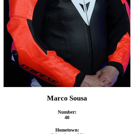
Marco Sousa
Number:
40
Hometown: