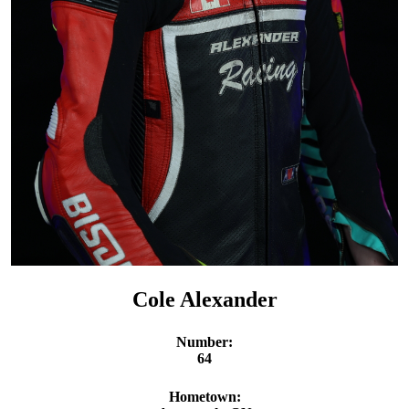
Cole Alexander
Number:
64
Hometown: