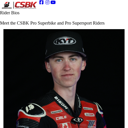
Rider Bios
Meet the CSBK Pro Superbike and Pro Supersport Riders