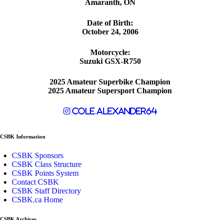
Amaranth, ON
Date of Birth:
October 24, 2006
Motorcycle:
Suzuki GSX-R750
2025 Amateur Superbike Champion
2025 Amateur Supersport Champion
cole.alexander64
CSBK Information
CSBK Sponsors
CSBK Class Structure
CSBK Points System
Contact CSBK
CSBK Staff Directory
CSBK.ca Home
CSBK Archives