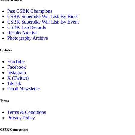
Past CSBK Champions
CSBK Superbike Win List: By Rider
CSBK Superbike Win List: By Event
CSBK Lap Records
Results Archive
Photography Archive
Updates
YouTube
Facebook
Instagram
X (Twitter)
TikTok
Email Newsletter
Terms
Terms & Conditions
Privacy Policy
CSBK Competitors