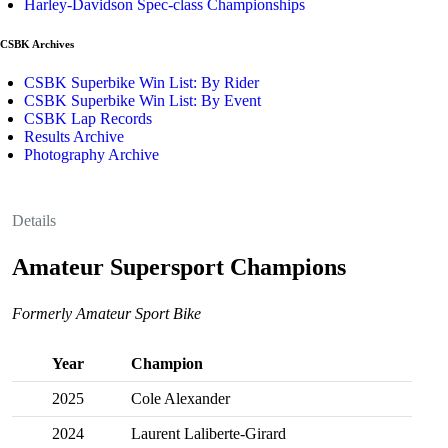
Harley-Davidson Spec-class Championships
CSBK Archives
CSBK Superbike Win List: By Rider
CSBK Superbike Win List: By Event
CSBK Lap Records
Results Archive
Photography Archive
Details
Amateur Supersport Champions
Formerly Amateur Sport Bike
Year
Champion
2025
Cole Alexander
2024
Laurent Laliberte-Girard