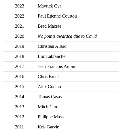
2023
Mavrick Cyr
2022
Paul Etienne Courtois
2021
Brad Macrae
2020
No points awarded due to Covid
2019
Christian Allard
2018
Luc Labranche
2017
Jean-Francois Aubin
2016
Chris Brent
2015
Alex Coelho
2014
Tomas Casas
2013
Mitch Card
2012
Philippe Masse
2011
Kris Garvie