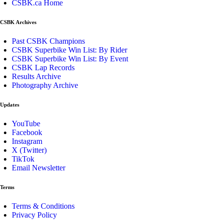
CSBK.ca Home
CSBK Archives
Past CSBK Champions
CSBK Superbike Win List: By Rider
CSBK Superbike Win List: By Event
CSBK Lap Records
Results Archive
Photography Archive
Updates
YouTube
Facebook
Instagram
X (Twitter)
TikTok
Email Newsletter
Terms
Terms & Conditions
Privacy Policy