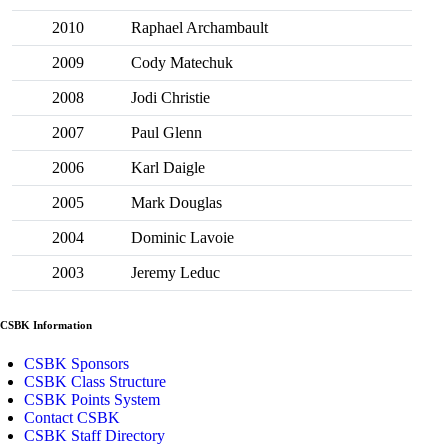
2010
Raphael Archambault
2009
Cody Matechuk
2008
Jodi Christie
2007
Paul Glenn
2006
Karl Daigle
2005
Mark Douglas
2004
Dominic Lavoie
2003
Jeremy Leduc
CSBK Information
CSBK Sponsors
CSBK Class Structure
CSBK Points System
Contact CSBK
CSBK Staff Directory