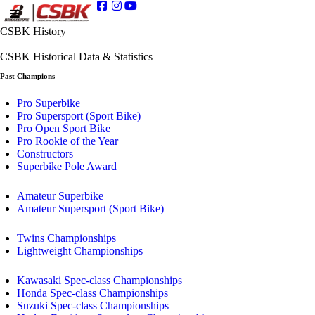
CSBK History
CSBK Historical Data & Statistics
Past Champions
Pro Superbike
Pro Supersport (Sport Bike)
Pro Open Sport Bike
Pro Rookie of the Year
Constructors
Superbike Pole Award
Amateur Superbike
Amateur Supersport (Sport Bike)
Twins Championships
Lightweight Championships
Kawasaki Spec-class Championships
Honda Spec-class Championships
Suzuki Spec-class Championships