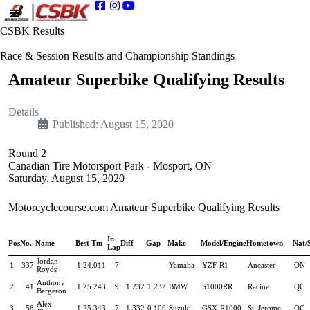
CSBK Results
Race & Session Results and Championship Standings
Amateur Superbike Qualifying Results
Details
Published: August 15, 2020
Round 2
Canadian Tire Motorsport Park - Mosport, ON
Saturday, August 15, 2020
Motorcyclecourse.com Amateur Superbike Qualifying Results
In
Pos
No.
Name
Best Tm
Diff
Gap
Make
Model/Engine
Hometown
Nat/
Lap
Jordan
1
337
1:24.011
7
Yamaha
YZF-R1
Ancaster
ON
Royds
Anthony
2
41
1:25.243
9
1.232
1.232
BMW
S1000RR
Racine
QC
Bergeron
Alex
3
58
1:25.343
7
1.332
0.100
Suzuki
GSX-R1000
St. Jerome
QC