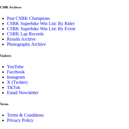
CSBK Archives
Past CSBK Champions
CSBK Superbike Win List: By Rider
CSBK Superbike Win List: By Event
CSBK Lap Records
Results Archive
Photography Archive
Updates
YouTube
Facebook
Instagram
X (Twitter)
TikTok
Email Newsletter
Terms
Terms & Conditions
Privacy Policy