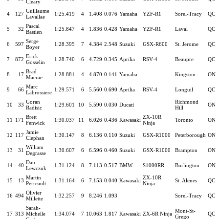
Cleary
Guillaume
4
127
1:25.419
4
1.408
0.076
Yamaha
YZF-R1
Sorel-Tracy
QC
Lavallae
Pascal
5
32
1:25.847
4
1.836
0.428
Yamaha
YZF-R1
Laval
QC
Bastien
Serge
6
597
1:28.395
7
4.384
2.548
Suzuki
GSX-R600
St. Jerome
QC
Boyer
Erick
7
872
1:28.740
6
4.729
0.345
Aprilia
RSV-4
Beaupre
QC
Gosselin
Brad
8
17
1:28.881
4
4.870
0.141
Yamaha
Kingston
ON
Macrae
Marc
9
66
1:29.571
6
5.560
0.690
Aprilia
RSV-4
Longuil
QC
Labrossiere
Goran
Richmond
10
33
1:29.601
10
5.590
0.030
Ducati
ON
Radisic
Hill
Brett
ZX-10R
11
171
1:30.037
11
6.026
0.436
Kawasaki
Toronto
ON
Fenwick
Ninja
Jamie
12
117
1:30.147
8
6.136
0.110
Suzuki
GSX-R1000
Peterborough
ON
Clephan
William
13
31
1:30.607
6
6.596
0.460
Suzuki
GSX-R1000
Brampton
ON
Degrasse
Dan
14
40
1:31.124
8
7.113
0.517
BMW
S1000RR
Burlington
ON
Lewczuk
Martin
ZX-10R
15
13
1:31.164
6
7.153
0.040
Kawasaki
St. Alenes
QC
Perreault
Ninja
Olivier
16
494
1:32.257
9
8.246
1.093
Sorel-Tracy
QC
Millette
Sarah-
Mont-St-
17
313
Michelle
1:34.074
7
10.063
1.817
Kawasaki
ZX-6R Ninja
QC
Grego