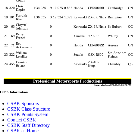
Cotton
Chris
18
320
1:34.936
9
10.925
0.862
Honda
CBR600RR
Cambridge
ON
Dopke
Farrukh
19
101
1:36.335
3
12.324
1.399
Kawasaki
ZX-6R Ninja
Brampton
ON
Khan
Chrystel
20
63
0
Kawasaki
ZX-6R Ninja
St-Hubert
QC
Johnston
Barry
21
69
0
Yamaha
YZF-R6
Whitby
ON
French
Bev
22
71
0
Honda
CBR600RR
Aurora
ON
Ackermann
William
Ste-Anne des
23
222
0
Suzuki
GSX-R600
QC
Letellier
Plaines
Dominic
ZX-10R
24
455
0
Kawasaki
Chambly
QC
Beland
Ninja
Professional Motorsports Productions
Generated on 2020-08-15 03:21 PM
CSBK Information
CSBK Sponsors
CSBK Class Structure
CSBK Points System
Contact CSBK
CSBK Staff Directory
CSBK.ca Home