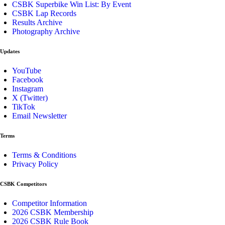
CSBK Superbike Win List: By Event
CSBK Lap Records
Results Archive
Photography Archive
Updates
YouTube
Facebook
Instagram
X (Twitter)
TikTok
Email Newsletter
Terms
Terms & Conditions
Privacy Policy
CSBK Competitors
Competitor Information
2026 CSBK Membership
2026 CSBK Rule Book