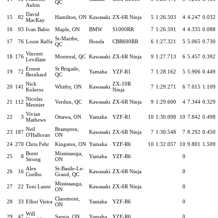
QC
Aubin
David
15
82
Hamilton, ON
Kawasaki
ZX-6R Ninja
5
1:26.503
4
4.247
0.032
MacKay
16
93
Ivan Babic
Maple, ON
BMW
S1000RR
7
1:26.591
4
4.335
0.088
St-Marthe,
17
76
Louie Raffa
Honda
CBR600RR
6
1:27.321
5
5.065
0.730
QC
Vincent
18
176
Montreal, QC
Kawasaki
ZX-6R Ninja
9
1:27.713
6
5.457
0.392
Levillain
Ernest
St Brigade,
19
72
Yamaha
YZF-R1
7
1:28.162
5
5.906
0.449
Bernhard
QC
Nick
ZX-10R
20
141
Whitby, ON
Kawasaki
7
1:29.271
6
7.015
1.109
Koleros
Ninja
Nicolas
21
112
Verdun, QC
Kawasaki
ZX-6R Ninja
9
1:29.600
4
7.344
0.329
Meunier
Vivian
22
3
Ottawa, ON
Yamaha
YZF-R1
10
1:30.098
10
7.842
0.498
Mathews
Neil
Brampton,
23
187
Kawasaki
ZX-6R Ninja
7
1:30.548
7
8.292
0.450
O'Halloran
ON
24
270
Chris Fehr
Kingston, ON
Yamaha
YZF-R6
10
1:32.057
10
9.801
1.509
Brent
Mississauga,
25
8
Yamaha
YZF-R6
0
Strong
ON
Alex
St-Basile-Le-
26
16
Kawasaki
ZX-6R Ninja
0
Coelho
Grand, QC
Mississauga,
27
22
Toni Lanni
Kawasaki
ZX-6R Ninja
0
ON
Claremont,
28
33
Elliot Vieira
Yamaha
YZF-R6
0
ON
Will
29
47
Sarnia, ON
Yamaha
YZF-R6
0