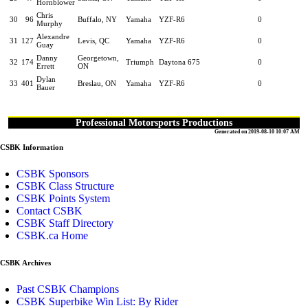
Hornblower
Chris
30
96
Buffalo, NY
Yamaha
YZF-R6
0
Murphy
Alexandre
31
127
Levis, QC
Yamaha
YZF-R6
0
Guay
Danny
Georgetown,
32
174
Triumph
Daytona 675
0
Errett
ON
Dylan
33
401
Breslau, ON
Yamaha
YZF-R6
0
Bauer
Professional Motorsports Productions
Generated on 2019-08-10 10:07 AM
CSBK Information
CSBK Sponsors
CSBK Class Structure
CSBK Points System
Contact CSBK
CSBK Staff Directory
CSBK.ca Home
CSBK Archives
Past CSBK Champions
CSBK Superbike Win List: By Rider