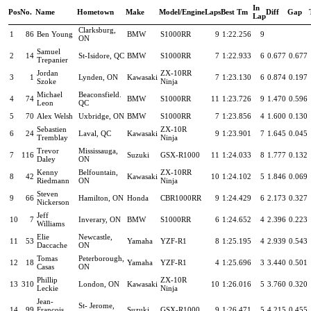
In
Pos
No.
Name
Hometown
Make
Model/Engine
Laps
Best Tm
Diff
Gap
Lap
Clarksburg,
1
86
Ben Young
BMW
S1000RR
9
1:22.256
9
ON
Samuel
2
14
St-Isidore, QC
BMW
S1000RR
7
1:22.933
6
0.677
0.677
Trepanier
Jordan
ZX-10RR
3
1
Lynden, ON
Kawasaki
7
1:23.130
6
0.874
0.197
Szoke
Ninja
Michael
Beaconsfield.
4
74
BMW
S1000RR
11
1:23.726
9
1.470
0.596
Leon
QC
5
70
Alex Welsh
Uxbridge, ON
BMW
S1000RR
7
1:23.856
4
1.600
0.130
Sebastien
ZX-10R
6
24
Laval, QC
Kawasaki
9
1:23.901
7
1.645
0.045
Tremblay
Ninja
Trevor
Mississauga,
7
116
Suzuki
GSX-R1000
11
1:24.033
8
1.777
0.132
Daley
ON
Kenny
Belfountain,
ZX-10RR
8
42
Kawasaki
10
1:24.102
5
1.846
0.069
Riedmann
ON
Ninja
Steven
9
66
Hamilton, ON
Honda
CBR1000RR
9
1:24.429
6
2.173
0.327
Nickerson
Jeff
10
7
Inverary, ON
BMW
S1000RR
6
1:24.652
4
2.396
0.223
Williams
Elie
Newcastle,
11
53
Yamaha
YZF-R1
8
1:25.195
4
2.939
0.543
Daccache
ON
Tomas
Peterborough,
12
18
Yamaha
YZF-R1
4
1:25.696
3
3.440
0.501
Casas
ON
Phillip
ZX-10R
13
310
London, ON
Kawasaki
10
1:26.016
5
3.760
0.320
Leckie
Ninja
Jean-
St- Jerome,
14
99
Francois
Suzuki
GSX-R1000
9
1:26.471
5
4.215
0.455