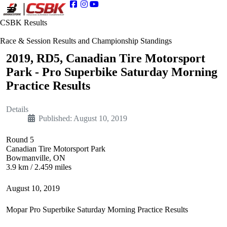
CSBK Results
Race & Session Results and Championship Standings
2019, RD5, Canadian Tire Motorsport
Park - Pro Superbike Saturday Morning
Practice Results
Details
Published: August 10, 2019
Round 5
Canadian Tire Motorsport Park
Bowmanville, ON
3.9 km / 2.459 miles
August 10, 2019
Mopar Pro Superbike Saturday Morning Practice Results