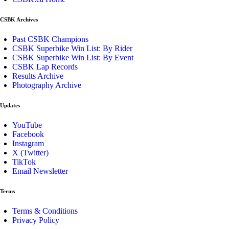
CSBK Archives
Past CSBK Champions
CSBK Superbike Win List: By Rider
CSBK Superbike Win List: By Event
CSBK Lap Records
Results Archive
Photography Archive
Updates
YouTube
Facebook
Instagram
X (Twitter)
TikTok
Email Newsletter
Terms
Terms & Conditions
Privacy Policy