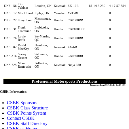
Tim
DNF
56
London, ON
Kawasaki
ZX-10R
15
1:12.239
4
17:57.554
Toldnes
DNS
12
Mitch Card
Ripley, ON
Yamaha
YZF-R1
0
Mississauga,
DNS
22
Tony Lanni
Honda
CBR600RR
0
ON
Frank
Etobicoke,
DNS
31
Honda
CBR1000RR
0
Trombino
ON
Louie
Ste-Marthe,
DNS
76
Honda
CBR600RR
0
Raffa
QC
David
Hamilton,
DNS
82
Kawasaki
ZX-6R
0
MacKay
ON
Stacey
St-Lazare,
DNS
316
Honda
CBR600RR
0
Nesbitt
QC
Mike
Belleville,
DNS
725
Kawasaki
Ninja 250
0
Raniouski
ON
Professional Motorsports Productions
Generated on 2017-07-15 05:09 PM
CSBK Information
CSBK Sponsors
CSBK Class Structure
CSBK Points System
Contact CSBK
CSBK Staff Directory
CSBK.ca Home