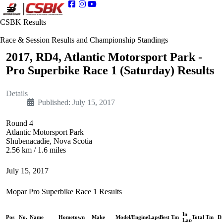
CSBK Results
Race & Session Results and Championship Standings
2017, RD4, Atlantic Motorsport Park -
Pro Superbike Race 1 (Saturday) Results
Details
Published: July 15, 2017
Round 4
Atlantic Motorsport Park
Shubenacadie, Nova Scotia
2.56 km / 1.6 miles
July 15, 2017
Mopar Pro Superbike Race 1 Results
In
Pos
No.
Name
Hometown
Make
Model/Engine
Laps
Best Tm
Total Tm
D
Lap