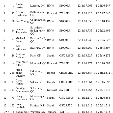
Jordan
1
1
Lynden, ON
BMW
S1000RR
22
1:07.965
2
25:06.547
Szoke
Kenny
Belfountain,
2
42
Kawasaki
ZX-10R
22
1:08.420
2
25:17.643
Riedmann
ON
Collingwood,
3
86
Ben Young
BMW
S1000RR
22
1:08.859
7
25:18.437
ON
St-Isidore-
Samuel
4
14
de-Laprairie,
BMW
S1000RR
22
1:08.735
2
25:22.463
Trepanier
QC
Michael
Beaconsfield,
5
74
BMW
S1000RR
22
1:08.930
6
25:25.622
Leon
QC
Jeff
6
7
Inverary, ON
BMW
S1000RR
22
1:09.269
6
25:45.397
Williams
Andrew
7
26
Kars, ON
Suzuki
GSX-R1000
22
1:09.627
2
25:49.272
Nelson
Jean-Marc
8
4
Montreal, QC
Kawasaki
ZX-10R
22
1:10.277
2
26:10.397
1
Bilger
Jacob
Falmouth,
9
210
Shaw-
Honda
CBR600RR
22
1:10.884
10
26:12.811
1
NS
O'Leary
Caleb
10
17
Salisbury, NB
Honda
CBR600RR
21
1:12.064
3
25:15.693
Noiles
Franklyn
St Lazare,
11
711
Kawasaki
ZX-10R
21
1:12.264
3
25:21.572
Dominguez
QC
Doug
Mississauga,
12
73
Suzuki
GSX-R1000
21
1:12.179
2
25:26.585
Lawrence
ON
Cory
13
132
Halifax, NS
Suzuki
GSX-R750
21
1:12.812
3
25:31.511
Canfield
DNF
5
Bodhi Edie
Warman, SK
Yamaha
YZF-R1
21
1:08.518
2
24:07.213