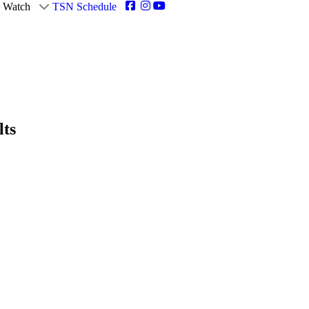
Watch
TSN Schedule
lts