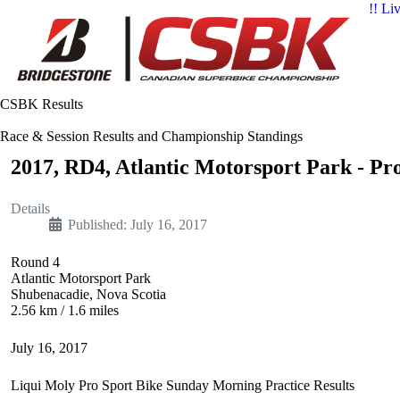
!! Li
CSBK Results
Race & Session Results and Championship Standings
2017, RD4, Atlantic Motorsport Park - Pr
Details
Published: July 16, 2017
Round 4
Atlantic Motorsport Park
Shubenacadie, Nova Scotia
2.56 km / 1.6 miles
July 16, 2017
Liqui Moly Pro Sport Bike Sunday Morning Practice Results