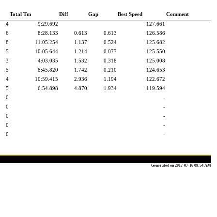
Total Tm
Diff
Gap
Best Speed
Comment
4
9:29.692
127.661
6
8:28.133
0.613
0.613
126.586
8
11:05.254
1.137
0.524
125.682
5
10:05.644
1.214
0.077
125.550
3
4:03.035
1.532
0.318
125.008
5
8:45.820
1.742
0.210
124.653
4
10:59.415
2.936
1.194
122.672
5
6:54.898
4.870
1.934
119.594
0
-
0
-
0
-
0
-
0
-
Generated on 2017-07-16 09:54 AM