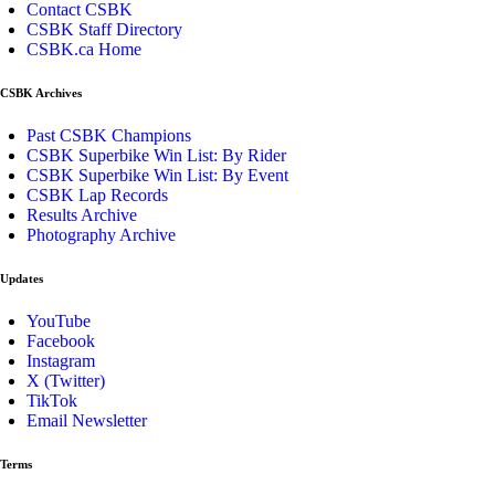
Contact CSBK
CSBK Staff Directory
CSBK.ca Home
CSBK Archives
Past CSBK Champions
CSBK Superbike Win List: By Rider
CSBK Superbike Win List: By Event
CSBK Lap Records
Results Archive
Photography Archive
Updates
YouTube
Facebook
Instagram
X (Twitter)
TikTok
Email Newsletter
Terms