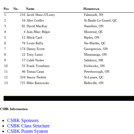
Pos
No.
Name
Hometown
1
210
Jacob Shaw-O'Leary
Falmouth, NS
2
16
Alex Coelho
St-Basile-Le-Grand, QC
3
82
David MacKay
Hamilton, ON
4
4
Jean-Marc Bilger
Montreal, QC
5
12
Mitch Card
Ripley, ON
6
76
Louie Raffa
Ste-Marthe, QC
7
174
Danny Errett
Georgetown, ON
8
22
Tony Lanni
Mississauga, ON
9
17
Caleb Noiles
Salisbury, NB
10
31
Frank Trombino
Etobicoke, ON
11
46
Tomas Casas
Peterborough, ON
12
316
Stacey Nesbitt
St-Lazare, QC
13
725
Mike Raniowski
Belleville, ON
CSBK Information
CSBK Sponsors
CSBK Class Structure
CSBK Points System