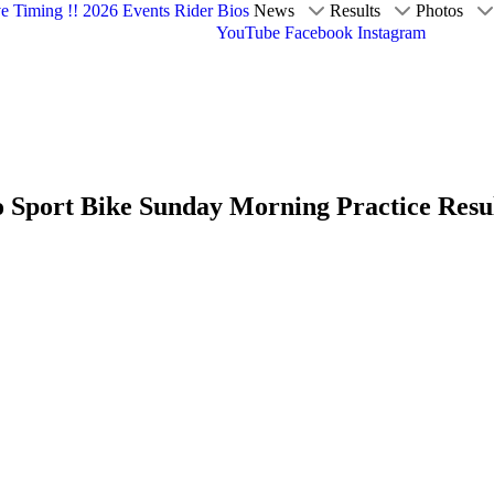
ve Timing !!
2026 Events
Rider Bios
News
Results
Photos
YouTube
Facebook
Instagram
o Sport Bike Sunday Morning Practice Resu