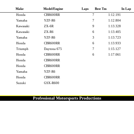
Make
Model/Engine
Laps
Best Tm
In Lap
Honda
CBR600RR
7
1:12.191
Yamaha
YZF-R6
7
1:12.804
Kawasaki
ZX-6R
9
1:13.328
Kawasaki
ZX-R6
6
1:13.405
Yamaha
YZF-R6
3
1:13.723
Honda
CBR600RR
6
1:13.933
Triumph
Daytona 675
7
1:15.127
Honda
CBR600RR
6
1:17.061
Honda
CBR600RR
Honda
CBR600RR
Yamaha
YZF-R6
Honda
CBR600RR
Suzuki
GSX-R600
Professional Motorsports Productions