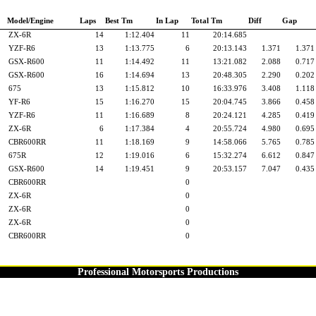
Model/Engine
Laps
Best Tm
In Lap
Total Tm
Diff
Gap
ZX-6R
14
1:12.404
11
20:14.685
YZF-R6
13
1:13.775
6
20:13.143
1.371
1.371
GSX-R600
11
1:14.492
11
13:21.082
2.088
0.717
GSX-R600
16
1:14.694
13
20:48.305
2.290
0.202
675
13
1:15.812
10
16:33.976
3.408
1.118
YF-R6
15
1:16.270
15
20:04.745
3.866
0.458
YZF-R6
11
1:16.689
8
20:24.121
4.285
0.419
ZX-6R
6
1:17.384
4
20:55.724
4.980
0.695
CBR600RR
11
1:18.169
9
14:58.066
5.765
0.785
675R
12
1:19.016
6
15:32.274
6.612
0.847
GSX-R600
14
1:19.451
9
20:53.157
7.047
0.435
CBR600RR
0
ZX-6R
0
ZX-6R
0
ZX-6R
0
CBR600RR
0
Professional Motorsports Productions