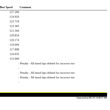
Best Speed
Comment
127.286
124.920
123.718
123.383
121.564
120.834
120.174
119.094
117.898
116.635
115.996
-
Penalty - All timed laps deleted for incorrect tire
-
-
Penalty - All timed laps deleted for incorrect tire
-
Penalty - All timed laps deleted for incorrect tire
-
Generated on 2017-07-15 09:57 AM