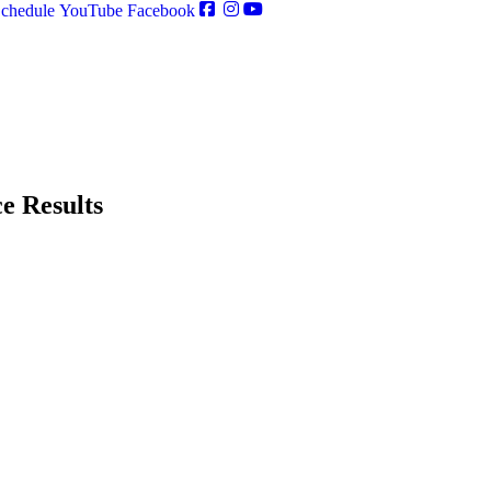
chedule
YouTube
Facebook
e Results