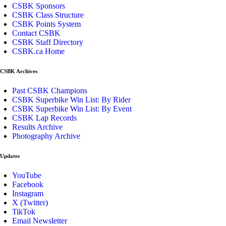
CSBK Sponsors
CSBK Class Structure
CSBK Points System
Contact CSBK
CSBK Staff Directory
CSBK.ca Home
CSBK Archives
Past CSBK Champions
CSBK Superbike Win List: By Rider
CSBK Superbike Win List: By Event
CSBK Lap Records
Results Archive
Photography Archive
Updates
YouTube
Facebook
Instagram
X (Twitter)
TikTok
Email Newsletter