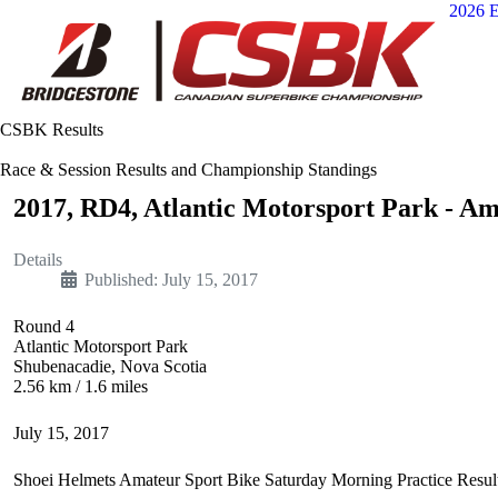
2026 E
CSBK Results
Race & Session Results and Championship Standings
2017, RD4, Atlantic Motorsport Park - Am
Details
Published: July 15, 2017
Round 4
Atlantic Motorsport Park
Shubenacadie, Nova Scotia
2.56 km / 1.6 miles
July 15, 2017
Shoei Helmets Amateur Sport Bike Saturday Morning Practice Resul