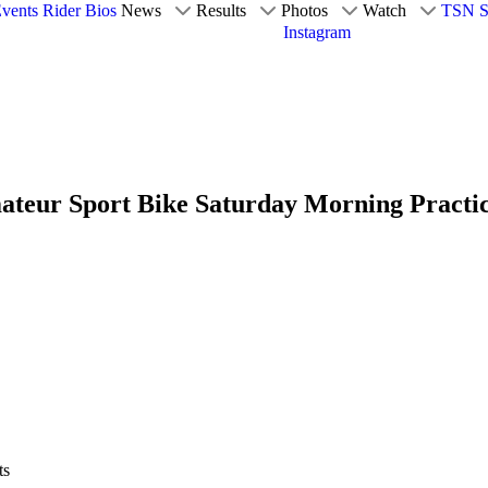
vents
Rider Bios
News
Results
Photos
Watch
TSN S
Instagram
ateur Sport Bike Saturday Morning Practic
ts