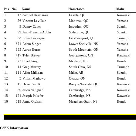
Pos
No.
Name
Hometown
Make
1
17
Samuel Desmarais
Lasalle, QC
Kawasaki
2
76
Vincent Levillain
Montreal, QC
Yamaha
3
9
Danny Cayer
Issoudun, QC
Suzuki
4
99
Jean-Francois Aubin
St-Jerome, QC
Suzuki
5
88
Louis Levesque
Lac-Beauport, QC
Triumph
6
871
Adam Singer
Lower Sackville, NS
Yamaha
7
895
Aaron Burns
South Mountain, ON
Yamaha
8
417
Tyler Brewer
Georgetown, ON
Kawasaki
9
927
Chad King
Maitland, NS
Honda
10
14
Greg Murray
South Ohio, NS
Triumph
11
111
Allan Milligan
Millet, AB
Suzuki
12
3
Vivian Mathews
Ottawa, ON
Honda
13
15
Dave Carolli
Rouyn-Noranda, QC
Kawasaki
14
50
Jason Vaughan
Cambridge, NS
Kawasaki
15
121
Joseph Pulsifer
Cambridge, NS
Kawasaki
16
519
Jenna Graham
Meaghers Grant, NS
Honda
CSBK Information