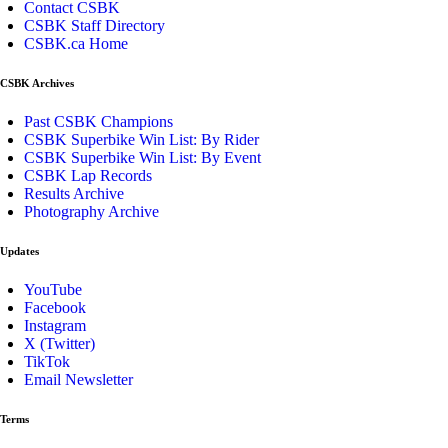
Contact CSBK
CSBK Staff Directory
CSBK.ca Home
CSBK Archives
Past CSBK Champions
CSBK Superbike Win List: By Rider
CSBK Superbike Win List: By Event
CSBK Lap Records
Results Archive
Photography Archive
Updates
YouTube
Facebook
Instagram
X (Twitter)
TikTok
Email Newsletter
Terms