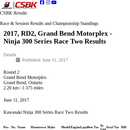
CSBK Results
Race & Session Results and Championship Standings
2017, RD2, Grand Bend Motorplex -
Ninja 300 Series Race Two Results
Details
Published: June 11, 2017
Round 2
Grand Bend Motorplex
Grand Bend, Ontario
2.20 km / 1.375 miles
June 11, 2017
Kawasaki Ninja 300 Series Race Two Results
In
Pos
No.
Name
Hometown
Make
Model/Engine
Laps
Best Tm
Total Tm
Diff
Lap