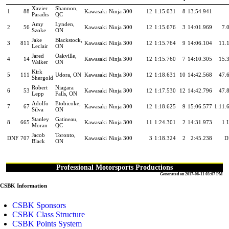
Xavier
Shannon,
1
88
Kawasaki
Ninja 300
12
1:15.031
8
13:54.941
Paradis
QC
Amy
Lynden,
2
56
Kawasaki
Ninja 300
12
1:15.676
3
14:01.969
7.
Szoke
ON
Jake
Blackstock,
3
811
Kawasaki
Ninja 300
12
1:15.764
9
14:06.104
11.
Leclair
ON
Jared
Oakville,
4
14
Kawasaki
Ninja 300
12
1:15.760
7
14:10.305
15.
Walker
ON
Kirk
5
111
Udora, ON
Kawasaki
Ninja 300
12
1:18.631
10
14:42.568
47.
Shergold
Robert
Niagara
6
53
Kawasaki
Ninja 300
12
1:17.530
12
14:42.796
47.
Lepp
Falls, ON
Adolfo
Etobicoke,
7
67
Kawasaki
Ninja 300
12
1:18.625
9
15:06.577
1:11.
Silva
ON
Stanley
Gatineau,
8
665
Kawasaki
Ninja 300
11
1:24.301
2
14:31.973
1 
Moran
QC
Jacob
Toronto,
DNF
707
Kawasaki
Ninja 300
3
1:18.324
2
2:45.238
D
Black
ON
Professional Motorsports Productions
Generated on 2017-06-11 03:07 PM
CSBK Information
CSBK Sponsors
CSBK Class Structure
CSBK Points System