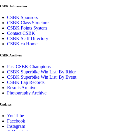
CSBK Information
CSBK Sponsors
CSBK Class Structure
CSBK Points System
Contact CSBK
CSBK Staff Directory
CSBK.ca Home
CSBK Archives
Past CSBK Champions
CSBK Superbike Win List: By Rider
CSBK Superbike Win List: By Event
CSBK Lap Records
Results Archive
Photography Archive
Updates
YouTube
Facebook
Instagram