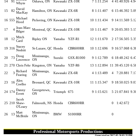
14
91
Oshawa, ON
Kawasaki
ZX-10R
7
1:11.254
4
41:40.926
4.9
Whyte
David
15
82
Hamilton, ON
Kawasaki
ZX-6R
8
1:11.407
6
15:46.392
5.0
MacKay
Michael
16
555
Pickering, ON
Kawasaki
ZX-10R
10
1:11.434
9
14:11.569
5.1
Hood
Jean-Marc
17
4
Montreal, QC
Kawasaki
ZX-10R
10
1:11.467
9
20:05.393
5.1
Bilger
Mitch
18
12
Ripley ON
Yamaha
YZF-R1
12
1:11.670
2
17:56.505
5.3
Card
Stacey
19
316
St-Lazare, QC
Honda
CBR600RR
10
1:12.696
9
16:57.068
6.3
Nesbitt
Doug
Mississauga,
20
73
Suzuki
GSX-R1000
9
1:12.789
6
18:48.242
6.4
Lawrence
ON
21
270
Chris Fehr
Kingston, ON
Yamaha
YZF-R6
13
1:12.894
11
39:45.120
6.5
Richard
Mississauga,
22
3
Kawasaki
ZX-6R
4
1:13.489
4
7:20.881
7.1
Fearing
ON
Alex
23
16
Brossard, QC
Kawasaki
ZX-10R
11
1:15.347
9
18:50.025
9.0
Coelho
Danny
Georgetown,
24
174
Triumph
675
9
1:15.621
5
21:07.841
9.3
Errett
ON
Jacob
25
210
Shaw-
Falmouth, NS
Honda
CBR600RR
0
1:42.672
O'Leary
Matt
Mississauga,
26
13
BMW
S1000RR
0
McBride
ON
Professional Motorsports Productions
Generated on 2017-05-26 03:35 PM