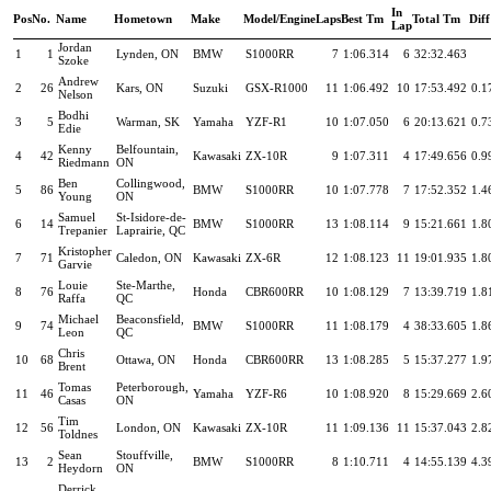
In
Pos
No.
Name
Hometown
Make
Model/Engine
Laps
Best Tm
Total Tm
Diff
Lap
Jordan
1
1
Lynden, ON
BMW
S1000RR
7
1:06.314
6
32:32.463
Szoke
Andrew
2
26
Kars, ON
Suzuki
GSX-R1000
11
1:06.492
10
17:53.492
0.1
Nelson
Bodhi
3
5
Warman, SK
Yamaha
YZF-R1
10
1:07.050
6
20:13.621
0.7
Edie
Kenny
Belfountain,
4
42
Kawasaki
ZX-10R
9
1:07.311
4
17:49.656
0.9
Riedmann
ON
Ben
Collingwood,
5
86
BMW
S1000RR
10
1:07.778
7
17:52.352
1.4
Young
ON
Samuel
St-Isidore-de-
6
14
BMW
S1000RR
13
1:08.114
9
15:21.661
1.8
Trepanier
Laprairie, QC
Kristopher
7
71
Caledon, ON
Kawasaki
ZX-6R
12
1:08.123
11
19:01.935
1.8
Garvie
Louie
Ste-Marthe,
8
76
Honda
CBR600RR
10
1:08.129
7
13:39.719
1.8
Raffa
QC
Michael
Beaconsfield,
9
74
BMW
S1000RR
11
1:08.179
4
38:33.605
1.8
Leon
QC
Chris
10
68
Ottawa, ON
Honda
CBR600RR
13
1:08.285
5
15:37.277
1.9
Brent
Tomas
Peterborough,
11
46
Yamaha
YZF-R6
10
1:08.920
8
15:29.669
2.6
Casas
ON
Tim
12
56
London, ON
Kawasaki
ZX-10R
11
1:09.136
11
15:37.043
2.8
Toldnes
Sean
Stouffville,
13
2
BMW
S1000RR
8
1:10.711
4
14:55.139
4.3
Heydorn
ON
Derrick