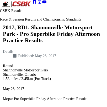
CSBK Results
Race & Session Results and Championship Standings
2017, RD1, Shannonville Motorsport
Park - Pro Superbike Friday Afternoon
Practice Results
Details
Published: May 26, 2017
Round 1
Shannonville Motorsport Park
Shannonville, Ontario
1.53 miles / 2.45km (Pro Track)
May 26, 2017
Mopar Pro Superbike Friday Afternoon Practice Results