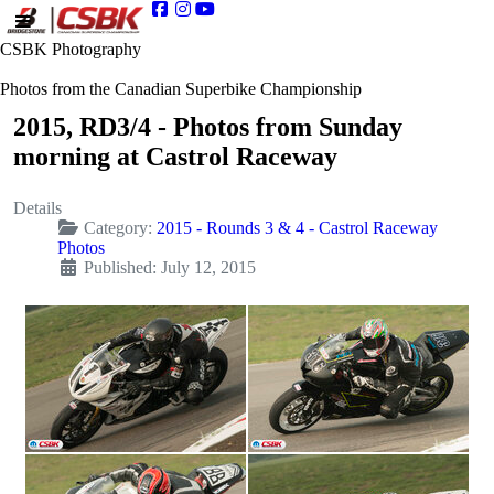
CSBK Photography
Photos from the Canadian Superbike Championship
2015, RD3/4 - Photos from Sunday
morning at Castrol Raceway
Details
Category:
2015 - Rounds 3 & 4 - Castrol Raceway
Photos
Published: July 12, 2015