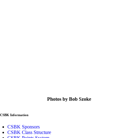
Photos by Bob Szoke
CSBK Information
CSBK Sponsors
CSBK Class Structure
CSBK Points System