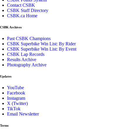
Contact CSBK
CSBK Staff Directory
CSBK.ca Home
CSBK Archives
Past CSBK Champions
CSBK Superbike Win List: By Rider
CSBK Superbike Win List: By Event
CSBK Lap Records
Results Archive
Photography Archive
Updates
YouTube
Facebook
Instagram
X (Twitter)
TikTok
Email Newsletter
Terms