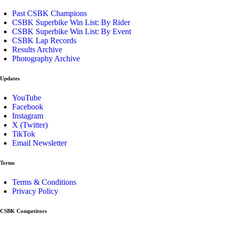
Past CSBK Champions
CSBK Superbike Win List: By Rider
CSBK Superbike Win List: By Event
CSBK Lap Records
Results Archive
Photography Archive
Updates
YouTube
Facebook
Instagram
X (Twitter)
TikTok
Email Newsletter
Terms
Terms & Conditions
Privacy Policy
CSBK Competitors