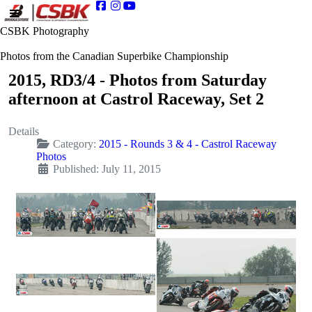
CSBK Photography
Photos from the Canadian Superbike Championship
2015, RD3/4 - Photos from Saturday
afternoon at Castrol Raceway, Set 2
Details
Category:
2015 - Rounds 3 & 4 - Castrol Raceway
Photos
Published: July 11, 2015