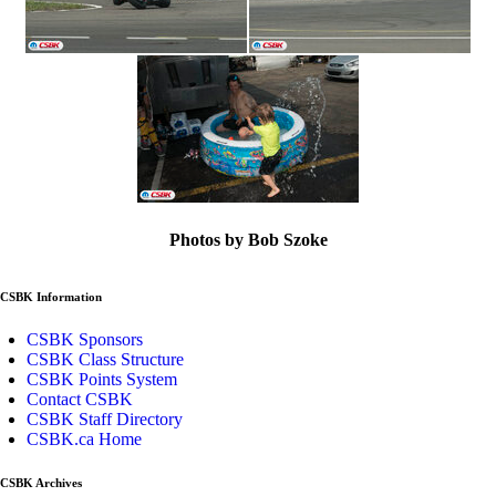
Photos by Bob Szoke
CSBK Information
CSBK Sponsors
CSBK Class Structure
CSBK Points System
Contact CSBK
CSBK Staff Directory
CSBK.ca Home
CSBK Archives