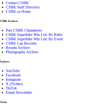
Contact CSBK
CSBK Staff Directory
CSBK.ca Home
CSBK Archives
Past CSBK Champions
CSBK Superbike Win List: By Rider
CSBK Superbike Win List: By Event
CSBK Lap Records
Results Archive
Photography Archive
Updates
YouTube
Facebook
Instagram
X (Twitter)
TikTok
Email Newsletter
Terms