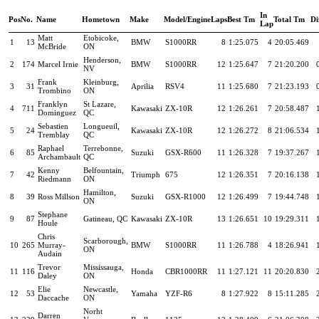
In
Pos
No.
Name
Hometown
Make
Model/Engine
Laps
Best Tm
Total Tm
Di
Lap
Matt
Etobicoke,
1
13
BMW
S1000RR
8
1:25.075
4
20:05.469
McBride
ON
Henderson,
2
174
Marcel Irnie
BMW
S1000RR
12
1:25.647
7
21:20.200
NV
Frank
Kleinburg,
3
31
Aprilia
RSV4
11
1:25.680
7
21:23.193
Trombino
ON
Franklyn
St Lazare,
4
711
Kawasaki
ZX-10R
12
1:26.261
7
20:58.487
Dominguez
QC
Sebastien
Longueuil,
5
24
Kawasaki
ZX-10R
12
1:26.272
8
21:06.534
Tremblay
QC
Raphael
Terrebonne,
6
85
Suzuki
GSX-R600
11
1:26.328
7
19:37.267
Archambault
QC
Kenny
Belfountain,
7
42
Triumph
675
12
1:26.351
7
20:16.138
Riedmann
ON
Hamilton,
8
39
Ross Millson
Suzuki
GSX-R1000
12
1:26.499
7
19:44.748
ON
Stephane
9
87
Gatineau, QC
Kawasaki
ZX-10R
13
1:26.651
10
19:29.311
Houle
Chris
Scarborough,
10
265
Murray-
BMW
S1000RR
11
1:26.788
4
18:26.941
ON
Audain
Trevor
Mississauga,
11
116
Honda
CBR1000RR
11
1:27.121
11
20:20.830
Daley
ON
Elie
Newcastle,
12
53
Yamaha
YZF-R6
8
1:27.922
8
15:11.285
Daccache
ON
Norht
Darren