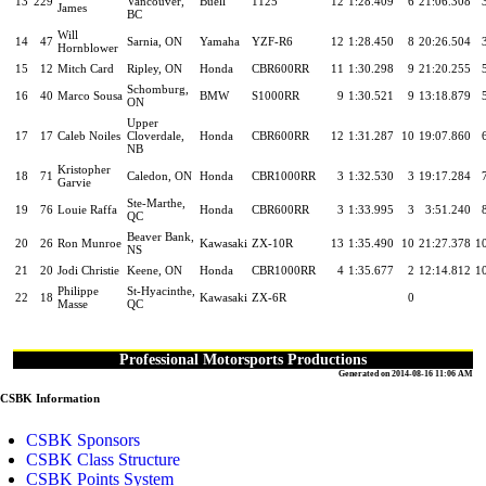
13
229
Vancouver,
Buell
1125
12
1:28.409
6
21:06.308
James
BC
Will
14
47
Sarnia, ON
Yamaha
YZF-R6
12
1:28.450
8
20:26.504
Hornblower
15
12
Mitch Card
Ripley, ON
Honda
CBR600RR
11
1:30.298
9
21:20.255
Schomburg,
16
40
Marco Sousa
BMW
S1000RR
9
1:30.521
9
13:18.879
ON
Upper
17
17
Caleb Noiles
Cloverdale,
Honda
CBR600RR
12
1:31.287
10
19:07.860
NB
Kristopher
18
71
Caledon, ON
Honda
CBR1000RR
3
1:32.530
3
19:17.284
Garvie
Ste-Marthe,
19
76
Louie Raffa
Honda
CBR600RR
3
1:33.995
3
3:51.240
QC
Beaver Bank,
20
26
Ron Munroe
Kawasaki
ZX-10R
13
1:35.490
10
21:27.378
1
NS
21
20
Jodi Christie
Keene, ON
Honda
CBR1000RR
4
1:35.677
2
12:14.812
1
Philippe
St-Hyacinthe,
22
18
Kawasaki
ZX-6R
0
Masse
QC
Professional Motorsports Productions
Generated on 2014-08-16 11:06 AM
CSBK Information
CSBK Sponsors
CSBK Class Structure
CSBK Points System