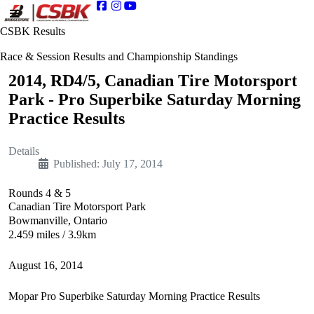
CSBK Results
Race & Session Results and Championship Standings
2014, RD4/5, Canadian Tire Motorsport
Park - Pro Superbike Saturday Morning
Practice Results
Details
Published: July 17, 2014
Rounds 4 & 5
Canadian Tire Motorsport Park
Bowmanville, Ontario
2.459 miles / 3.9km
August 16, 2014
Mopar Pro Superbike Saturday Morning Practice Results