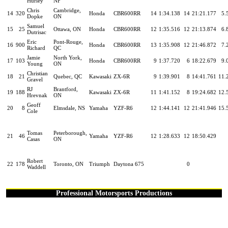
Hurley
NF
Chris
Cambridge,
14
320
Honda
CBR600RR
14
1:34.138
14
21:21.177
5.
Dopke
ON
Samuel
15
25
Ottawa, ON
Honda
CBR600RR
12
1:35.516
12
21:13.874
6.
Dutrisac
Eric
Pont-Rouge,
16
900
Honda
CBR600RR
13
1:35.908
12
21:46.872
7.
Richard
QC
Jamie
North York,
17
103
Honda
CBR600RR
9
1:37.720
6
18:22.679
9.
Young
ON
Christian
18
21
Quebec, QC
Kawasaki
ZX-6R
9
1:39.901
8
14:41.761
11.
Gravel
RJ
Brantford,
19
188
Kawasaki
ZX-6R
11
1:41.152
8
19:24.682
12.
Hrevnak
ON
Geoff
20
8
Elmsdale, NS
Yamaha
YZF-R6
12
1:44.141
12
21:41.946
15.
Cole
Tomas
Peterborough,
21
46
Yamaha
YZF-R6
12
1:28.633
12
18:50.429
Casas
ON
Robert
22
178
Toronto, ON
Triumph
Daytona 675
0
Waddell
Professional Motorsports Productions