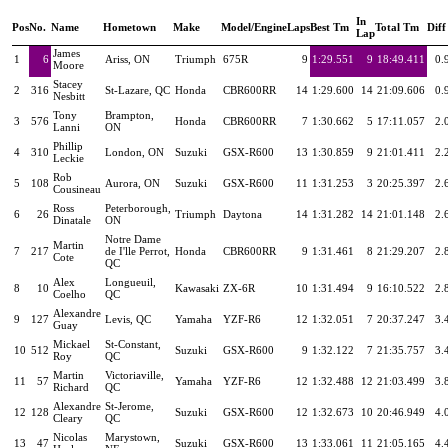
In
Pos
No.
Name
Hometown
Make
Model/Engine
Laps
Best Tm
Total Tm
Diff
Lap
James
1
6
Ariss, ON
Triumph
675R
9
1:29.551
9
18:49.411
0.
Moore
Stacey
2
316
St-Lazare, QC
Honda
CBR600RR
14
1:29.600
14
21:09.606
0.
Nesbitt
Tony
Brampton,
3
576
Honda
CBR600RR
7
1:30.662
5
17:11.057
2.
Lanni
ON
Phillip
4
310
London, ON
Suzuki
GSX-R600
13
1:30.859
9
21:01.411
2.
Leckie
Rob
5
108
Aurora, ON
Suzuki
GSX-R600
11
1:31.253
3
20:25.397
2.
Cousineau
Ross
Peterborough,
6
26
Triumph
Daytona
14
1:31.282
14
21:01.148
2.
Dinatale
ON
Notre Dame
Martin
7
217
de I'lle Perrot,
Honda
CBR600RR
9
1:31.461
8
21:29.207
2.
Cote
QC
Alex
Longueuil,
8
10
Kawasaki
ZX-6R
10
1:31.494
9
16:10.522
2.
Coelho
QC
Alexandre
9
127
Levis, QC
Yamaha
YZF-R6
12
1:32.051
7
20:37.247
3.
Guay
Mickael
St-Constant,
10
512
Suzuki
GSX-R600
9
1:32.122
7
21:35.757
3.
Roy
QC
Martin
Victoriaville,
11
57
Yamaha
YZF-R6
12
1:32.488
12
21:03.499
3.
Richard
QC
Alexandre
St-Jerome,
12
128
Suzuki
GSX-R600
12
1:32.673
10
20:46.949
4.
Cleary
QC
Nicolas
Marystown,
13
47
Suzuki
GSX-R600
13
1:33.061
11
21:05.165
4.