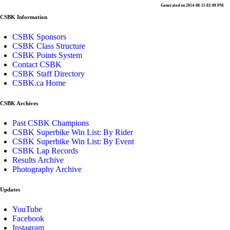
Generated on 2014-08-15 03:09 PM
CSBK Information
CSBK Sponsors
CSBK Class Structure
CSBK Points System
Contact CSBK
CSBK Staff Directory
CSBK.ca Home
CSBK Archives
Past CSBK Champions
CSBK Superbike Win List: By Rider
CSBK Superbike Win List: By Event
CSBK Lap Records
Results Archive
Photography Archive
Updates
YouTube
Facebook
Instagram