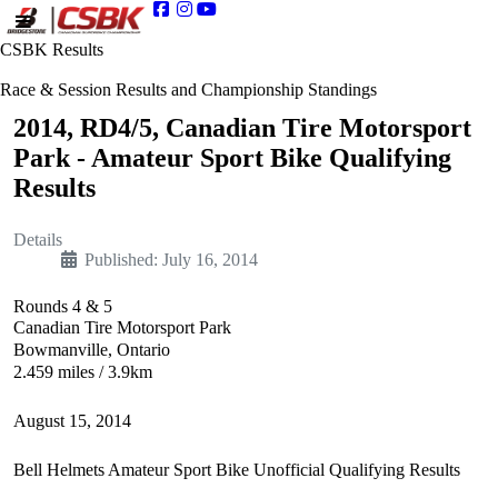
CSBK Results
Race & Session Results and Championship Standings
2014, RD4/5, Canadian Tire Motorsport
Park - Amateur Sport Bike Qualifying
Results
Details
Published: July 16, 2014
Rounds 4 & 5
Canadian Tire Motorsport Park
Bowmanville, Ontario
2.459 miles / 3.9km
August 15, 2014
Bell Helmets Amateur Sport Bike Unofficial Qualifying Results