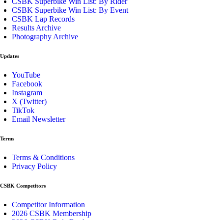
CSBK Superbike Win List: By Rider
CSBK Superbike Win List: By Event
CSBK Lap Records
Results Archive
Photography Archive
Updates
YouTube
Facebook
Instagram
X (Twitter)
TikTok
Email Newsletter
Terms
Terms & Conditions
Privacy Policy
CSBK Competitors
Competitor Information
2026 CSBK Membership