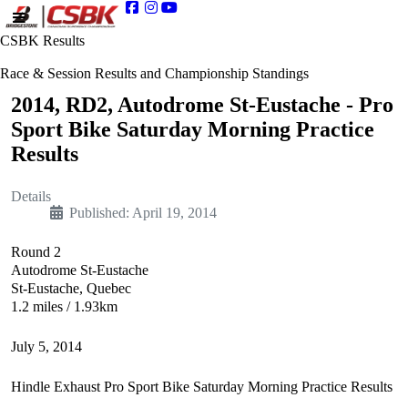
CSBK Results
Race & Session Results and Championship Standings
2014, RD2, Autodrome St-Eustache - Pro
Sport Bike Saturday Morning Practice
Results
Details
Published: April 19, 2014
Round 2
Autodrome St-Eustache
St-Eustache, Quebec
1.2 miles / 1.93km
July 5, 2014
Hindle Exhaust Pro Sport Bike Saturday Morning Practice Results