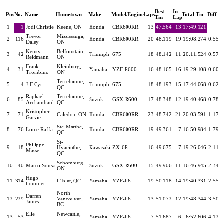
Best
In
Pos
No.
Name
Hometown
Make
Model/Engine
Laps
Total Tm
Diff
Tm
Lap
1
1
Jodi Christie
Keene, ON
Honda
CBR600RR
13
47.564
13
17:49.121
Trevor
Mississauga,
2
116
Honda
CBR600RR
20
48.119
19
19:08.274
0.5
Daley
ON
Kenny
Belfountain,
3
42
Triumph
675
18
48.142
11
20:11.524
0.5
Reidmann
ON
Frank
Kleinburg,
4
31
Yamaha
YZF-R600
16
48.165
16
19:29.108
0.6
Trombino
ON
Terrebonne,
5
4
J-F Cyr
Triumph
675
18
48.193
15
17:44.068
0.6
QC
Raphael
Terrebonne,
6
85
Suzuki
GSX-R600
17
48.348
12
19:40.468
0.7
Archambault
QC
Kristopher
7
71
Caledon, ON
Honda
CBR600RR
23
48.742
21
20:03.591
1.1
Garvie
Ste-Marthe,
8
76
Louie Raffa
Honda
CBR600RR
19
49.361
7
16:50.984
1.7
QC
St-
Philippe
9
18
Hyacinthe,
Kawasaki
ZX-6R
16
49.675
7
19:26.046
2.1
Masse
QC
Schomburg,
10
40
Marco Sousa
Suzuki
GSX-R600
15
49.906
11
16:46.945
2.3
ON
Hugo
11
314
L'Islet, QC
Yamaha
YZF-R6
19
50.118
14
19:40.331
2.5
Fournier
North
Darren
12
229
Vancouver,
Yamaha
YZF-R6
13
51.072
12
19:48.344
3.5
James
BC
Elie
Newcastle,
13
53
Yamaha
YZF-R6
7
51.687
6
6:52.606
4.1