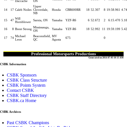
Daccache
ON
Upper
14
17
Caleb Noiles
Cloverdale,
Honda
CBR600RR
18
52.307
8
19:58.961
4.7
NB
Will
15
47
Sarnia, ON
Yamaha
YZF-R6
6
52.672
2
6:15.470
5.1
Hornblower
Mississauga,
16
8
Brent Strong
Yamaha
YZF-R6
18
52.992
11
19:59.199
5.4
ON
Michael
Beaconsfield,
MV
17
74
675
0
Leon
QC
Agusta
Professional Motorsports Productions
Generated on 2014-07-05 10:15 AM
CSBK Information
CSBK Sponsors
CSBK Class Structure
CSBK Points System
Contact CSBK
CSBK Staff Directory
CSBK.ca Home
CSBK Archives
Past CSBK Champions