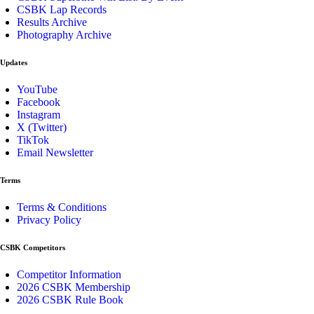
CSBK Lap Records
Results Archive
Photography Archive
Updates
YouTube
Facebook
Instagram
X (Twitter)
TikTok
Email Newsletter
Terms
Terms & Conditions
Privacy Policy
CSBK Competitors
Competitor Information
2026 CSBK Membership
2026 CSBK Rule Book