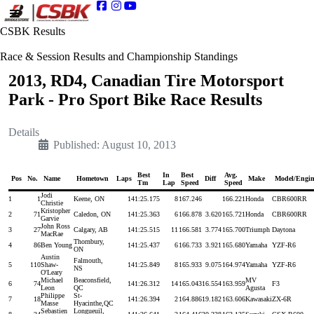
CSBK Results
Race & Session Results and Championship Standings
2013, RD4, Canadian Tire Motorsport
Park - Pro Sport Bike Race Results
Details
Published: August 10, 2013
Best
In
Best
Avg.
Pos
No.
Name
Hometown
Laps
Diff
Make
Model/Engin
Tm
Lap
Speed
Speed
Jodi
1
1
Keene, ON
14
1:25.175
8
167.246
166.221
Honda
CBR600RR
Christie
Kristopher
2
71
Caledon, ON
14
1:25.363
6
166.878
3.620
165.721
Honda
CBR600RR
Garvie
John Ross
3
27
Calgary, AB
14
1:25.515
11
166.581
3.774
165.700
Triumph
Daytona
MacRae
Thornbury,
4
86
Ben Young
14
1:25.437
6
166.733
3.921
165.680
Yamaha
YZF-R6
ON
Austin
Falmouth,
5
110
Shaw-
14
1:25.849
8
165.933
9.075
164.974
Yamaha
YZF-R6
NS
O'Leary
Michael
Beaconsfield,
MV
6
74
14
1:26.312
14
165.043
16.554
163.959
F3
Leon
QC
Agusta
Philippe
St-
7
18
14
1:26.394
2
164.886
19.182
163.606
Kawasaki
ZX-6R
Masse
Hyacinthe,QC
Sebastien
Longueuil,