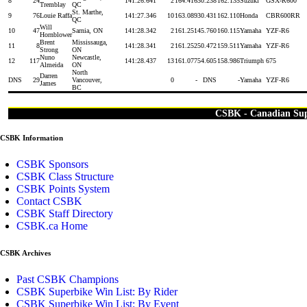
8
24
14
1:26.641
2
164.416
30.238
162.135
Suzuki
GSX-R600
Tremblay
QC
St. Marthe,
9
76
Louie Raffa
14
1:27.346
10
163.089
30.431
162.110
Honda
CBR600RR
QC
Will
10
47
Sarnia, ON
14
1:28.342
2
161.251
45.760
160.115
Yamaha
YZF-R6
Hornblower
Brent
Mississauga,
11
8
14
1:28.341
2
161.252
50.472
159.511
Yamaha
YZF-R6
Strong
ON
Nuno
Newcastle,
12
117
14
1:28.437
13
161.077
54.605
158.986
Triumph
675
Almeida
ON
North
Darren
DNS
29
Vancouver,
0
-
DNS
-
Yamaha
YZF-R6
James
BC
CSBK - Canadian Su
CSBK Information
CSBK Sponsors
CSBK Class Structure
CSBK Points System
Contact CSBK
CSBK Staff Directory
CSBK.ca Home
CSBK Archives
Past CSBK Champions
CSBK Superbike Win List: By Rider
CSBK Superbike Win List: By Event