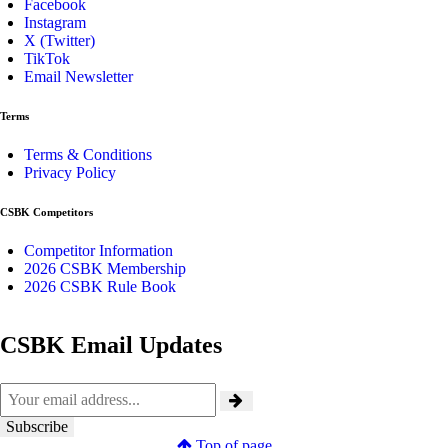
Facebook
Instagram
X (Twitter)
TikTok
Email Newsletter
Terms
Terms & Conditions
Privacy Policy
CSBK Competitors
Competitor Information
2026 CSBK Membership
2026 CSBK Rule Book
CSBK Email Updates
Top of page