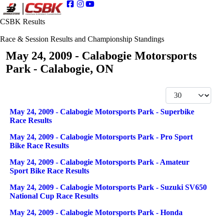
CSBK Results
Race & Session Results and Championship Standings
May 24, 2009 - Calabogie Motorsports
Park - Calabogie, ON
Display #
Articles
Title
May 24, 2009 - Calabogie Motorsports Park - Superbike
Race Results
May 24, 2009 - Calabogie Motorsports Park - Pro Sport
Bike Race Results
May 24, 2009 - Calabogie Motorsports Park - Amateur
Sport Bike Race Results
May 24, 2009 - Calabogie Motorsports Park - Suzuki SV650
National Cup Race Results
May 24, 2009 - Calabogie Motorsports Park - Honda