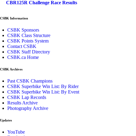
CBR125R Challenge Race Results
CSBK Information
CSBK Sponsors
CSBK Class Structure
CSBK Points System
Contact CSBK
CSBK Staff Directory
CSBK.ca Home
CSBK Archives
Past CSBK Champions
CSBK Superbike Win List: By Rider
CSBK Superbike Win List: By Event
CSBK Lap Records
Results Archive
Photography Archive
Updates
YouTube