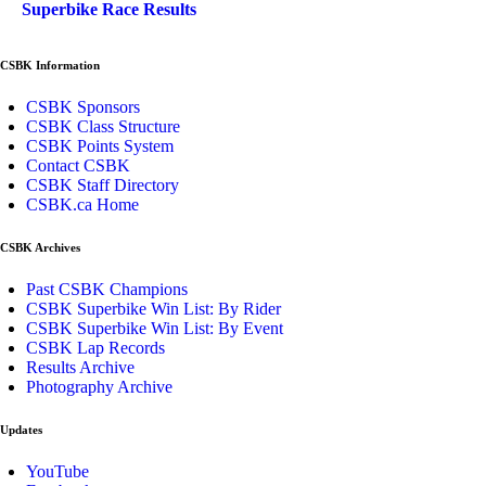
Superbike Race Results
CSBK Information
CSBK Sponsors
CSBK Class Structure
CSBK Points System
Contact CSBK
CSBK Staff Directory
CSBK.ca Home
CSBK Archives
Past CSBK Champions
CSBK Superbike Win List: By Rider
CSBK Superbike Win List: By Event
CSBK Lap Records
Results Archive
Photography Archive
Updates
YouTube