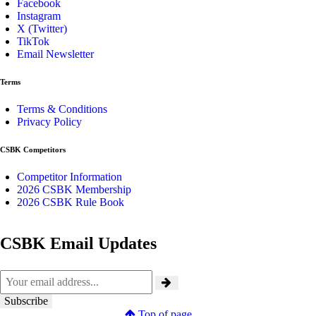
Facebook
Instagram
X (Twitter)
TikTok
Email Newsletter
Terms
Terms & Conditions
Privacy Policy
CSBK Competitors
Competitor Information
2026 CSBK Membership
2026 CSBK Rule Book
CSBK Email Updates
Top of page