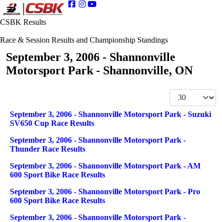
CSBK Results
Race & Session Results and Championship Standings
September 3, 2006 - Shannonville
Motorsport Park - Shannonville, ON
Display #
Articles
Title
September 3, 2006 - Shannonville Motorsport Park - Suzuki
SV650 Cup Race Results
September 3, 2006 - Shannonville Motorsport Park -
Thunder Race Results
September 3, 2006 - Shannonville Motorsport Park - AM
600 Sport Bike Race Results
September 3, 2006 - Shannonville Motorsport Park - Pro
600 Sport Bike Race Results
September 3, 2006 - Shannonville Motorsport Park -