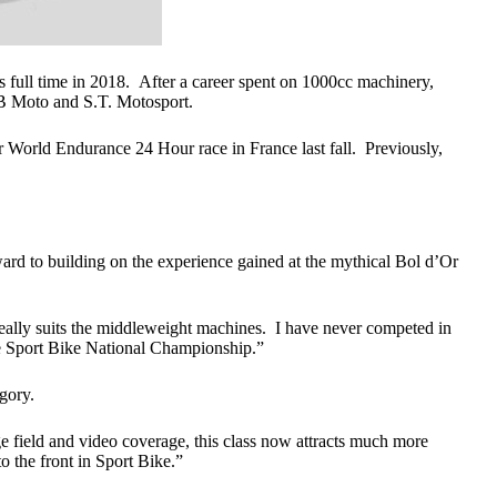
full time in 2018. After a career spent on 1000cc machinery,
B Moto and S.T. Motosport.
orld Endurance 24 Hour race in France last fall. Previously,
rd to building on the experience gained at the mythical Bol d’Or
really suits the middleweight machines. I have never competed in
he Sport Bike National Championship.”
gory.
rge field and video coverage, this class now attracts much more
 to the front in Sport Bike.”