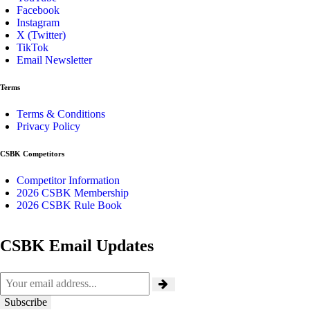
Facebook
Instagram
X (Twitter)
TikTok
Email Newsletter
Terms
Terms & Conditions
Privacy Policy
CSBK Competitors
Competitor Information
2026 CSBK Membership
2026 CSBK Rule Book
CSBK Email Updates