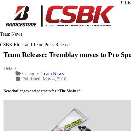
!! Li
Team News
CSBK Rider and Team Press Releases
Team Release: Tremblay moves to Pro Spor
Details
Category:
Team News
Published: May 4, 2018
New challenges and partners for “The Shaker”