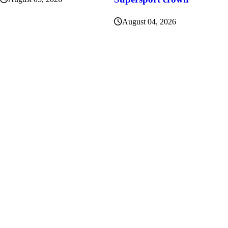
August 04, 2026