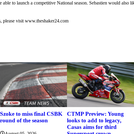
able to launch a competitive National season. Sebastien would also lik
s, please visit www.theshaker24.com
Szoke to miss final CSBK
CTMP Preview: Young
round of the season
looks to add to legacy,
Casas aims for third
Supersport crown
August 05, 2026