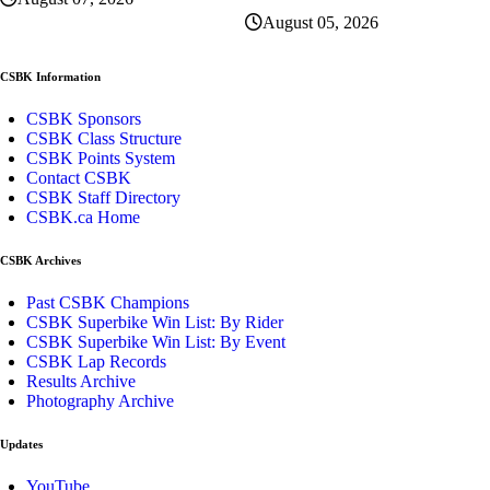
August 05, 2026
CSBK Information
CSBK Sponsors
CSBK Class Structure
CSBK Points System
Contact CSBK
CSBK Staff Directory
CSBK.ca Home
CSBK Archives
Past CSBK Champions
CSBK Superbike Win List: By Rider
CSBK Superbike Win List: By Event
CSBK Lap Records
Results Archive
Photography Archive
Updates
YouTube