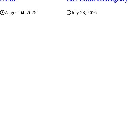
August 04, 2026
July 28, 2026