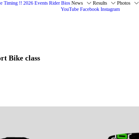
ve Timing !!
2026 Events
Rider Bios
News
Results
Photos
YouTube
Facebook
Instagram
t Bike class