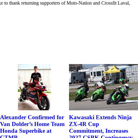
e to thank returning supporters of Moto-Nation and Crossfit Laval,
Alexander Confirmed for
Kawasaki Extends Ninja
Van Dolder’s Home Team
ZX-4R Cup
Honda Superbike at
Commitment, Increases
CTMP
2027 CSBK Contingency