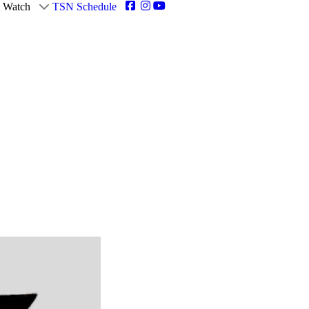
Watch
TSN Schedule