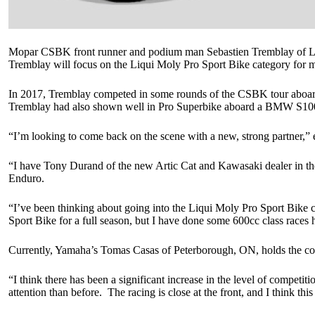
Mopar CSBK front runner and podium man Sebastien Tremblay of Lava
Tremblay will focus on the Liqui Moly Pro Sport Bike category fo
In 2017, Tremblay competed in some rounds of the CSBK tour aboard
Tremblay had also shown well in Pro Superbike aboard a BMW S1
“I’m looking to come back on the scene with a new, strong partner,”
“I have Tony Durand of the new Artic Cat and Kawasaki dealer in the
Enduro.
“I’ve been thinking about going into the Liqui Moly Pro Sport Bike c
Sport Bike for a full season, but I have done some 600cc class race
Currently, Yamaha’s Tomas Casas of Peterborough, ON, holds the cov
“I think there has been a significant increase in the level of competi
attention than before. The racing is close at the front, and I think t