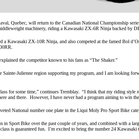
l, Quebec, will return to the Canadian National Championship series 
r middleweight machinery, riding a Kawasaki ZX-6R Ninja backed by D
 a Kawasaki ZX-10R Ninja, and also competed at the famed Bol d’Or W
000RR.
 explained the competitor known to his fans as “The Shaker.”
 Sainte-Julienne region supporting my program, and I am looking forwa
lass for some time,” continues Tremblay. “I think that my riding style 
s here and there. However, I have never had a program aiming to win t
eted National number one plate in the Liqui Moly Pro Sport Bike cate
tion in Sport Bike over the past couple of years, and combined with a la
his class is guaranteed fun. I’m excited to bring the number 24 Kawasaki