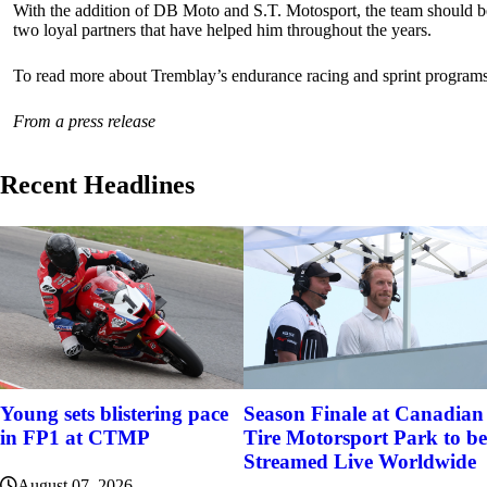
With the addition of DB Moto and S.T. Motosport, the team should be 
two loyal partners that have helped him throughout the years.
To read more about Tremblay’s endurance racing and sprint program
From a press release
Recent Headlines
Young sets blistering pace
Season Finale at Canadian
in FP1 at CTMP
Tire Motorsport Park to be
Streamed Live Worldwide
August 07, 2026