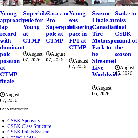
Szoke to
Young
Superbike
Casas on
Young
Season
miss
approaches
pole for
Pro
sets
Finale at
final
lap
Young
Supersport
blistering
Canadian
CSBK
record
at
pole at
pace in
Tire
round of
with
CTMP
CTMP
FP1 at
Motorsport
the
dominant
CTMP
Park to
season
pole
be
August
August
07, 2026
07, 2026
position
Streamed
August
07, 2026
at
Live
August
05, 2026
CTMP
Worldwide
finale
August
05, 2026
August
07, 2026
CSBK Information
CSBK Sponsors
CSBK Class Structure
CSBK Points System
Contact CSBK