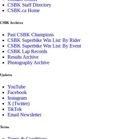
CSBK Staff Directory
CSBK.ca Home
CSBK Archives
Past CSBK Champions
CSBK Superbike Win List: By Rider
CSBK Superbike Win List: By Event
CSBK Lap Records
Results Archive
Photography Archive
Updates
YouTube
Facebook
Instagram
X (Twitter)
TikTok
Email Newsletter
Terms
Terms & Conditions