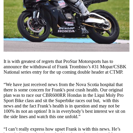
It is with greatest of regrets that ProStar Motorsports has to
announce the withdrawal of Frank Trombino’s #31 Mopar/CSBK
National series entry for the up coming double header at CTMP.
“We have just received news from the Nova Scotia hospital that
there is some concern for Frank's post crash health. Our original
plan was to race our CBR600RR Hondas in the Liqui Moly Pro
Sport Bike class and sit the Superbike races out but, with this
news and the fact Frank’s health is in question and may not be
100% its not an option! It is in everybody’s best interest we sit on
the side lines and watch this one unfold.”
“I can’t really express how upset Frank is with this news. He’s