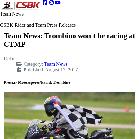
Team News
CSBK Rider and Team Press Releases
Team News: Trombino won't be racing at
CTMP
Details
Category:
Team News
Published: August 17, 2017
Prostar Motorsports/Frank Trombino