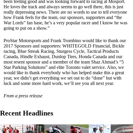
been feeling good and was looking forward to racing at Mosport.
He loves the track and always seems to go well there, this is just
really depressing news. There are no words to use to tell everyone
how Frank feels for the team, our sponsors, supporters and “the
War Lords” fan base, he’s a very popular racer and I know he was
going to put on a show.”
ProStar Motorsports and Frank Trombino would like to thank our
2017 Sponsors and supporters: WHITEGOLD Financial, Bickle
racing, Blue Streak Racing, Sturgess Cycle, Tactical Products
Canada, Hindle Exhaust, Dunlop Tires, Honda Canada and our
most resent sponsor and a member of the team Shaz Ahmad’s “5
Star Parking Solutions” and elite Toronto valet service. Also, we
would like to thank everybody who has helped make this a great
year, we didn’t get everything we set out to do “done” but with
luck and some more hard work, we’ll see you all next year.
From a press release
Recent Headlines