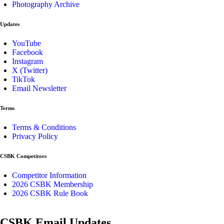
Photography Archive
Updates
YouTube
Facebook
Instagram
X (Twitter)
TikTok
Email Newsletter
Terms
Terms & Conditions
Privacy Policy
CSBK Competitors
Competitor Information
2026 CSBK Membership
2026 CSBK Rule Book
CSBK Email Updates