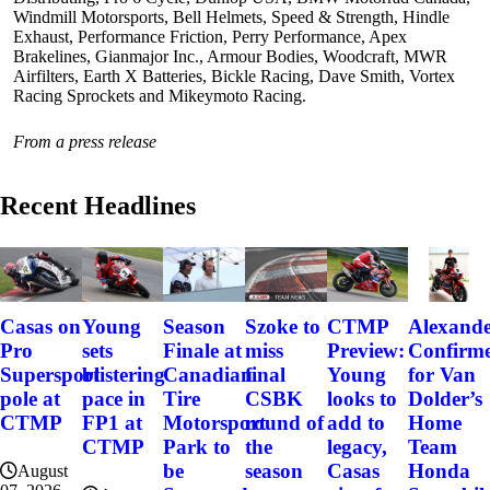
Windmill Motorsports, Bell Helmets, Speed & Strength, Hindle
Exhaust, Performance Friction, Perry Performance, Apex
Brakelines, Gianmajor Inc., Armour Bodies, Woodcraft, MWR
Airfilters, Earth X Batteries, Bickle Racing, Dave Smith, Vortex
Racing Sprockets and Mikeymoto Racing.
From a press release
Recent Headlines
Szoke to
Alexand
Casas on
Young
Season
CTMP
miss
Confirm
Pro
sets
Finale at
Preview:
final
for Van
Supersport
blistering
Canadian
Young
CSBK
Dolder’s
pole at
pace in
Tire
looks to
round of
Home
CTMP
FP1 at
Motorsport
add to
the
Team
CTMP
Park to
legacy,
season
Honda
be
Casas
August