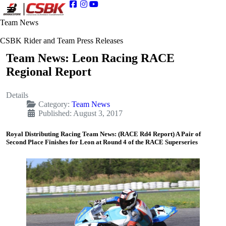
Team News
CSBK Rider and Team Press Releases
Team News: Leon Racing RACE
Regional Report
Details
Category:
Team News
Published: August 3, 2017
Royal Distributing Racing Team News: (RACE Rd4 Report) A Pair of
Second Place Finishes for Leon at Round 4 of the RACE Superseries