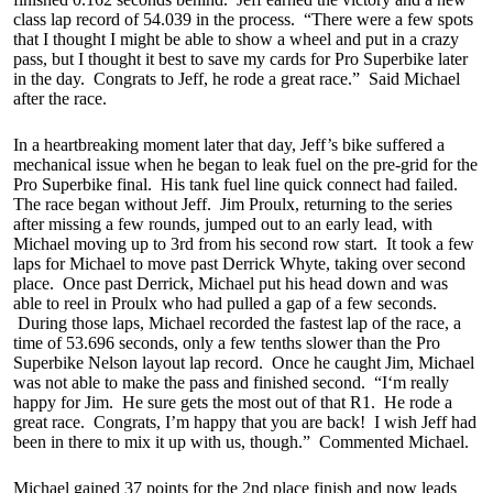
class lap record of 54.039 in the process. “There were a few spots
that I thought I might be able to show a wheel and put in a crazy
pass, but I thought it best to save my cards for Pro Superbike later
in the day. Congrats to Jeff, he rode a great race.” Said Michael
after the race.
In a heartbreaking moment later that day, Jeff’s bike suffered a
mechanical issue when he began to leak fuel on the pre-grid for the
Pro Superbike final. His tank fuel line quick connect had failed.
The race began without Jeff. Jim Proulx, returning to the series
after missing a few rounds, jumped out to an early lead, with
Michael moving up to 3rd from his second row start. It took a few
laps for Michael to move past Derrick Whyte, taking over second
place. Once past Derrick, Michael put his head down and was
able to reel in Proulx who had pulled a gap of a few seconds.
During those laps, Michael recorded the fastest lap of the race, a
time of 53.696 seconds, only a few tenths slower than the Pro
Superbike Nelson layout lap record. Once he caught Jim, Michael
was not able to make the pass and finished second. “I‘m really
happy for Jim. He sure gets the most out of that R1. He rode a
great race. Congrats, I’m happy that you are back! I wish Jeff had
been in there to mix it up with us, though.” Commented Michael.
Michael gained 37 points for the 2nd place finish and now leads