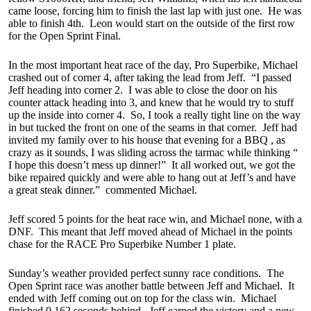
came loose, forcing him to finish the last lap with just one. He was
able to finish 4th. Leon would start on the outside of the first row
for the Open Sprint Final.
In the most important heat race of the day, Pro Superbike, Michael
crashed out of corner 4, after taking the lead from Jeff. “I passed
Jeff heading into corner 2. I was able to close the door on his
counter attack heading into 3, and knew that he would try to stuff
up the inside into corner 4. So, I took a really tight line on the way
in but tucked the front on one of the seams in that corner. Jeff had
invited my family over to his house that evening for a BBQ , as
crazy as it sounds, I was sliding across the tarmac while thinking “
I hope this doesn’t mess up dinner!” It all worked out, we got the
bike repaired quickly and were able to hang out at Jeff’s and have
a great steak dinner.” commented Michael.
Jeff scored 5 points for the heat race win, and Michael none, with a
DNF. This meant that Jeff moved ahead of Michael in the points
chase for the RACE Pro Superbike Number 1 plate.
Sunday’s weather provided perfect sunny race conditions. The
Open Sprint race was another battle between Jeff and Michael. It
ended with Jeff coming out on top for the class win. Michael
finished 0.162 seconds behind. Jeff earned the victory and a new