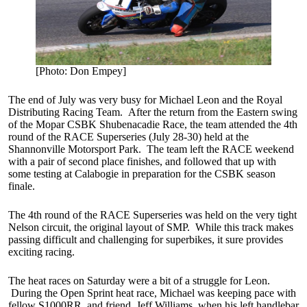
[Photo: Don Empey]
The end of July was very busy for Michael Leon and the Royal
Distributing Racing Team. After the return from the Eastern swing
of the Mopar CSBK Shubenacadie Race, the team attended the 4th
round of the RACE Superseries (July 28-30) held at the
Shannonville Motorsport Park. The team left the RACE weekend
with a pair of second place finishes, and followed that up with
some testing at Calabogie in preparation for the CSBK season
finale.
The 4th round of the RACE Superseries was held on the very tight
Nelson circuit, the original layout of SMP. While this track makes
passing difficult and challenging for superbikes, it sure provides
exciting racing.
The heat races on Saturday were a bit of a struggle for Leon.
During the Open Sprint heat race, Michael was keeping pace with
fellow S1000RR, and friend, Jeff Williams, when his left handlebar