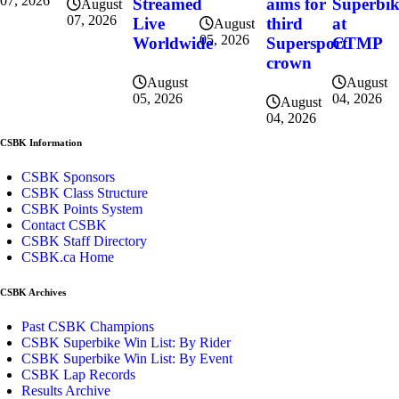
07, 2026
Superbi
Streamed
aims for
August
07, 2026
at
Live
third
August
05, 2026
CTMP
Worldwide
Supersport
crown
August
August
04, 2026
05, 2026
August
04, 2026
CSBK Information
CSBK Sponsors
CSBK Class Structure
CSBK Points System
Contact CSBK
CSBK Staff Directory
CSBK.ca Home
CSBK Archives
Past CSBK Champions
CSBK Superbike Win List: By Rider
CSBK Superbike Win List: By Event
CSBK Lap Records
Results Archive