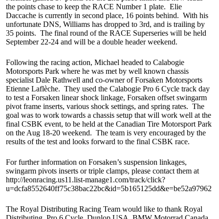
the points chase to keep the RACE Number 1 plate. Elie
Daccache is currently in second place, 16 points behind. With his
unfortunate DNS, Williams has dropped to 3rd, and is trailing by
35 points. The final round of the RACE Superseries will be held
September 22-24 and will be a double header weekend.
Following the racing action, Michael headed to Calabogie
Motorsports Park where he was met by well known chassis
specialist Dale Rathwell and co-owner of Forsaken Motorsports
Etienne Laflèche. They used the Calabogie Pro 6 Cycle track day
to test a Forsaken linear shock linkage, Forsaken offset swingarm
pivot frame inserts, various shock settings, and spring rates. The
goal was to work towards a chassis setup that will work well at the
final CSBK event, to be held at the Canadian Tire Motorsport Park
on the Aug 18-20 weekend. The team is very encouraged by the
results of the test and looks forward to the final CSBK race.
For further information on Forsaken’s suspension linkages,
swingarm pivots inserts or triple clamps, please contact them at
http://leonracing.us11.list-manage1.com/track/click?
u=dcfa8552640ff75c38bac22bc&id=5b165125dd&e=be52a97962
The Royal Distributing Racing Team would like to thank Royal
Distributing, Pro 6 Cycle, Dunlop USA, BMW Motorrad Canada,