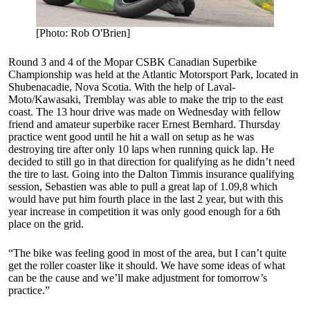
[Photo: Rob O'Brien]
Round 3 and 4 of the Mopar CSBK Canadian Superbike
Championship was held at the Atlantic Motorsport Park, located in
Shubenacadie, Nova Scotia. With the help of Laval-
Moto/Kawasaki, Tremblay was able to make the trip to the east
coast. The 13 hour drive was made on Wednesday with fellow
friend and amateur superbike racer Ernest Bernhard. Thursday
practice went good until he hit a wall on setup as he was
destroying tire after only 10 laps when running quick lap. He
decided to still go in that direction for qualifying as he didn’t need
the tire to last. Going into the Dalton Timmis insurance qualifying
session, Sebastien was able to pull a great lap of 1.09,8 which
would have put him fourth place in the last 2 year, but with this
year increase in competition it was only good enough for a 6th
place on the grid.
“The bike was feeling good in most of the area, but I can’t quite
get the roller coaster like it should. We have some ideas of what
can be the cause and we’ll make adjustment for tomorrow’s
practice.”