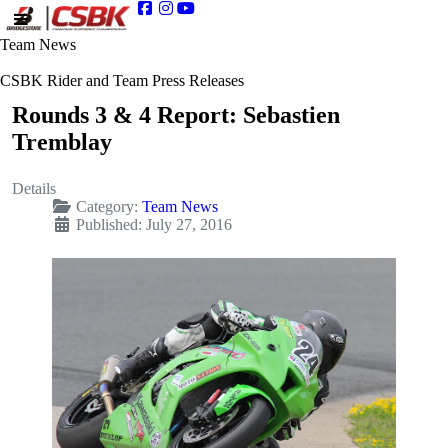
Team News
CSBK Rider and Team Press Releases
Rounds 3 & 4 Report: Sebastien
Tremblay
Details
Category:
Team News
Published: July 27, 2016