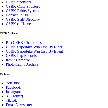
CSBK Sponsors
CSBK Class Structure
CSBK Points System
Contact CSBK
CSBK Staff Directory
CSBK.ca Home
CSBK Archives
Past CSBK Champions
CSBK Superbike Win List: By Rider
CSBK Superbike Win List: By Event
CSBK Lap Records
Results Archive
Photography Archive
Updates
YouTube
Facebook
Instagram
X (Twitter)
TikTok
Email Newsletter