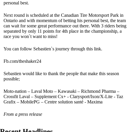
personal best.
Next round is scheduled at the Canadian Tire Motorsport Park in
Ontario and with momentum of betting his personal best, the team
can wait for some great performance out there. With 3 riders being
separated by only 11 points for 4th place in the championship, a
race you won`t want to miss!
You can follow Sebastien`s journey through this link.
Fb.com/theshaker24
Sebastien would like to thank the people that make this season
possible;
Moto-nation – Laval Moto – Kawasaki – Richmond Pharma –
Crossfit Laval – Supplement Cx+ - Clarysport/Ixon/X-Lite - Taz
Grafix – MobilePG – Centre solution santé - Maxima
From a press release
Recent Headlines