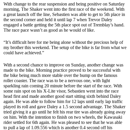
With change to the rear suspension and being positive on Saturday
morning, The Shaker went into the first race of the weekend. With
a great launch off the line, Sebastien was able to get to 5th place in
the second corner and held it until lap 7 when Trevor Daley
engaged a battle getting the 5th place spot out of Tremblay’s hand.
The race pace wasn’t as good as he would of like.
“It’s difficult here for me being alone without the precious help of
my brother this weekend. The setup of the bike is far from what we
could have achieved.”
With a second chance to improve on Sunday, another change was
made to the bike. Morning practice proved to be successful with
the bike being much more stable over the bump on the famous
roller coaster. The race was to be a nervous one, with light
sparkling rain coming 20 minute before the start of the race. With
some rain spot on his X-Lite visor, Sebastien went into the race
head first and made another good start sitting sixth behind Daley
again. He was able to follow him for 12 laps until early lap traffic
played its roll and gave Daley a 1.5 second advantage. The Shaker
tried giving it a go until he felt his rear tire was already going away
on him. With the intention to finish on two wheels, the Kawasaki
rider settled for 6th again. He was pleased to see that he was able
to pull a lap of 1.09.556 which is another 0.4 second off his