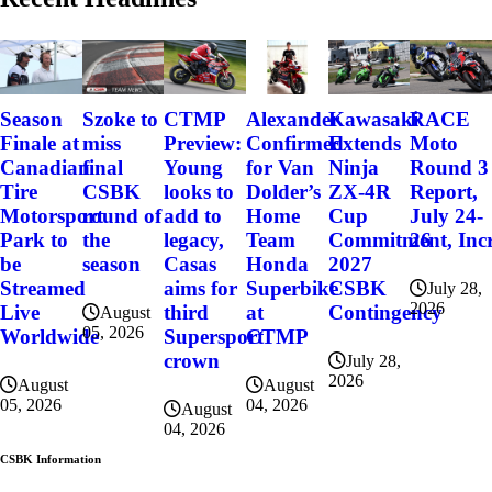
Szoke to
Alexander
Kawasaki
RACE
Season
CTMP
miss
Confirmed
Extends
Moto
Finale at
Preview:
final
for Van
Ninja
Round 3
Canadian
Young
CSBK
Dolder’s
ZX-4R
Report,
Tire
looks to
round of
Home
Cup
July 24-
Motorsport
add to
the
Team
Commitment, Incr
26
Park to
legacy,
season
Honda
2027
be
Casas
Superbike
CSBK
Streamed
aims for
July 28,
2026
at
Contingency
Live
third
August
05, 2026
CTMP
Worldwide
Supersport
crown
July 28,
2026
August
August
04, 2026
05, 2026
August
04, 2026
CSBK Information