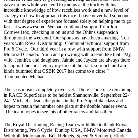
gave up his whole weekend to join us at the track with his
incredible knowledge of how racebikes work and a new level of
strategy on how to approach this race. I have never had someone
with that degree of experience focused solely on helping me to go
fast. It was awesome. We had continued support from Jon
Cornwell too, checking in on us and the Ohlins suspension
throughout the weekend. Our sponsors have been amazing. Ten
years with Royal Distributing! Continual technical support from
Pro 6 Cycle. Our third year in a row with support from BMW
Motorrad Canada. You can't go wrong with a team like that! My
wife, Jennifer, and daughters, Jaimie and Jayden are always there
to support me too. I enjoy my time at the track so much and am
kinda bummed that CSBK 2017 has come to a close.”
Commented Michael.
The season isn't completely over yet. There is one race remaining
in RACE SuperSeries to be held at Shannonville, September 22-
24. Michael is leads the points in the Pro Superbike class and
hopes to retain the number one plate at the double header event.
The team hopes to see lots of other racers and fans there.
The Royal Distributing Racing Team would like to thank Royal
Distributing, Pro 6 Cycle, Dunlop USA, BMW Motorrad Canada,
Windmill Motorsports, Bell Helmets, Speed & Strength, Hindle