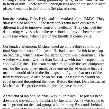
in front of him. There weren’t enough laps and he finished in sixth
place, 4 seconds back from the 3rd placed rider.
Into the evening, Dale, Kyle, and Joe worked on the BMW. They
disassembled and rebuilt the front forks with fresh oils set to a
different level to improve front end feedback. They changed the
dampening valve stacks in the rear shock to provide better control
at the rear wheel, when hard on the throttle at corner exits.
On Sunday afternoon, Michael lined up on the third row for the
final Superbike race of the year. He had turned the 8th fastest lap
on Saturday, which is how the starting order was determined. The
weather was much warmer than Saturday, with track temperatures
about 40 Celsius. The team decided to go with the soft compound
rear for the race. They might be giving up the advantage that the
medium would offer in the final laps, but figured that most of the
front runners would also be on the soft. At least they would on
equal ground throughout the race. Before the start, Dale instructed
Michael to “Be precise with the throttle, save the tire!”
At the end of lap one, Michael was in 8th place. He put his head
down and moved up to 5th place by lap nine. As he was trying to
make ground on the lead group, while running 5 seconds behind