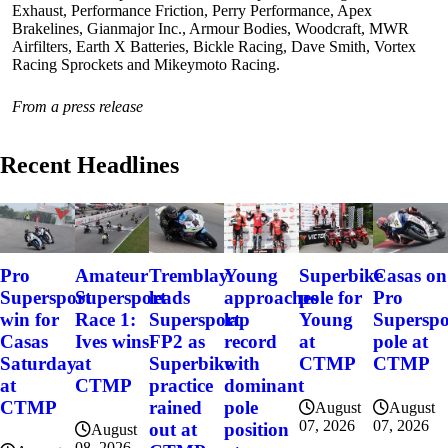
Exhaust, Performance Friction, Perry Performance, Apex
Brakelines, Gianmajor Inc., Armour Bodies, Woodcraft, MWR
Airfilters, Earth X Batteries, Bickle Racing, Dave Smith, Vortex
Racing Sprockets and Mikeymoto Racing.
From a press release
Recent Headlines
Pro
Amateur
Tremblay
Young
Superbike
Casas on
Supersport
Supersport
leads
approaches
pole for
Pro
win for
Race 1:
Supersport
lap
Young
Superspo
Casas
Ives wins
FP2 as
record
at
pole at
Saturday
at
Superbike
with
CTMP
CTMP
at
CTMP
practice
dominant
CTMP
rained
pole
August
August
07, 2026
07, 2026
out at
position
August
08, 2026