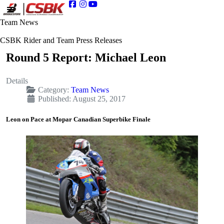
Team News
CSBK Rider and Team Press Releases
Round 5 Report: Michael Leon
Details
Category:
Team News
Published: August 25, 2017
Leon on Pace at Mopar Canadian Superbike Finale