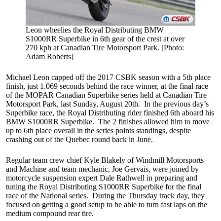
Leon wheelies the Royal Distributing BMW
S1000RR Superbike in 6th gear of the crest at over
270 kph at Canadian Tire Motorsport Park. [Photo:
Adam Roberts]
Michael Leon capped off the 2017 CSBK season with a 5th place
finish, just 1.069 seconds behind the race winner, at the final race
of the MOPAR Canadian Superbike series held at Canadian Tire
Motorsport Park, last Sunday, August 20th. In the previous day’s
Superbike race, the Royal Distributing rider finished 6th aboard his
BMW S1000RR Superbike. The 2 finishes allowed him to move
up to 6th place overall in the series points standings, despite
crashing out of the Quebec round back in June.
Regular team crew chief Kyle Blakely of Windmill Motorsports
and Machine and team mechanic, Joe Gervais, were joined by
motorcycle suspension expert Dale Rathwell in preparing and
tuning the Royal Distributing S1000RR Superbike for the final
race of the National series. During the Thursday track day, they
focused on getting a good setup to be able to turn fast laps on the
medium compound rear tire.