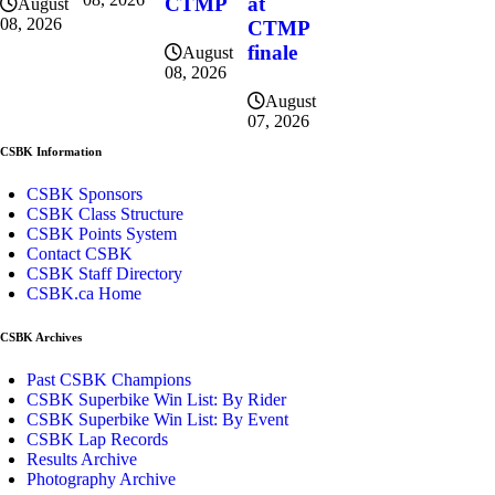
CTMP
at
August
08, 2026
CTMP
finale
August
08, 2026
August
07, 2026
CSBK Information
CSBK Sponsors
CSBK Class Structure
CSBK Points System
Contact CSBK
CSBK Staff Directory
CSBK.ca Home
CSBK Archives
Past CSBK Champions
CSBK Superbike Win List: By Rider
CSBK Superbike Win List: By Event
CSBK Lap Records
Results Archive
Photography Archive