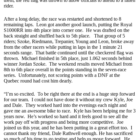
them, the red flag was thrown to allow officials to attend to a fallen
rider.
After a long delay, the race was restarted and shortened to 8
remaining laps. Leon got another good launch, putting the Royal
S1000RR into 4th place into corner one. He was drafted on the
back straight and shuffled back to 5th place. That group of 5
riders; Szoke, Riedmann, Trepanier, Young and Leon, broke away
from the other racers while putting in laps in the 1 minute 21
seconds range. That battle continued until the checkered flag was
thrown. Michael finished in 5th place, just 1.062 seconds behind
winner Jordan Szoke. The weekend results moved Michael from
8th to 6th place overall in the points standing in the seven-race
series. Unfortunately, not scoring points with a DNF at the
Quebec round had cost him dearly.
“I’m so excited. To be right there at the end is a huge step forward
for our team. I could not have done it without my crew Kyle, Joe
and Dale. They worked hard into the evenings each night and
gave me an awesome bike to race. Kyle has been helping me for 3
years now. He’s worked so hard and it feels good to see all the
work pay off with progress and being more competitive. Joe
joined us this year, and he has been putting in a great effort too. I
cannot thank my friend, Dale Rathwell enough. He has sacrificed
so much of his time to go testing and help us move forward. He