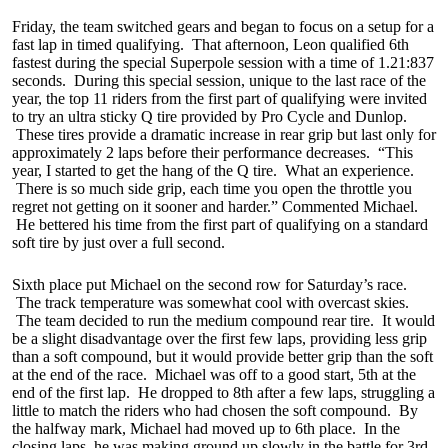
Friday, the team switched gears and began to focus on a setup for a
fast lap in timed qualifying. That afternoon, Leon qualified 6th
fastest during the special Superpole session with a time of 1.21:837
seconds. During this special session, unique to the last race of the
year, the top 11 riders from the first part of qualifying were invited
to try an ultra sticky Q tire provided by Pro Cycle and Dunlop.
These tires provide a dramatic increase in rear grip but last only for
approximately 2 laps before their performance decreases. “This
year, I started to get the hang of the Q tire. What an experience.
There is so much side grip, each time you open the throttle you
regret not getting on it sooner and harder.” Commented Michael.
He bettered his time from the first part of qualifying on a standard
soft tire by just over a full second.
Sixth place put Michael on the second row for Saturday’s race.
The track temperature was somewhat cool with overcast skies.
The team decided to run the medium compound rear tire. It would
be a slight disadvantage over the first few laps, providing less grip
than a soft compound, but it would provide better grip than the soft
at the end of the race. Michael was off to a good start, 5th at the
end of the first lap. He dropped to 8th after a few laps, struggling a
little to match the riders who had chosen the soft compound. By
the halfway mark, Michael had moved up to 6th place. In the
closing laps, he was making ground up slowly in the battle for 3rd