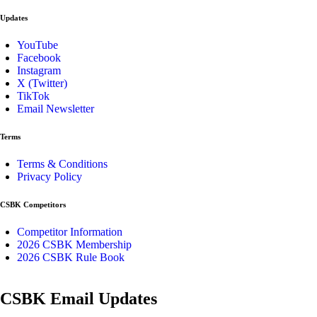
Updates
YouTube
Facebook
Instagram
X (Twitter)
TikTok
Email Newsletter
Terms
Terms & Conditions
Privacy Policy
CSBK Competitors
Competitor Information
2026 CSBK Membership
2026 CSBK Rule Book
CSBK Email Updates