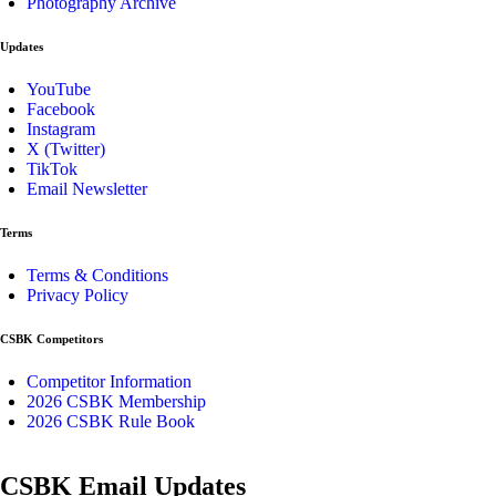
Photography Archive
Updates
YouTube
Facebook
Instagram
X (Twitter)
TikTok
Email Newsletter
Terms
Terms & Conditions
Privacy Policy
CSBK Competitors
Competitor Information
2026 CSBK Membership
2026 CSBK Rule Book
CSBK Email Updates