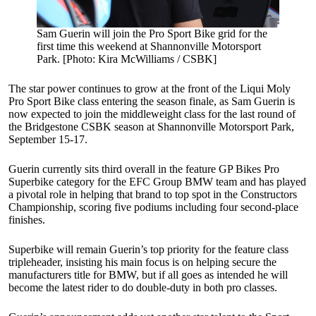
Sam Guerin will join the Pro Sport Bike grid for the
first time this weekend at Shannonville Motorsport
Park. [Photo: Kira McWilliams / CSBK]
The star power continues to grow at the front of the Liqui Moly
Pro Sport Bike class entering the season finale, as Sam Guerin is
now expected to join the middleweight class for the last round of
the Bridgestone CSBK season at Shannonville Motorsport Park,
September 15-17.
Guerin currently sits third overall in the feature GP Bikes Pro
Superbike category for the EFC Group BMW team and has played
a pivotal role in helping that brand to top spot in the Constructors
Championship, scoring five podiums including four second-place
finishes.
Superbike will remain Guerin’s top priority for the feature class
tripleheader, insisting his main focus is on helping secure the
manufacturers title for BMW, but if all goes as intended he will
become the latest rider to do double-duty in both pro classes.