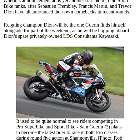
Guerin’s announcement adds yet another star talent to the Sport
Bike ranks, after Sebastien Tremblay, Francis Martin, and Trevor
Dion have all announced their own comebacks in recent rounds.
Reigning champion Dion will be the one Guerin finds himself
alongside for part of the weekend, as he will be hopping aboard
Dion’s spare privately-owned LDS Consultants Kawasaki.
It used to be quite normal to see riders competing in
Pro Superbike and Sport Bike - Sam Guerin (2) plans
to become the latest rider to race in both Pro classes
during round five action at Shannonville. [Photo: Rob