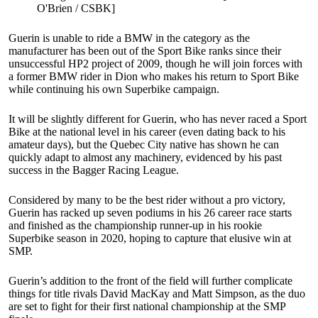
O'Brien / CSBK]
Guerin is unable to ride a BMW in the category as the
manufacturer has been out of the Sport Bike ranks since their
unsuccessful HP2 project of 2009, though he will join forces with
a former BMW rider in Dion who makes his return to Sport Bike
while continuing his own Superbike campaign.
It will be slightly different for Guerin, who has never raced a Sport
Bike at the national level in his career (even dating back to his
amateur days), but the Quebec City native has shown he can
quickly adapt to almost any machinery, evidenced by his past
success in the Bagger Racing League.
Considered by many to be the best rider without a pro victory,
Guerin has racked up seven podiums in his 26 career race starts
and finished as the championship runner-up in his rookie
Superbike season in 2020, hoping to capture that elusive win at
SMP.
Guerin’s addition to the front of the field will further complicate
things for title rivals David MacKay and Matt Simpson, as the duo
are set to fight for their first national championship at the SMP