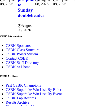
08, 2026
08, 2026
08, 2026
to
Sunday
doubleheader
August
08, 2026
CSBK Information
CSBK Sponsors
CSBK Class Structure
CSBK Points System
Contact CSBK
CSBK Staff Directory
CSBK.ca Home
CSBK Archives
Past CSBK Champions
CSBK Superbike Win List: By Rider
CSBK Superbike Win List: By Event
CSBK Lap Records
Results Archive