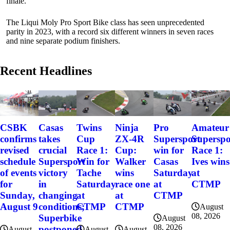
finale.
The Liqui Moly Pro Sport Bike class has seen unprecedented
parity in 2023, with a record six different winners in seven races
and nine separate podium finishers.
Recent Headlines
CSBK
Casas
Twins
Ninja
Pro
Amateur
confirms
takes
Cup
ZX-4R
Supersport
Superspo
revised
crucial
Race 1:
Cup:
win for
Race 1:
schedule
Supersport
Win for
Walker
Casas
Ives wins
of events
victory
Tache
wins
Saturday
at
for
in
Saturday
race one
at
CTMP
Sunday,
changing
at
at
CTMP
August 9
conditions;
CTMP
CTMP
August
08, 2026
Superbike
August
08, 2026
postponed
August
August
August