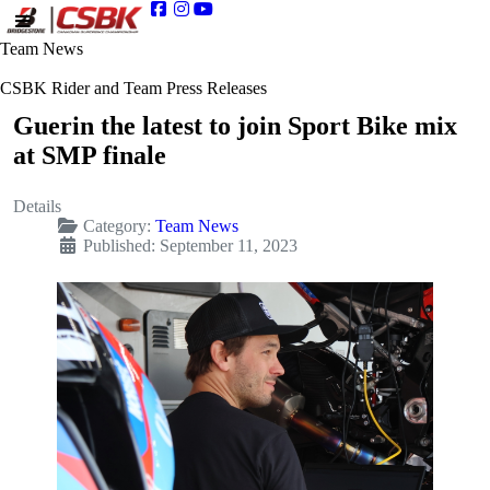
Team News
CSBK Rider and Team Press Releases
Guerin the latest to join Sport Bike mix
at SMP finale
Details
Category:
Team News
Published: September 11, 2023