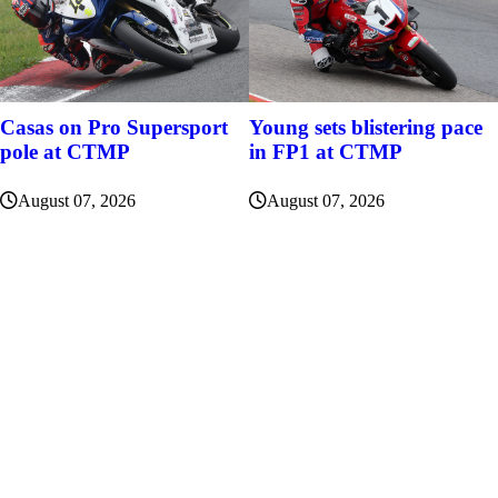
Casas on Pro Supersport
Young sets blistering pace
pole at CTMP
in FP1 at CTMP
August 07, 2026
August 07, 2026