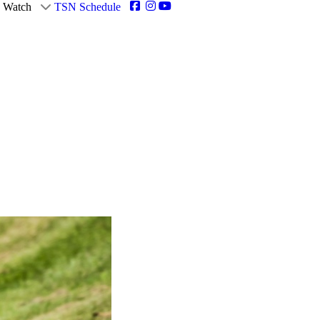
Watch
TSN Schedule