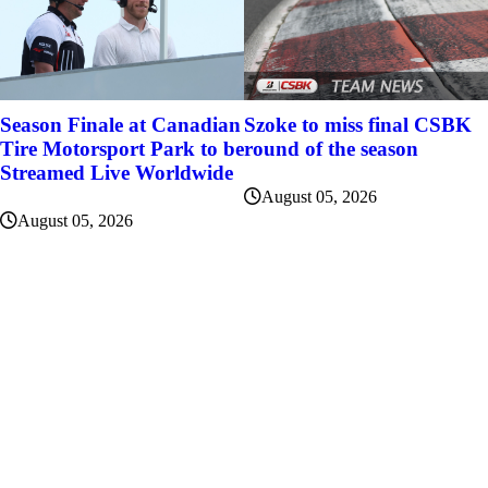
Szoke to miss final CSBK
Season Finale at Canadian
round of the season
Tire Motorsport Park to be
Streamed Live Worldwide
August 05, 2026
August 05, 2026