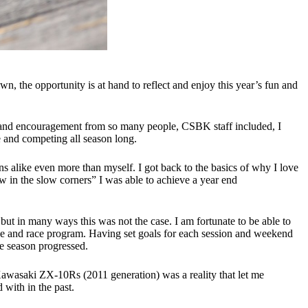
the opportunity is at hand to reflect and enjoy this year’s fun and
ne and encouragement from so many people, CSBK staff included, I
ve and competing all season long.
 alike even more than myself. I got back to the basics of why I love
w in the slow corners” I was able to achieve a year end
ut in many ways this was not the case. I am fortunate to be able to
ike and race program. Having set goals for each session and weekend
he season progressed.
Kawasaki ZX-10Rs (2011 generation) was a reality that let me
 with in the past.