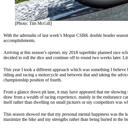
[Photo: Tim McGill]
With the adrenalin of last week’s Mopar CSBK double header season e
accomplishments.
Arriving at this season’s opener, my 2018 superbike planned race sch
decided to roll the dice and continue off to round two weeks later. L
This year I took a different approach which was something I believe
riding and racing a motorcycle and between that and taking the advice
championship position of fourth.
From a glance down pit lane, it may have appeared that me showing up
draw from a wealth of racing experience, mainly in the endurance car
itself rather than dwelling on small pictures or my competitors was w
This season showed me that my personal mental happiness was the key
maximize the bike and my strengths rather than being buried in the bel