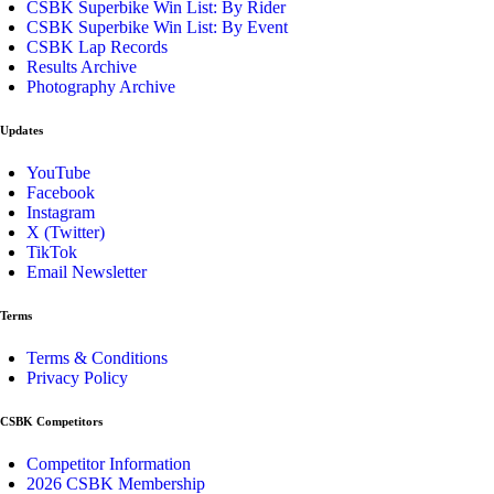
CSBK Superbike Win List: By Rider
CSBK Superbike Win List: By Event
CSBK Lap Records
Results Archive
Photography Archive
Updates
YouTube
Facebook
Instagram
X (Twitter)
TikTok
Email Newsletter
Terms
Terms & Conditions
Privacy Policy
CSBK Competitors
Competitor Information
2026 CSBK Membership