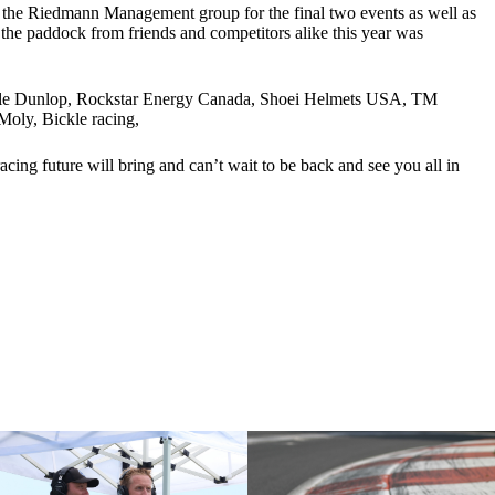
f the Riedmann Management group for the final two events as well as
the paddock from friends and competitors alike this year was
 Cycle Dunlop, Rockstar Energy Canada, Shoei Helmets USA, TM
oly, Bickle racing,
ing future will bring and can’t wait to be back and see you all in