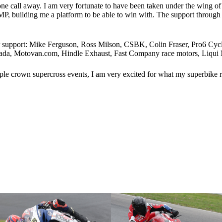
ne call away. I am very fortunate to have been taken under the wing o
P, building me a platform to be able to win with. The support through 
heir support: Mike Ferguson, Ross Milson, CSBK, Colin Fraser, Pro6
, Motovan.com, Hindle Exhaust, Fast Company race motors, Liqui M
le crown supercross events, I am very excited for what my superbike rac