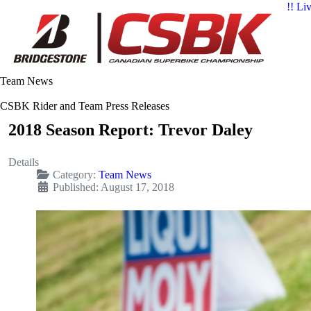
!! Li
Team News
CSBK Rider and Team Press Releases
2018 Season Report: Trevor Daley
Details
Category:
Team News
Published: August 17, 2018