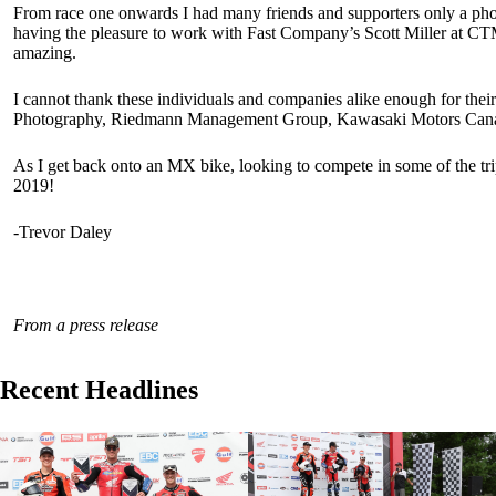
From race one onwards I had many friends and supporters only a pho
having the pleasure to work with Fast Company’s Scott Miller at CTM
amazing.
I cannot thank these individuals and companies alike enough for t
Photography, Riedmann Management Group, Kawasaki Motors Canada
As I get back onto an MX bike, looking to compete in some of the trip
2019!
-Trevor Daley
From a press release
Recent Headlines