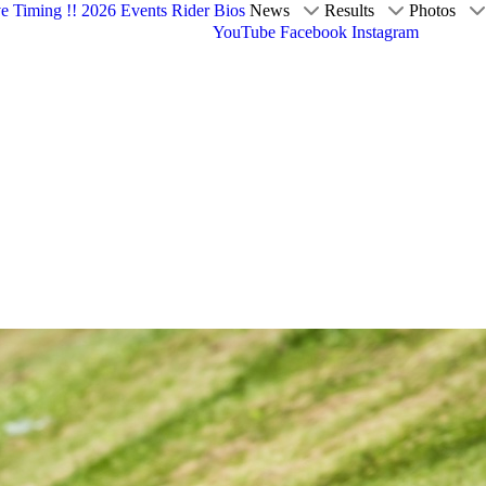
ve Timing !!
2026 Events
Rider Bios
News
Results
Photos
YouTube
Facebook
Instagram