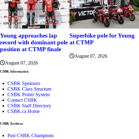
Young approaches lap
Superbike pole for Young
record with dominant pole
at CTMP
position at CTMP finale
August 07, 2026
August 07, 2026
CSBK Information
CSBK Sponsors
CSBK Class Structure
CSBK Points System
Contact CSBK
CSBK Staff Directory
CSBK.ca Home
CSBK Archives
Past CSBK Champions