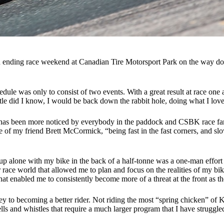
nding race weekend at Canadian Tire Motorsport Park on the way down, 
edule was only to consist of two events. With a great result at race o
ittle did I know, I would be back down the rabbit hole, doing what I lo
 has been more noticed by everybody in the paddock and CSBK race fans
 of my friend Brett McCormick, “being fast in the fast corners, and slo
 alone with my bike in the back of a half-tonne was a one-man effort b
 race world that allowed me to plan and focus on the realities of my b
hat enabled me to consistently become more of a threat at the front as t
 to becoming a better rider. Not riding the most “spring chicken” of 
ls and whistles that require a much larger program that I have struggled