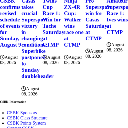
CSBK
Casas
Twins
Ninja
Pro
Amateur
confirms
takes
Cup
ZX-4R
Supersport
Superspo
revised
crucial
Race 1:
Cup:
win for
Race 1:
schedule
Supersport
Win for
Walker
Casas
Ives wins
of events
victory
Tache
wins
Saturday
at
for
in
Saturday
race one
at
CTMP
Sunday,
changing
at
at
CTMP
August 9
conditions;
CTMP
CTMP
August
08, 2026
Superbike
August
08, 2026
postponed
August
August
August
08, 2026
08, 2026
08, 2026
to
Sunday
doubleheader
August
08, 2026
CSBK Information
CSBK Sponsors
CSBK Class Structure
CSBK Points System