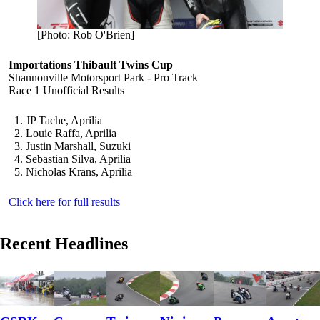
[Photo: Rob O'Brien]
Importations Thibault Twins Cup
Shannonville Motorsport Park - Pro Track
Race 1 Unofficial Results
JP Tache, Aprilia
Louie Raffa, Aprilia
Justin Marshall, Suzuki
Sebastian Silva, Aprilia
Nicholas Krans, Aprilia
Click here for full results
Recent Headlines