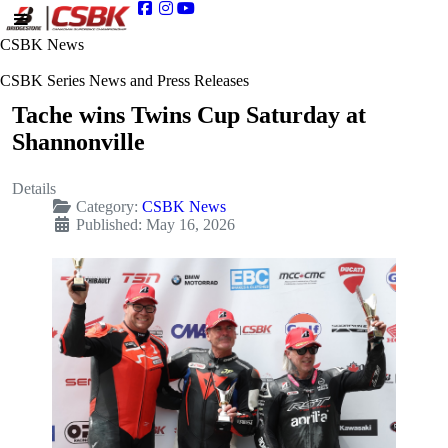
CSBK News
CSBK Series News and Press Releases
Tache wins Twins Cup Saturday at
Shannonville
Details
Category:
CSBK News
Published: May 16, 2026