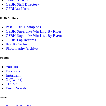
Contact CSBK
CSBK Staff Directory
CSBK.ca Home
CSBK Archives
Past CSBK Champions
CSBK Superbike Win List: By Rider
CSBK Superbike Win List: By Event
CSBK Lap Records
Results Archive
Photography Archive
Updates
YouTube
Facebook
Instagram
X (Twitter)
TikTok
Email Newsletter
Terms