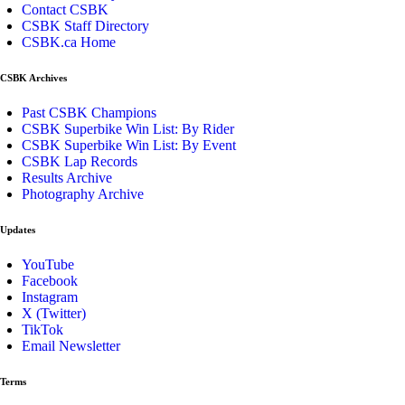
Contact CSBK
CSBK Staff Directory
CSBK.ca Home
CSBK Archives
Past CSBK Champions
CSBK Superbike Win List: By Rider
CSBK Superbike Win List: By Event
CSBK Lap Records
Results Archive
Photography Archive
Updates
YouTube
Facebook
Instagram
X (Twitter)
TikTok
Email Newsletter
Terms