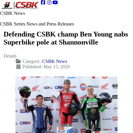
CSBK News
CSBK Series News and Press Releases
Defending CSBK champ Ben Young nabs
Superbike pole at Shannonville
Details
Category:
CSBK News
Published: May 15, 2026