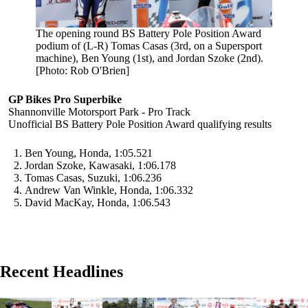
The opening round BS Battery Pole Position Award
podium of (L-R) Tomas Casas (3rd, on a Supersport
machine), Ben Young (1st), and Jordan Szoke (2nd).
[Photo: Rob O'Brien]
GP Bikes Pro Superbike
Shannonville Motorsport Park - Pro Track
Unofficial BS Battery Pole Position Award qualifying results
Ben Young, Honda, 1:05.521
Jordan Szoke, Kawasaki, 1:06.178
Tomas Casas, Suzuki, 1:06.236
Andrew Van Winkle, Honda, 1:06.332
David MacKay, Honda, 1:06.543
Recent Headlines