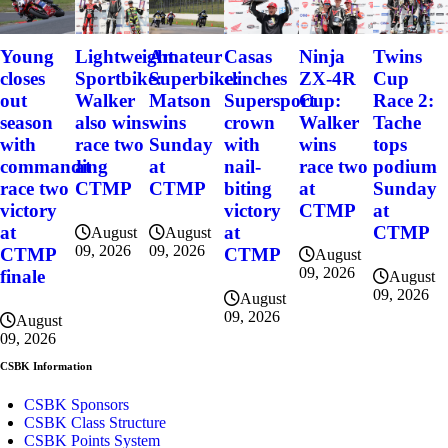
Young
Lightweight
Amateur
Casas
Ninja
Twins
closes
Sportbike:
Superbike:
clinches
ZX-4R
Cup
out
Walker
Matson
Supersport
Cup:
Race 2:
season
also wins
wins
crown
Walker
Tache
with
race two
Sunday
with
wins
tops
commanding
at
at
nail-
race two
podium
race two
CTMP
CTMP
biting
at
Sunday
victory
victory
CTMP
at
at
at
CTMP
August
August
09, 2026
09, 2026
CTMP
CTMP
August
09, 2026
finale
August
09, 2026
August
09, 2026
August
09, 2026
CSBK Information
CSBK Sponsors
CSBK Class Structure
CSBK Points System