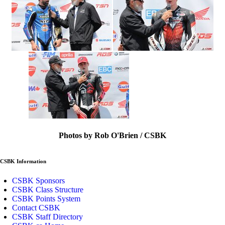
Photos by Rob O'Brien / CSBK
CSBK Information
CSBK Sponsors
CSBK Class Structure
CSBK Points System
Contact CSBK
CSBK Staff Directory