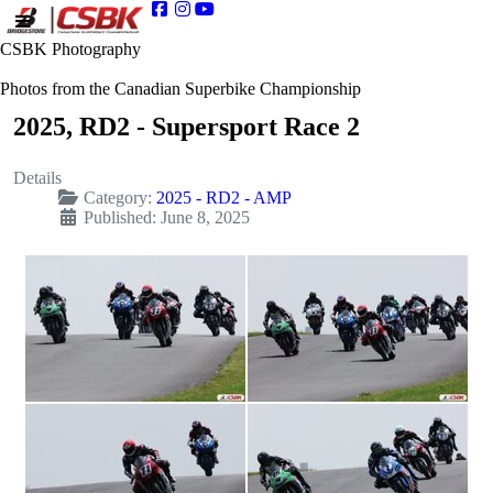
CSBK Photography
Photos from the Canadian Superbike Championship
2025, RD2 - Supersport Race 2
Details
Category:
2025 - RD2 - AMP
Published: June 8, 2025