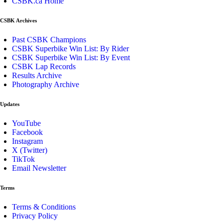
CSBK.ca Home
CSBK Archives
Past CSBK Champions
CSBK Superbike Win List: By Rider
CSBK Superbike Win List: By Event
CSBK Lap Records
Results Archive
Photography Archive
Updates
YouTube
Facebook
Instagram
X (Twitter)
TikTok
Email Newsletter
Terms
Terms & Conditions
Privacy Policy