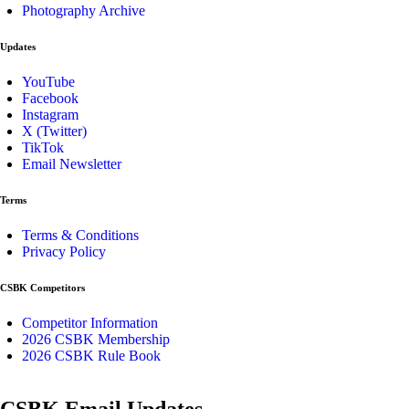
Photography Archive
Updates
YouTube
Facebook
Instagram
X (Twitter)
TikTok
Email Newsletter
Terms
Terms & Conditions
Privacy Policy
CSBK Competitors
Competitor Information
2026 CSBK Membership
2026 CSBK Rule Book