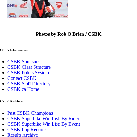
Photos by Rob O'Brien / CSBK
CSBK Information
CSBK Sponsors
CSBK Class Structure
CSBK Points System
Contact CSBK
CSBK Staff Directory
CSBK.ca Home
CSBK Archives
Past CSBK Champions
CSBK Superbike Win List: By Rider
CSBK Superbike Win List: By Event
CSBK Lap Records
Results Archive