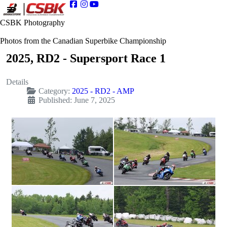
CSBK Photography
Photos from the Canadian Superbike Championship
2025, RD2 - Supersport Race 1
Details
Category:
2025 - RD2 - AMP
Published: June 7, 2025