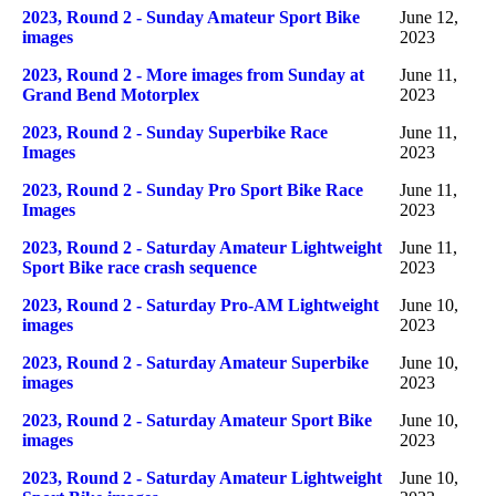
2023, Round 2 - Sunday Amateur Sport Bike
June 12,
images
2023
2023, Round 2 - More images from Sunday at
June 11,
Grand Bend Motorplex
2023
2023, Round 2 - Sunday Superbike Race
June 11,
Images
2023
2023, Round 2 - Sunday Pro Sport Bike Race
June 11,
Images
2023
2023, Round 2 - Saturday Amateur Lightweight
June 11,
Sport Bike race crash sequence
2023
2023, Round 2 - Saturday Pro-AM Lightweight
June 10,
images
2023
2023, Round 2 - Saturday Amateur Superbike
June 10,
images
2023
2023, Round 2 - Saturday Amateur Sport Bike
June 10,
images
2023
2023, Round 2 - Saturday Amateur Lightweight
June 10,