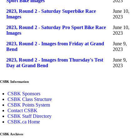
Sport Bike images
2023
2023, Round 2 - Saturday Superbike Race
June 10,
Images
2023
2023, Round 2 - Saturday Pro Sport Bike Race
June 10,
Images
2023
2023, Round 2 - Images from Friday at Grand
June 9,
Bend
2023
2023, Round 2 - Images from Thursday's Test
June 9,
Day at Grand Bend
2023
CSBK Information
CSBK Sponsors
CSBK Class Structure
CSBK Points System
Contact CSBK
CSBK Staff Directory
CSBK.ca Home
CSBK Archives