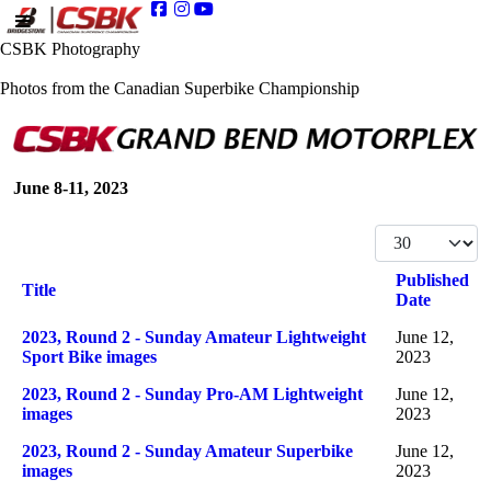
CSBK Photography
Photos from the Canadian Superbike Championship
June 8-11, 2023
Display #
Published
Title
Date
Articles
2023, Round 2 - Sunday Amateur Lightweight
June 12,
Sport Bike images
2023
2023, Round 2 - Sunday Pro-AM Lightweight
June 12,
images
2023
2023, Round 2 - Sunday Amateur Superbike
June 12,
images
2023