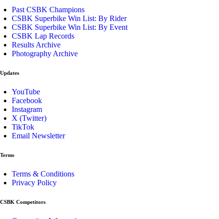
Past CSBK Champions
CSBK Superbike Win List: By Rider
CSBK Superbike Win List: By Event
CSBK Lap Records
Results Archive
Photography Archive
Updates
YouTube
Facebook
Instagram
X (Twitter)
TikTok
Email Newsletter
Terms
Terms & Conditions
Privacy Policy
CSBK Competitors