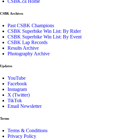
CSBK.ca Home
CSBK Archives
Past CSBK Champions
CSBK Superbike Win List: By Rider
CSBK Superbike Win List: By Event
CSBK Lap Records
Results Archive
Photography Archive
Updates
YouTube
Facebook
Instagram
X (Twitter)
TikTok
Email Newsletter
Terms
Terms & Conditions
Privacy Policy