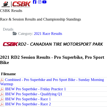
CSBK Results
Race & Session Results and Championship Standings
Details
Category:
2021 Race Results
2021 RD2 Session Results - Pro Superbike, Pro Sport
Bike
Filename
Combined - Pro Superbike and Pro Sport Bike - Sunday Morning
Warmup
IBEW Pro Superbike - Friday Practice 1
IBEW Pro Superbike - Qualifying Q1
IBEW Pro Superbike - Race 1
IBEW Pro Superbike - Race 2