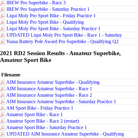
IBEW Pro Superbike - Race 3
IBEW Pro Superbike - Saturday Practice 1
Liqui Moly Pro Sport Bike - Friday Practice 1
Liqui Moly Pro Sport Bike - Qualifying
Liqui Moly Pro Sport Bike - Saturday Practice 1
UPDATED Liqui Moly Pro Sport Bike - Race 1 - Saturday
Yuasa Battery Pole Award Pro Superbike - Qualifying Q2
2021 RD2 Session Results - Amateur Superbike,
Amateur Sport Bike
Filename
AIM Insurance Amateur Superbike - Qualifying
AIM Insurance Amateur Superbike - Race 1
AIM Insurance Amateur Superbike - Race 2
AIM Insurance Amateur Superbike - Saturday Practice 1
AM Sport Bike - Friday Practice 1
Amateur Sport Bike - Race 1
Amateur Sport Bike - Race 2 (restart)
Amateur Sport Bike - Saturday Practice 1
UPDATED AIM Insurance Amateur Superbike - Qualifying