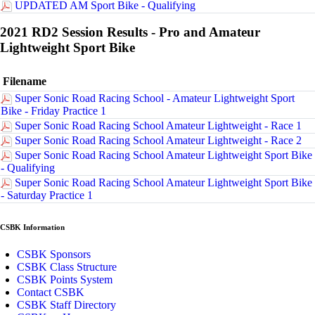
UPDATED AM Sport Bike - Qualifying
2021 RD2 Session Results - Pro and Amateur
Lightweight Sport Bike
Filename
Super Sonic Road Racing School - Amateur Lightweight Sport
Bike - Friday Practice 1
Super Sonic Road Racing School Amateur Lightweight - Race 1
Super Sonic Road Racing School Amateur Lightweight - Race 2
Super Sonic Road Racing School Amateur Lightweight Sport Bike
- Qualifying
Super Sonic Road Racing School Amateur Lightweight Sport Bike
- Saturday Practice 1
CSBK Information
CSBK Sponsors
CSBK Class Structure
CSBK Points System
Contact CSBK
CSBK Staff Directory