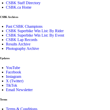
CSBK Staff Directory
CSBK.ca Home
CSBK Archives
Past CSBK Champions
CSBK Superbike Win List: By Rider
CSBK Superbike Win List: By Event
CSBK Lap Records
Results Archive
Photography Archive
Updates
YouTube
Facebook
Instagram
X (Twitter)
TikTok
Email Newsletter
Terms
Terms & Conditions