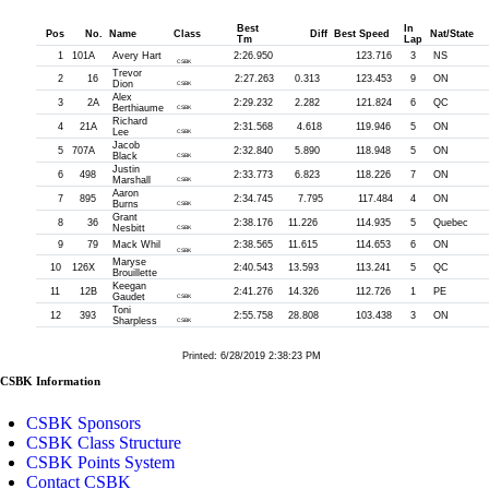
Best
In
Pos
No.
Name
Class
Diff
Best Speed
Nat/State
Tm
Lap
1
101A
Avery Hart
2:26.950
123.716
3
NS
CSBK
Trevor
2
16
2:27.263
0.313
123.453
9
ON
Dion
CSBK
Alex
3
2A
2:29.232
2.282
121.824
6
QC
Berthiaume
CSBK
Richard
4
21A
2:31.568
4.618
119.946
5
ON
Lee
CSBK
Jacob
5
707A
2:32.840
5.890
118.948
5
ON
Black
CSBK
Justin
6
498
2:33.773
6.823
118.226
7
ON
Marshall
CSBK
Aaron
7
895
2:34.745
7.795
117.484
4
ON
Burns
CSBK
Grant
8
36
2:38.176
11.226
114.935
5
Quebec
Nesbitt
CSBK
9
79
Mack Whil
2:38.565
11.615
114.653
6
ON
CSBK
Maryse
10
126X
2:40.543
13.593
113.241
5
QC
Brouillette
Keegan
11
12B
2:41.276
14.326
112.726
1
PE
Gaudet
CSBK
Toni
12
393
2:55.758
28.808
103.438
3
ON
Sharpless
CSBK
Printed: 6/28/2019 2:38:23 PM
CSBK Information
CSBK Sponsors
CSBK Class Structure
CSBK Points System
Contact CSBK