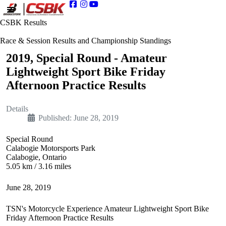
CSBK Results
Race & Session Results and Championship Standings
2019, Special Round - Amateur
Lightweight Sport Bike Friday
Afternoon Practice Results
Details
Published: June 28, 2019
Special Round
Calabogie Motorsports Park
Calabogie, Ontario
5.05 km / 3.16 miles
June 28, 2019
TSN's Motorcycle Experience Amateur Lightweight Sport Bike
Friday Afternoon Practice Results