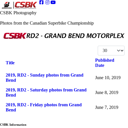
CSBK Photography
Photos from the Canadian Superbike Championship
Display #
Published
Title
Date
Articles
2019, RD2 - Sunday photos from Grand
June 10, 2019
Bend
2019, RD2 - Saturday photos from Grand
June 8, 2019
Bend
2019, RD2 - Friday photos from Grand
June 7, 2019
Bend
CSBK Information