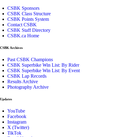
CSBK Sponsors
CSBK Class Structure
CSBK Points System
Contact CSBK
CSBK Staff Directory
CSBK.ca Home
CSBK Archives
Past CSBK Champions
CSBK Superbike Win List: By Rider
CSBK Superbike Win List: By Event
CSBK Lap Records
Results Archive
Photography Archive
Updates
YouTube
Facebook
Instagram
X (Twitter)
TikTok