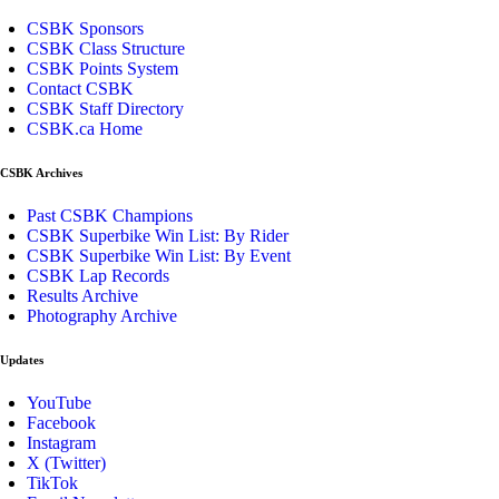
CSBK Sponsors
CSBK Class Structure
CSBK Points System
Contact CSBK
CSBK Staff Directory
CSBK.ca Home
CSBK Archives
Past CSBK Champions
CSBK Superbike Win List: By Rider
CSBK Superbike Win List: By Event
CSBK Lap Records
Results Archive
Photography Archive
Updates
YouTube
Facebook
Instagram
X (Twitter)
TikTok