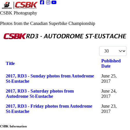
CSBK Photography
Photos from the Canadian Superbike Championship
Display #
Published
Title
Date
Articles
2017, RD3 - Sunday photos from Autodrome
June 25,
St-Eustache
2017
2017, RD3 - Saturday photos from
June 24,
Autodrome St-Eustache
2017
2017, RD3 - Friday photos from Autodrome
June 23,
St-Eustache
2017
CSBK Information