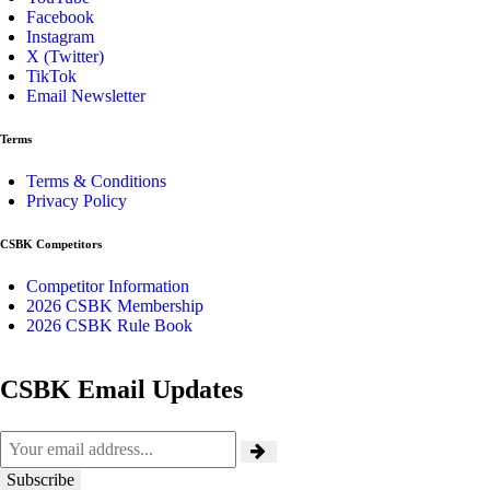
Facebook
Instagram
X (Twitter)
TikTok
Email Newsletter
Terms
Terms & Conditions
Privacy Policy
CSBK Competitors
Competitor Information
2026 CSBK Membership
2026 CSBK Rule Book
CSBK Email Updates