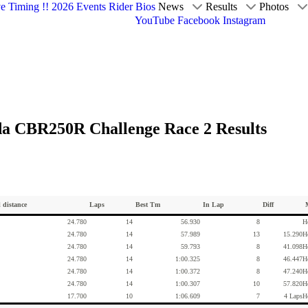
ve Timing !!
2026 Events
Rider Bios
News
Results
Photos
YouTube
Facebook
Instagram
da CBR250R Challenge Race 2 Results
l distance
Laps
Best Tm
In Lap
Diff
24.780
14
56.930
8
H
24.780
14
57.989
13
15.290
H
24.780
14
59.793
8
41.098
H
24.780
14
1:00.325
8
46.447
H
24.780
14
1:00.372
8
47.240
H
24.780
14
1:00.307
10
57.820
H
17.700
10
1:06.609
7
4 Laps
H