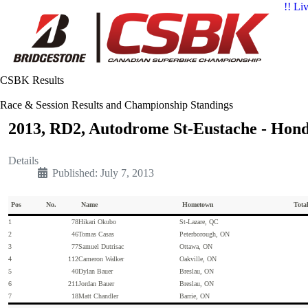
!! Li
CSBK Results
Race & Session Results and Championship Standings
2013, RD2, Autodrome St-Eustache - Hon
Details
Published: July 7, 2013
Pos
No.
Name
Hometown
Tota
1
78
Hikari Okubo
St-Lazare, QC
2
46
Tomas Casas
Peterborough, ON
3
77
Samuel Dutrisac
Ottawa, ON
4
112
Cameron Walker
Oakville, ON
5
40
Dylan Bauer
Breslau, ON
6
211
Jordan Bauer
Breslau, ON
7
18
Matt Chandler
Barrie, ON