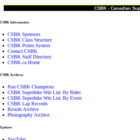
CSBK - Canadian Su
CSBK Information
CSBK Sponsors
CSBK Class Structure
CSBK Points System
Contact CSBK
CSBK Staff Directory
CSBK.ca Home
CSBK Archives
Past CSBK Champions
CSBK Superbike Win List: By Rider
CSBK Superbike Win List: By Event
CSBK Lap Records
Results Archive
Photography Archive
Updates
YouTube