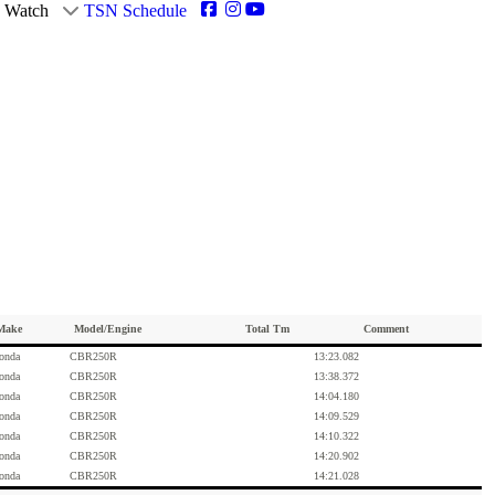
Watch
TSN Schedule
Make
Model/Engine
Total Tm
Comment
onda
CBR250R
13:23.082
onda
CBR250R
13:38.372
onda
CBR250R
14:04.180
onda
CBR250R
14:09.529
onda
CBR250R
14:10.322
onda
CBR250R
14:20.902
onda
CBR250R
14:21.028