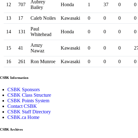
Aubrey
12
707
Honda
1
37
0
0
Bailey
13
17
Caleb Noiles
Kawasaki
0
0
0
0
Paul
14
131
Honda
0
0
0
0
Whitehead
Amzy
15
41
Kawasaki
0
0
0
2
Nawaz
16
261
Ron Munroe
Kawasaki
0
0
0
0
CSBK Information
CSBK Sponsors
CSBK Class Structure
CSBK Points System
Contact CSBK
CSBK Staff Directory
CSBK.ca Home
CSBK Archives