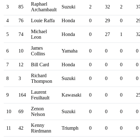
Raphael
3
85
Suzuki
2
32
2
3
Archambault
4
76
Louie Raffa
Honda
0
29
0
2
Michael
5
74
Honda
0
27
1
3
Leon
James
6
10
Yamaha
0
0
0
0
Collins
7
12
Bill Card
Honda
0
0
0
0
Richard
8
3
Suzuki
0
0
0
0
Thompson
Laurent
9
164
Kawasaki
0
0
0
2
Feuiltault
Zenon
10
69
Suzuki
0
0
0
0
Nelson
Kenny
11
42
Triumph
0
0
0
0
Riedmann