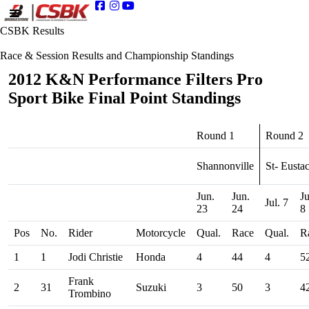
CSBK Results
Race & Session Results and Championship Standings
2012 K&N Performance Filters Pro
Sport Bike Final Point Standings
Round 1
Round 2
Shannonville
St- Eusta
Jun.
Jun.
Ju
Jul. 7
23
24
8
Pos
No.
Rider
Motorcycle
Qual.
Race
Qual.
R
1
1
Jodi Christie
Honda
4
44
4
5
Frank
2
31
Suzuki
3
50
3
4
Trombino