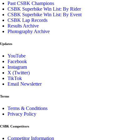
Past CSBK Champions
CSBK Superbike Win List: By Rider
CSBK Superbike Win List: By Event
CSBK Lap Records
Results Archive
Photography Archive
Updates
YouTube
Facebook
Instagram
X (Twitter)
TikTok
Email Newsletter
Terms
Terms & Conditions
Privacy Policy
CSBK Competitors
Competitor Information