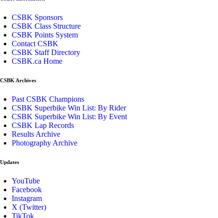
CSBK Sponsors
CSBK Class Structure
CSBK Points System
Contact CSBK
CSBK Staff Directory
CSBK.ca Home
CSBK Archives
Past CSBK Champions
CSBK Superbike Win List: By Rider
CSBK Superbike Win List: By Event
CSBK Lap Records
Results Archive
Photography Archive
Updates
YouTube
Facebook
Instagram
X (Twitter)
TikTok