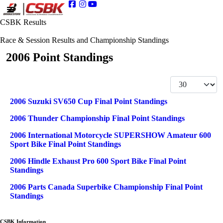
CSBK Results
Race & Session Results and Championship Standings
2006 Point Standings
Display #
Articles
Title
2006 Suzuki SV650 Cup Final Point Standings
2006 Thunder Championship Final Point Standings
2006 International Motorcycle SUPERSHOW Amateur 600
Sport Bike Final Point Standings
2006 Hindle Exhaust Pro 600 Sport Bike Final Point
Standings
2006 Parts Canada Superbike Championship Final Point
Standings
CSBK Information