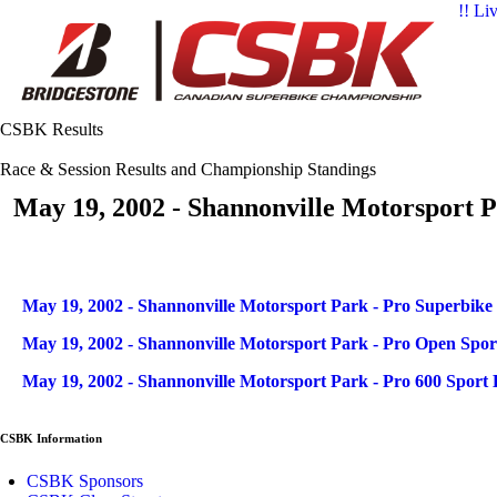
!! Li
CSBK Results
Race & Session Results and Championship Standings
May 19, 2002 - Shannonville Motorsport P
Articles
Title
May 19, 2002 - Shannonville Motorsport Park - Pro Superbike
May 19, 2002 - Shannonville Motorsport Park - Pro Open Spor
May 19, 2002 - Shannonville Motorsport Park - Pro 600 Sport 
CSBK Information
CSBK Sponsors