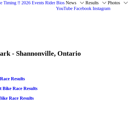
ve Timing !!
2026 Events
Rider Bios
News
Results
Photos
YouTube
Facebook
Instagram
ark - Shannonville, Ontario
 Race Results
t Bike Race Results
Bike Race Results