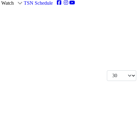
Watch
TSN Schedule
Display #