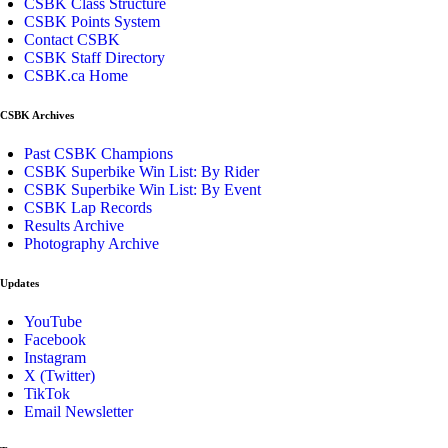
CSBK Class Structure
CSBK Points System
Contact CSBK
CSBK Staff Directory
CSBK.ca Home
CSBK Archives
Past CSBK Champions
CSBK Superbike Win List: By Rider
CSBK Superbike Win List: By Event
CSBK Lap Records
Results Archive
Photography Archive
Updates
YouTube
Facebook
Instagram
X (Twitter)
TikTok
Email Newsletter