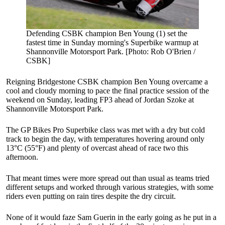
Defending CSBK champion Ben Young (1) set the
fastest time in Sunday morning's Superbike warmup at
Shannonville Motorsport Park. [Photo: Rob O'Brien /
CSBK]
Reigning Bridgestone CSBK champion Ben Young overcame a
cool and cloudy morning to pace the final practice session of the
weekend on Sunday, leading FP3 ahead of Jordan Szoke at
Shannonville Motorsport Park.
The GP Bikes Pro Superbike class was met with a dry but cold
track to begin the day, with temperatures hovering around only
13°C (55°F) and plenty of overcast ahead of race two this
afternoon.
That meant times were more spread out than usual as teams tried
different setups and worked through various strategies, with some
riders even putting on rain tires despite the dry circuit.
None of it would faze Sam Guerin in the early going as he put in a