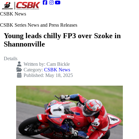
CSBK News
CSBK Series News and Press Releases
Young leads chilly FP3 over Szoke in
Shannonville
Details
Written by:
Cam Bickle
Category:
CSBK News
Published: May 18, 2025