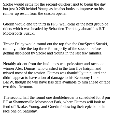
Szoke would settle for the second-quickest spot to begin the day,
but just 0.268 behind Young as he also looks to improve on his
runner-up result from the season opener.
Guerin would end up third in FP3, well clear of the next group of
riders which was headed by Sebastien Tremblay aboard his S.T.
Motorsports Suzuki.
Trevor Daley would round out the top five for OneSpeed Suzuki,
running inside the top-three for majority of the session before
getting displaced by Szoke and Young in the last few minutes.
Notably absent from the lead times was pole-sitter and race one
winner Alex Dumas, who crashed in the turn five hairpin and
missed most of the session. Dumas was thankfully uninjured and
didn’t appear to have a ton of damage to his Economy Lube
BMW, though he will have less data available to him ahead of race
two this afternoon.
The second half the round one doubleheader is scheduled for 3 pm
ET at Shannonville Motorsport Park, where Dumas will look to
fend off Szoke, Young, and Guerin following their epic battle in
race one on Saturday.