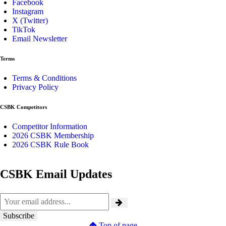
Facebook
Instagram
X (Twitter)
TikTok
Email Newsletter
Terms
Terms & Conditions
Privacy Policy
CSBK Competitors
Competitor Information
2026 CSBK Membership
2026 CSBK Rule Book
CSBK Email Updates
Top of page