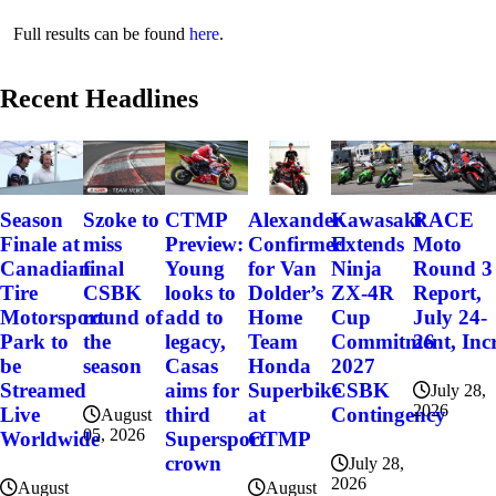
Full results can be found
here
.
Recent Headlines
Szoke to
Alexander
Kawasaki
RACE
Season
CTMP
miss
Confirmed
Extends
Moto
Finale at
Preview:
final
for Van
Ninja
Round 3
Canadian
Young
CSBK
Dolder’s
ZX-4R
Report,
Tire
looks to
round of
Home
Cup
July 24-
Motorsport
add to
the
Team
Commitment, Incr
26
Park to
legacy,
season
Honda
2027
be
Casas
Superbike
CSBK
Streamed
aims for
July 28,
2026
at
Contingency
Live
third
August
05, 2026
CTMP
Worldwide
Supersport
crown
July 28,
2026
August
August