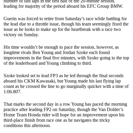
number of fast laps in the first half of the 20-minute session,
leading for majority of the period aboard his EFC Group BMW.
Guerin was forced to retire from Saturday’s race while battling for
the lead due to a throttle issue, though his team seemingly fixed the
issue as he looks to make up for the heartbreak with a race two
victory on Sunday.
His time wouldn’t be enough to pace the session, however, as
longtime rivals Ben Young and Jordan Szoke each found
improvements in the final five minutes, with Szoke going to the top
of the leaderboard and Young climbing to third.
Szoke looked set to lead FP3 as he led through the final seconds
aboard his CKM Kawasaki, but Young made his last flying lap
count as he crossed the line to go marginally quicker with a time of
1:06.807.
That marks the second day in a row Young has paced the morning
practice after leading FP2 on Saturday, though the Van Dolder’s
Home Team Honda rider will hope for an improvement upon his
third-place finish from race one as he navigates the tricky
conditions this afternoon.