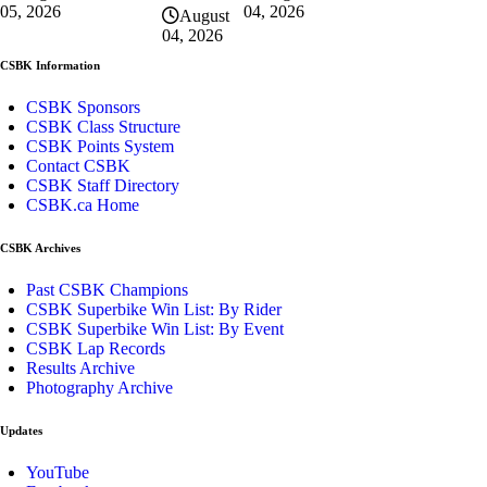
04, 2026
05, 2026
August
04, 2026
CSBK Information
CSBK Sponsors
CSBK Class Structure
CSBK Points System
Contact CSBK
CSBK Staff Directory
CSBK.ca Home
CSBK Archives
Past CSBK Champions
CSBK Superbike Win List: By Rider
CSBK Superbike Win List: By Event
CSBK Lap Records
Results Archive
Photography Archive
Updates
YouTube