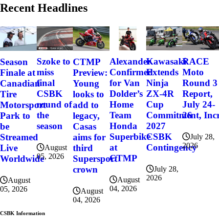
Recent Headlines
Szoke to
Alexander
Kawasaki
RACE
Season
CTMP
miss
Confirmed
Extends
Moto
Finale at
Preview:
final
for Van
Ninja
Round 3
Canadian
Young
CSBK
Dolder’s
ZX-4R
Report,
Tire
looks to
round of
Home
Cup
July 24-
Motorsport
add to
the
Team
Commitment, Incr
26
Park to
legacy,
season
Honda
2027
be
Casas
Superbike
CSBK
Streamed
aims for
July 28,
2026
at
Contingency
Live
third
August
05, 2026
CTMP
Worldwide
Supersport
crown
July 28,
2026
August
August
04, 2026
05, 2026
August
04, 2026
CSBK Information