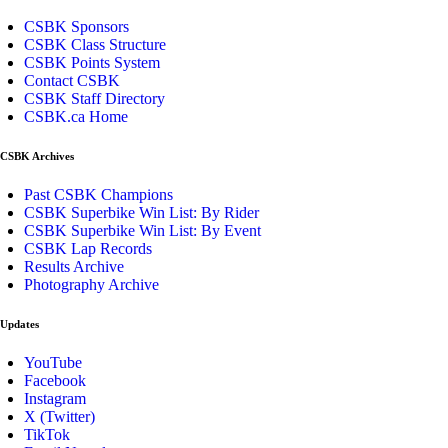
CSBK Sponsors
CSBK Class Structure
CSBK Points System
Contact CSBK
CSBK Staff Directory
CSBK.ca Home
CSBK Archives
Past CSBK Champions
CSBK Superbike Win List: By Rider
CSBK Superbike Win List: By Event
CSBK Lap Records
Results Archive
Photography Archive
Updates
YouTube
Facebook
Instagram
X (Twitter)
TikTok