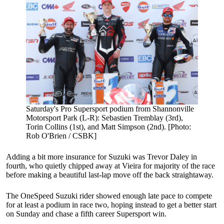
Saturday's Pro Supersport podium from Shannonville
Motorsport Park (L-R): Sebastien Tremblay (3rd),
Torin Collins (1st), and Matt Simpson (2nd). [Photo:
Rob O'Brien / CSBK]
Adding a bit more insurance for Suzuki was Trevor Daley in
fourth, who quietly chipped away at Vieira for majority of the race
before making a beautiful last-lap move off the back straightaway.
The OneSpeed Suzuki rider showed enough late pace to compete
for at least a podium in race two, hoping instead to get a better start
on Sunday and chase a fifth career Supersport win.