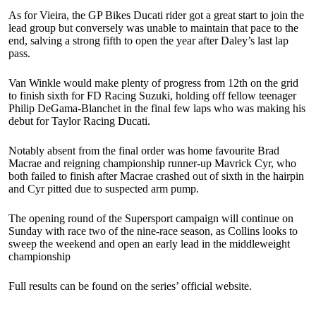
As for Vieira, the GP Bikes Ducati rider got a great start to join the
lead group but conversely was unable to maintain that pace to the
end, salving a strong fifth to open the year after Daley’s last lap
pass.
Van Winkle would make plenty of progress from 12th on the grid
to finish sixth for FD Racing Suzuki, holding off fellow teenager
Philip DeGama-Blanchet in the final few laps who was making his
debut for Taylor Racing Ducati.
Notably absent from the final order was home favourite Brad
Macrae and reigning championship runner-up Mavrick Cyr, who
both failed to finish after Macrae crashed out of sixth in the hairpin
and Cyr pitted due to suspected arm pump.
The opening round of the Supersport campaign will continue on
Sunday with race two of the nine-race season, as Collins looks to
sweep the weekend and open an early lead in the middleweight
championship
Full results can be found on the series’ official website.