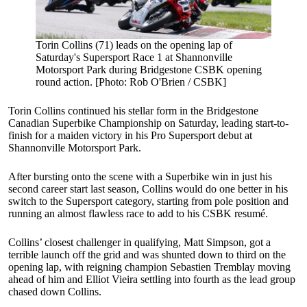
Torin Collins (71) leads on the opening lap of
Saturday's Supersport Race 1 at Shannonville
Motorsport Park during Bridgestone CSBK opening
round action. [Photo: Rob O'Brien / CSBK]
Torin Collins continued his stellar form in the Bridgestone
Canadian Superbike Championship on Saturday, leading start-to-
finish for a maiden victory in his Pro Supersport debut at
Shannonville Motorsport Park.
After bursting onto the scene with a Superbike win in just his
second career start last season, Collins would do one better in his
switch to the Supersport category, starting from pole position and
running an almost flawless race to add to his CSBK resumé.
Collins’ closest challenger in qualifying, Matt Simpson, got a
terrible launch off the grid and was shunted down to third on the
opening lap, with reigning champion Sebastien Tremblay moving
ahead of him and Elliot Vieira settling into fourth as the lead group
chased down Collins.