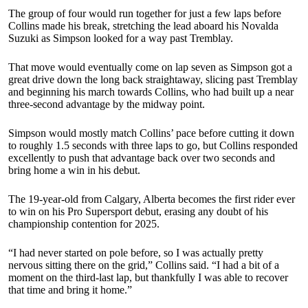
The group of four would run together for just a few laps before
Collins made his break, stretching the lead aboard his Novalda
Suzuki as Simpson looked for a way past Tremblay.
That move would eventually come on lap seven as Simpson got a
great drive down the long back straightaway, slicing past Tremblay
and beginning his march towards Collins, who had built up a near
three-second advantage by the midway point.
Simpson would mostly match Collins’ pace before cutting it down
to roughly 1.5 seconds with three laps to go, but Collins responded
excellently to push that advantage back over two seconds and
bring home a win in his debut.
The 19-year-old from Calgary, Alberta becomes the first rider ever
to win on his Pro Supersport debut, erasing any doubt of his
championship contention for 2025.
“I had never started on pole before, so I was actually pretty
nervous sitting there on the grid,” Collins said. “I had a bit of a
moment on the third-last lap, but thankfully I was able to recover
that time and bring it home.”