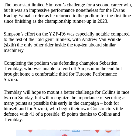
The poor start limited Simpson’s challenge for a second career win,
but it was an impressive performance nonetheless for the Evans
Racing Yamaha rider as he returned to the podium for the first time
since finishing as the championship runner-up in 2023.
Simpson’s effort on the YZF-R6 was especially notable compared
to the rest of the “old-gen” runners, with Andrew Van Winkle
(sixth) the only other rider inside the top-ten aboard similar
machinery.
Completing the podium was defending champion Sebastien
Tremblay, who was unable to fend off Simpson in the end but
brought home a comfortable third for Turcotte Performance
Suzuki.
Tremblay will hope to mount a better challenge for Collins in race
two on Sunday, but will recognize the importance of securing as
many points as possible this early in the campaign – both for
himself and for Suzuki, who begin their own Constructors title
defence with 41 of a possible 45 points thanks to Collins and
Tremblay.