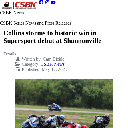
CSBK News
CSBK Series News and Press Releases
Collins storms to historic win in
Supersport debut at Shannonville
Details
Written by:
Cam Bickle
Category:
CSBK News
Published: May 17, 2025