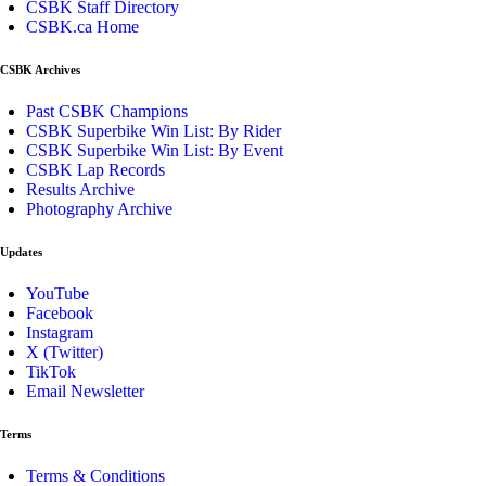
CSBK Staff Directory
CSBK.ca Home
CSBK Archives
Past CSBK Champions
CSBK Superbike Win List: By Rider
CSBK Superbike Win List: By Event
CSBK Lap Records
Results Archive
Photography Archive
Updates
YouTube
Facebook
Instagram
X (Twitter)
TikTok
Email Newsletter
Terms
Terms & Conditions