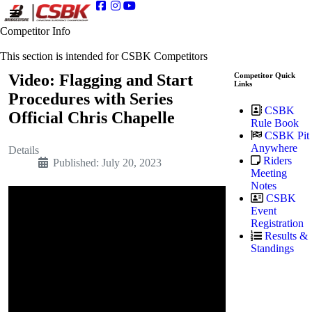
Competitor Info
This section is intended for CSBK Competitors
Video: Flagging and Start
Competitor Quick
Links
Procedures with Series
CSBK
Official Chris Chapelle
Rule Book
CSBK Pit
Anywhere
Details
Riders
Published: July 20, 2023
Meeting
Notes
CSBK
Event
Registration
Results &
Standings