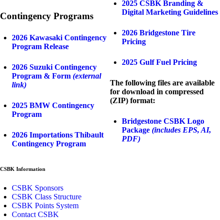
2025 CSBK Branding &
Digital Marketing Guidelines
Contingency Programs
2026 Bridgestone Tire
2026 Kawasaki Contingency
Pricing
Program Release
2025 Gulf Fuel Pricing
2026 Suzuki Contingency
Program & Form
(external
The following files are available
link)
for download in compressed
(ZIP) format:
2025 BMW Contingency
Program
Bridgestone CSBK Logo
Package
(includes EPS, AI,
2026 Importations Thibault
PDF)
Contingency Program
CSBK Information
CSBK Sponsors
CSBK Class Structure
CSBK Points System
Contact CSBK