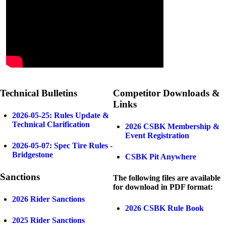
Technical Bulletins
Competitor Downloads &
Links
2026-05-25: Rules Update &
Technical Clarification
2026 CSBK Membership &
Event Registration
2026-05-07: Spec Tire Rules -
Bridgestone
CSBK Pit Anywhere
Sanctions
The following files are available
for download in PDF format:
2026 Rider Sanctions
2026 CSBK Rule Book
2025 Rider Sanctions