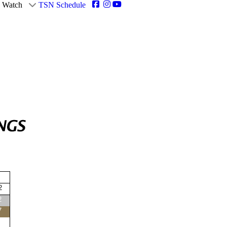
Watch
TSN Schedule
2
2
7