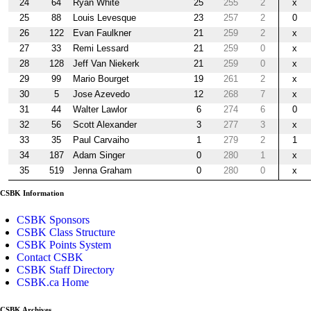
24
64
Ryan White
25
255
2
x
25
88
Louis Levesque
23
257
2
0
26
122
Evan Faulkner
21
259
2
x
27
33
Remi Lessard
21
259
0
x
28
128
Jeff Van Niekerk
21
259
0
x
29
99
Mario Bourget
19
261
2
x
30
5
Jose Azevedo
12
268
7
x
31
44
Walter Lawlor
6
274
6
0
32
56
Scott Alexander
3
277
3
x
33
35
Paul Carvaiho
1
279
2
1
34
187
Adam Singer
0
280
1
x
35
519
Jenna Graham
0
280
0
x
CSBK Information
CSBK Sponsors
CSBK Class Structure
CSBK Points System
Contact CSBK
CSBK Staff Directory
CSBK.ca Home
CSBK Archives