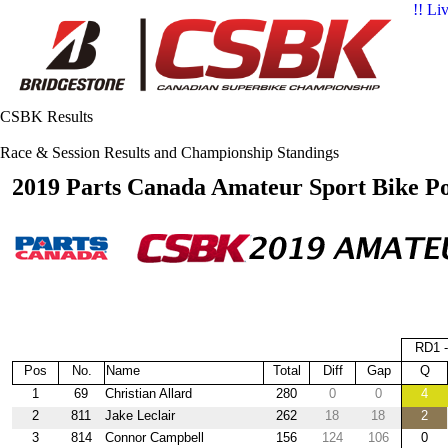
!! Li
CSBK Results
Race & Session Results and Championship Standings
2019 Parts Canada Amateur Sport Bike Po
RD1 
Pos
No.
Name
Total
Diff
Gap
Q
1
69
Christian Allard
280
0
0
4
2
811
Jake Leclair
262
18
18
2
3
814
Connor Campbell
156
124
106
0