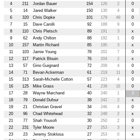
4
211
Jordan Bauer
154
126
2
0
5
14
Jared Walker
150
130
4
0
6
320
Chris Dopke
101
179
49
0
7
15
Dave Carolli
92
188
9
0
8
110
Chris Pletsch
89
191
3
x
9
62
Andy Chilton
88
192
1
0
10
157
Martin Richard
85
195
3
x
11
103
Jamie Young
78
202
7
0
12
117
Patrick Blouin
76
204
2
x
13
57
Gino Guignard
72
208
4
0
14
71
Bevan Ackerman
61
219
11
0
15
313
Sarah-Michelle Cotton
57
223
4
0
16
125
Mike Grass
41
239
16
0
17
28
Wayne Marchand
40
240
1
3
18
79
Donald Dufour
38
242
2
x
19
21
Christian Gravel
34
246
4
0
20
96
Chad Whitehead
32
248
2
x
21
77
Shah Yousofi
30
250
2
0
22
231
Tyler Moore
27
253
3
x
23
23
Jeremy Stoklosa
27
253
0
x