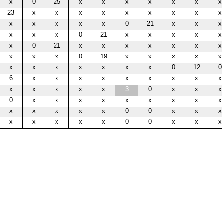
x
0
25
x
x
x
x
x
x
x
23
x
x
x
x
x
x
x
x
x
x
x
x
x
x
0
21
x
x
x
x
x
x
0
21
x
x
x
x
x
x
0
21
x
x
x
x
x
x
x
x
x
x
0
19
x
x
x
x
x
x
x
x
x
x
x
x
0
12
0
6
x
x
x
x
x
x
x
x
x
x
x
x
x
x
3
0
x
x
x
0
x
x
x
x
x
x
x
x
x
x
x
x
x
x
0
0
x
x
x
x
x
x
x
x
0
0
x
x
x