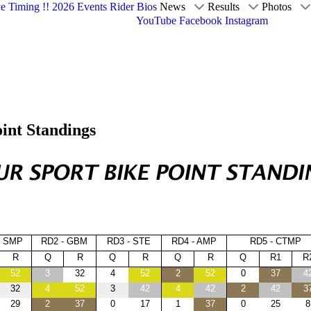
ve Timing !!
2026 Events
Rider Bios
News
Results
Photos
YouTube
Facebook
Instagram
int Standings
- SMP
RD2 - GBM
RD3 - STE
RD4 - AMP
RD5 - CTMP
R
Q
R
Q
R
Q
R
Q
R1
R
52
3
32
4
52
2
52
0
37
4
32
4
52
3
42
4
42
2
42
3
29
2
37
0
17
1
37
0
25
8