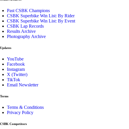
Past CSBK Champions
CSBK Superbike Win List: By Rider
CSBK Superbike Win List: By Event
CSBK Lap Records
Results Archive
Photography Archive
Updates
YouTube
Facebook
Instagram
X (Twitter)
TikTok
Email Newsletter
Terms
Terms & Conditions
Privacy Policy
CSBK Competitors