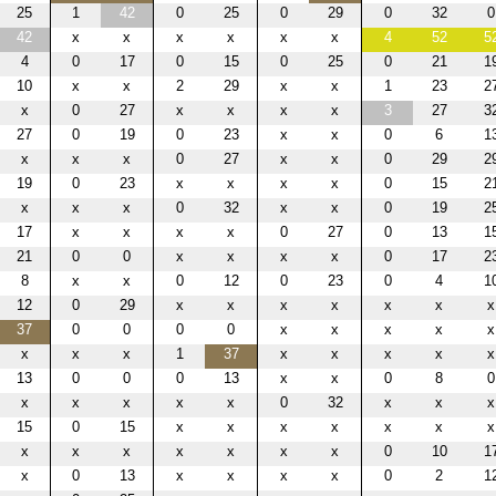
25
1
42
0
25
0
29
0
32
0
42
x
x
x
x
x
x
4
52
5
4
0
17
0
15
0
25
0
21
1
10
x
x
2
29
x
x
1
23
2
x
0
27
x
x
x
x
3
27
3
27
0
19
0
23
x
x
0
6
1
x
x
x
0
27
x
x
0
29
2
19
0
23
x
x
x
x
0
15
2
x
x
x
0
32
x
x
0
19
2
17
x
x
x
x
0
27
0
13
1
21
0
0
x
x
x
x
0
17
2
8
x
x
0
12
0
23
0
4
1
12
0
29
x
x
x
x
x
x
x
37
0
0
0
0
x
x
x
x
x
x
x
x
1
37
x
x
x
x
x
13
0
0
0
13
x
x
0
8
0
x
x
x
x
x
0
32
x
x
x
15
0
15
x
x
x
x
x
x
x
x
x
x
x
x
x
x
0
10
1
x
0
13
x
x
x
x
0
2
1