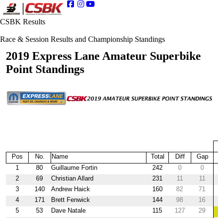
CSBK Results
Race & Session Results and Championship Standings
2019 Express Lane Amateur Superbike
Point Standings
Pos
No.
Name
Total
Diff
Gap
1
80
Guillaume Fortin
242
0
0
2
69
Christian Allard
231
11
11
3
140
Andrew Haick
160
82
71
4
171
Brett Fenwick
144
98
16
5
53
Dave Natale
115
127
29