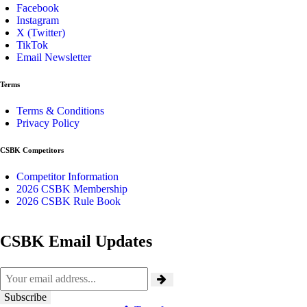
Facebook
Instagram
X (Twitter)
TikTok
Email Newsletter
Terms
Terms & Conditions
Privacy Policy
CSBK Competitors
Competitor Information
2026 CSBK Membership
2026 CSBK Rule Book
CSBK Email Updates