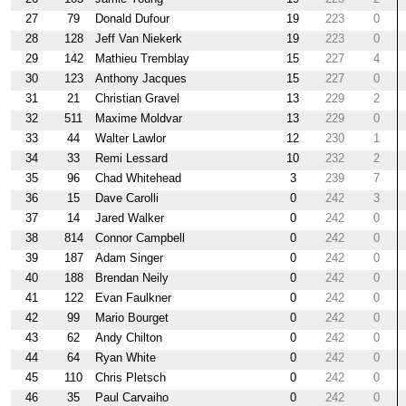
27
79
Donald Dufour
19
223
0
28
128
Jeff Van Niekerk
19
223
0
29
142
Mathieu Tremblay
15
227
4
30
123
Anthony Jacques
15
227
0
31
21
Christian Gravel
13
229
2
32
511
Maxime Moldvar
13
229
0
33
44
Walter Lawlor
12
230
1
34
33
Remi Lessard
10
232
2
35
96
Chad Whitehead
3
239
7
36
15
Dave Carolli
0
242
3
37
14
Jared Walker
0
242
0
38
814
Connor Campbell
0
242
0
39
187
Adam Singer
0
242
0
40
188
Brendan Neily
0
242
0
41
122
Evan Faulkner
0
242
0
42
99
Mario Bourget
0
242
0
43
62
Andy Chilton
0
242
0
44
64
Ryan White
0
242
0
45
110
Chris Pletsch
0
242
0
46
35
Paul Carvaiho
0
242
0