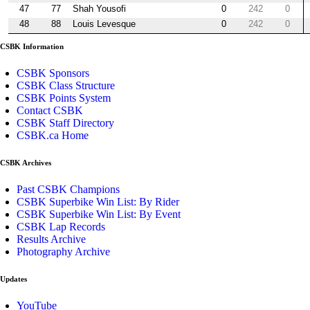
47
77
Shah Yousofi
0
242
0
48
88
Louis Levesque
0
242
0
CSBK Information
CSBK Sponsors
CSBK Class Structure
CSBK Points System
Contact CSBK
CSBK Staff Directory
CSBK.ca Home
CSBK Archives
Past CSBK Champions
CSBK Superbike Win List: By Rider
CSBK Superbike Win List: By Event
CSBK Lap Records
Results Archive
Photography Archive
Updates
YouTube