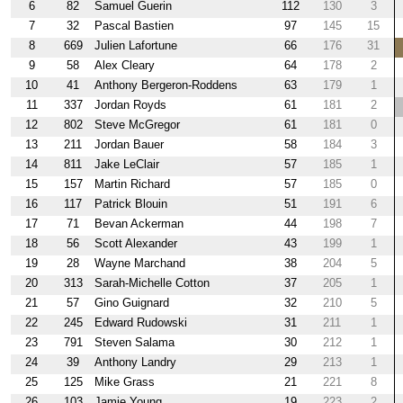
6
82
Samuel Guerin
112
130
3
7
32
Pascal Bastien
97
145
15
8
669
Julien Lafortune
66
176
31
9
58
Alex Cleary
64
178
2
10
41
Anthony Bergeron-Roddens
63
179
1
11
337
Jordan Royds
61
181
2
12
802
Steve McGregor
61
181
0
13
211
Jordan Bauer
58
184
3
14
811
Jake LeClair
57
185
1
15
157
Martin Richard
57
185
0
16
117
Patrick Blouin
51
191
6
17
71
Bevan Ackerman
44
198
7
18
56
Scott Alexander
43
199
1
19
28
Wayne Marchand
38
204
5
20
313
Sarah-Michelle Cotton
37
205
1
21
57
Gino Guignard
32
210
5
22
245
Edward Rudowski
31
211
1
23
791
Steven Salama
30
212
1
24
39
Anthony Landry
29
213
1
25
125
Mike Grass
21
221
8
26
103
Jamie Young
19
223
2