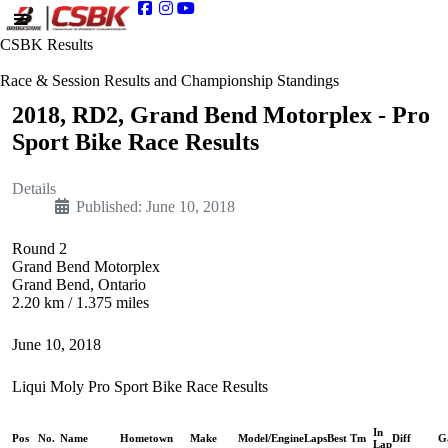
CSBK Results
Race & Session Results and Championship Standings
2018, RD2, Grand Bend Motorplex - Pro
Sport Bike Race Results
Details
Published: June 10, 2018
Round 2
Grand Bend Motorplex
Grand Bend, Ontario
2.20 km / 1.375 miles
June 10, 2018
Liqui Moly Pro Sport Bike Race Results
In
Pos
No.
Name
Hometown
Make
Model/Engine
Laps
Best Tm
Diff
G
Lap