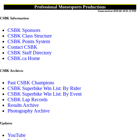
Professional Motorsports Productions
Generated on 2018-06-10 01:25 PM
CSBK Information
CSBK Sponsors
CSBK Class Structure
CSBK Points System
Contact CSBK
CSBK Staff Directory
CSBK.ca Home
CSBK Archives
Past CSBK Champions
CSBK Superbike Win List: By Rider
CSBK Superbike Win List: By Event
CSBK Lap Records
Results Archive
Photography Archive
Updates
YouTube