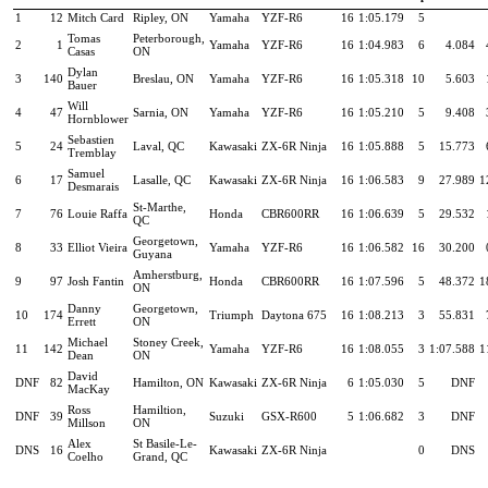
1
12
Mitch Card
Ripley, ON
Yamaha
YZF-R6
16
1:05.179
5
Tomas
Peterborough,
2
1
Yamaha
YZF-R6
16
1:04.983
6
4.084
Casas
ON
Dylan
3
140
Breslau, ON
Yamaha
YZF-R6
16
1:05.318
10
5.603
Bauer
Will
4
47
Sarnia, ON
Yamaha
YZF-R6
16
1:05.210
5
9.408
Hornblower
Sebastien
5
24
Laval, QC
Kawasaki
ZX-6R Ninja
16
1:05.888
5
15.773
Tremblay
Samuel
6
17
Lasalle, QC
Kawasaki
ZX-6R Ninja
16
1:06.583
9
27.989
1
Desmarais
St-Marthe,
7
76
Louie Raffa
Honda
CBR600RR
16
1:06.639
5
29.532
QC
Georgetown,
8
33
Elliot Vieira
Yamaha
YZF-R6
16
1:06.582
16
30.200
Guyana
Amherstburg,
9
97
Josh Fantin
Honda
CBR600RR
16
1:07.596
5
48.372
1
ON
Danny
Georgetown,
10
174
Triumph
Daytona 675
16
1:08.213
3
55.831
Errett
ON
Michael
Stoney Creek,
11
142
Yamaha
YZF-R6
16
1:08.055
3
1:07.588
1
Dean
ON
David
DNF
82
Hamilton, ON
Kawasaki
ZX-6R Ninja
6
1:05.030
5
DNF
MacKay
Ross
Hamiltion,
DNF
39
Suzuki
GSX-R600
5
1:06.682
3
DNF
Millson
ON
Alex
St Basile-Le-
DNS
16
Kawasaki
ZX-6R Ninja
0
DNS
Coelho
Grand, QC