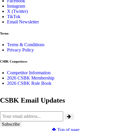
Facebook
Instagram
X (Twitter)
TikTok
Email Newsletter
Terms
Terms & Conditions
Privacy Policy
CSBK Competitors
Competitor Information
2026 CSBK Membership
2026 CSBK Rule Book
CSBK Email Updates
Top of page